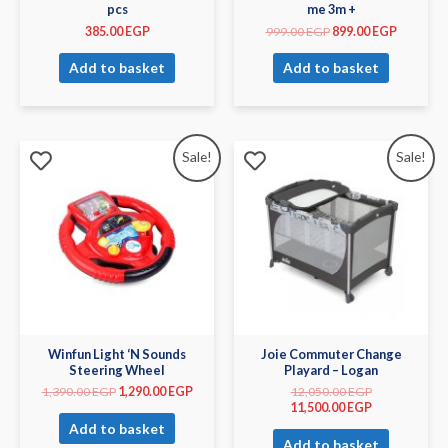
pcs
me 3m +
385.00
EGP
999.00
EGP
899.00
EGP
Add to basket
Add to basket
Sale!
Sale!
Winfun Light ‘N Sounds
Joie Commuter Change
Steering Wheel
Playard – Logan
1,390.00
EGP
1,290.00
EGP
12,050.00
EGP
11,500.00
EGP
Add to basket
Add to basket