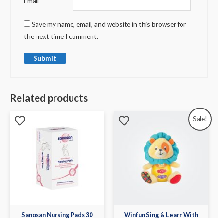
Email
*
Save my name, email, and website in this browser for
the next time I comment.
Related products
Sale!
Sanosan Nursing Pads 30
Winfun Sing & Learn With