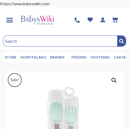
https://www.babyswiki.com/
STORE
HOSPITAL BAG
BRANDS
FEEDING
SOOTHING
CAR SEA
Sale!