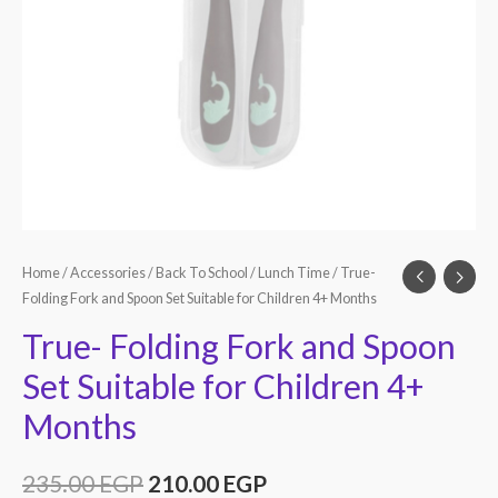
Home
/
Accessories
/
Back To School
/
Lunch Time
/ True-
Folding Fork and Spoon Set Suitable for Children 4+ Months
True- Folding Fork and Spoon
Set Suitable for Children 4+
Months
235.00
EGP
210.00
EGP