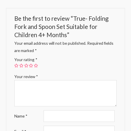
Be the first to review “True- Folding
Fork and Spoon Set Suitable for
Children 4+ Months”
Your email address will not be published.
Required fields
are marked
*
Your rating
*
Your review
*
Name
*