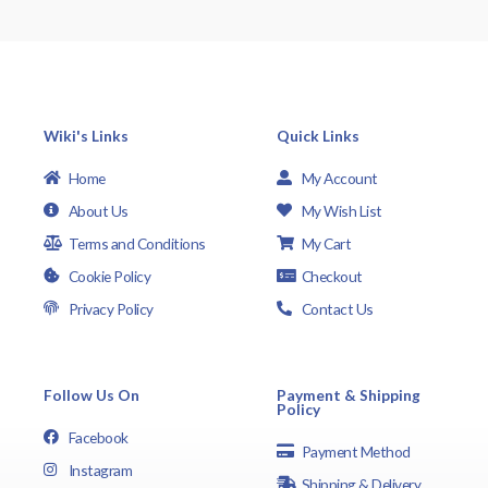
Wiki's Links
Quick Links
Home
My Account
About Us
My Wish List
Terms and Conditions
My Cart
Cookie Policy
Checkout
Privacy Policy
Contact Us
Follow Us On
Payment & Shipping
Policy
Facebook
Payment Method
Instagram
Shipping & Delivery