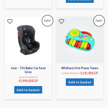
Sale!
Sale!
Joie – Tilt Baby Car Seat
Winfun Little Piano Tunes
Grey
1,350.00
EGP
1,215.00
EGP
12,675.00
EGP
11,990.00
EGP
Add to basket
Add to basket