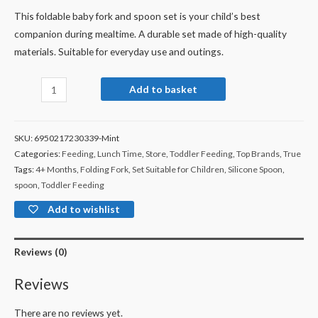
This foldable baby fork and spoon set is your child’s best
companion during mealtime. A durable set made of high-quality
materials. Suitable for everyday use and outings.
Add to basket
SKU:
6950217230339-Mint
Categories:
Feeding
,
Lunch Time
,
Store
,
Toddler Feeding
,
Top Brands
,
True
Tags:
4+ Months
,
Folding Fork
,
Set Suitable for Children
,
Silicone Spoon
,
spoon
,
Toddler Feeding
Add to wishlist
Reviews (0)
Reviews
There are no reviews yet.