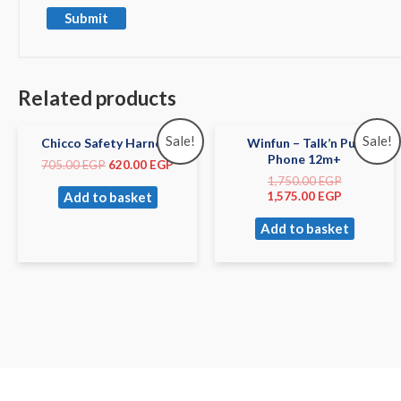
Related products
Sale!
Sale!
Chicco Safety Harness
Winfun – Talk’n Pull
Phone 12m+
705.00
EGP
620.00
EGP
1,750.00
EGP
Add to basket
1,575.00
EGP
Add to basket