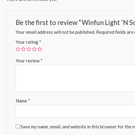
Be the first to review “Winfun Light ‘N 
Your email address will not be published.
Required fields ar
Your rating
*
Your review
*
Name
*
Save my name, email, and website in this browser for the 