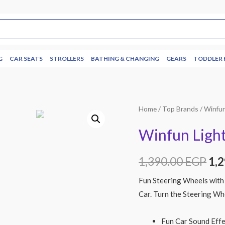
G
CAR SEATS
STROLLERS
BATHING & CHANGING
GEARS
TODDLER 
Home
/
Top Brands
/
Winfu
Winfun Light
1,390.00
EGP
1,
Fun Steering Wheels with 
Car. Turn the Steering Wh
Fun Car Sound Eff