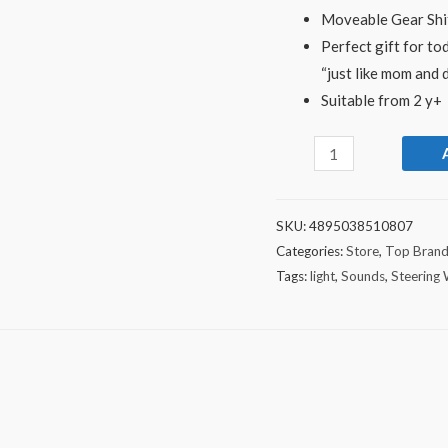
Moveable Gear Shif
Perfect gift for to
“just like mom and 
Suitable from 2 y+
SKU:
4895038510807
Categories:
Store
,
Top Bran
Tags:
light
,
Sounds
,
Steering