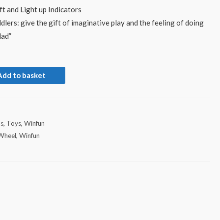
t and Light up Indicators
ddlers: give the gift of imaginative play and the feeling of doing
dad”
Add to basket
ds
,
Toys
,
Winfun
 Wheel
,
Winfun