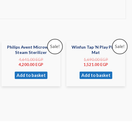
Sale!
Sale!
Philips Avent Microwave
Winfun Tap ‘N Play Piano
Steam Sterilizer
Mat
4,641.00
EGP
1,690.00
EGP
4,200.00
EGP
1,521.00
EGP
Add to basket
Add to basket