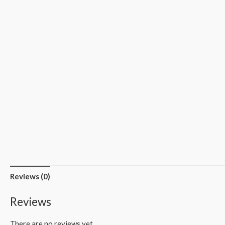
Reviews (0)
Reviews
There are no reviews yet.