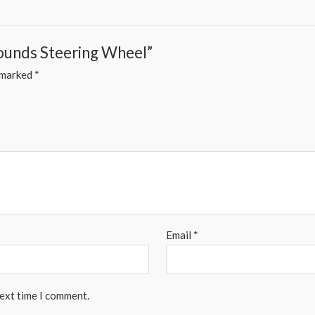
Sounds Steering Wheel”
e marked
*
Email
*
next time I comment.