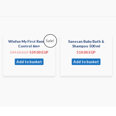
Sale!
Winfun My First Remote
Sanosan Baby Bath &
Control 6m+
Shampoo 500 ml
599.00
EGP
539.00
EGP
510.00
EGP
Add to basket
Add to basket