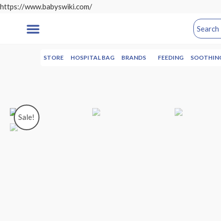
https://www.babyswiki.com/
STORE
HOSPITAL BAG
BRANDS
FEEDING
SOOTHIN
Sale!