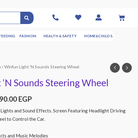
FEEDING
FASHION
HEALTH & SAFETY
HOME&CHILD SAFETY
NUR
n
/ Winfun Light ‘N Sounds Steering Wheel
 ‘N Sounds Steering Wheel
290.00
EGP
Lights and Sound Effects. Screen Featuring Headlight Driving
eel to Control the Car.
ects and Music Melodies