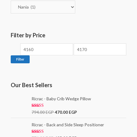
Filter by Price
Filter
Our Best Sellers
Ricrac - Baby Crib Wedge Pillow
Rated
5.00
794.00
EGP
470.00
EGP
out of 5
Ricrac - Back and Side Sleep Positioner