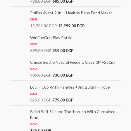
Rated
771.00
EGP
685.00
EGP
3.00
out of
5
Philips Avent 2-in-1 Healthy Baby Food Maker
R
15,701.00
EGP
12,999.00
EGP
a
t
e
WinFunGrip Play Rattle
d
0
o
R
399.00
EGP
359.00
EGP
u
a
t
t
o
e
Chicco Bottle Natural Feeding Glass 0M+250ml
f
d
5
0
o
R
989.00
EGP
930.00
EGP
u
a
t
t
o
e
Lovi – Cup With Handles +9m, 250ml – I love
f
d
5
0
o
R
825.00
EGP
775.00
EGP
u
a
t
t
o
e
Safari Soft Silicone Toothbrush With Container -
f
d
5
Blue
0
o
u
t
R
125.00
EGP