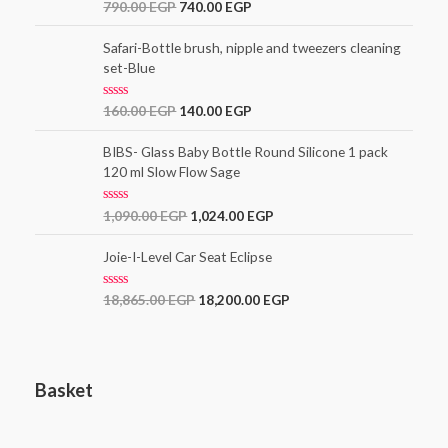
t
R
790.00
EGP
740.00
EGP
o
a
f
t
5
e
Safari-Bottle brush, nipple and tweezers cleaning
d
set-Blue
0
o
u
t
R
160.00
EGP
140.00
EGP
o
a
f
t
5
e
BIBS- Glass Baby Bottle Round Silicone 1 pack
d
120 ml Slow Flow Sage
0
o
u
t
R
1,090.00
EGP
1,024.00
EGP
o
a
f
t
5
e
Joie-I-Level Car Seat Eclipse
d
0
o
R
18,865.00
EGP
18,200.00
EGP
u
a
t
t
o
e
f
d
5
0
o
Basket
u
t
o
f
5