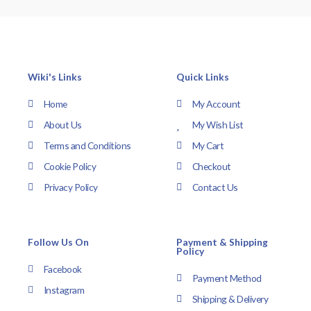
Wiki's Links
Quick Links
Home
My Account
About Us
My Wish List
Terms and Conditions
My Cart
Cookie Policy
Checkout
Privacy Policy
Contact Us
Follow Us On
Payment & Shipping
Policy
Facebook
Payment Method
Instagram
Shipping & Delivery