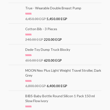
a
t
t
o
e
True - Wearable Double Breast Pump
f
d
5
0
o
R
6,450.00
EGP
5,450.00
EGP
u
a
t
t
o
e
Cotton Bib - 3 Pieces
f
d
5
0
o
R
240.00
EGP
220.00
EGP
u
a
t
t
o
e
Dede-Toy Dump Truck Blocky
f
d
5
0
o
R
650.00
EGP
620.00
EGP
u
a
t
t
o
e
MOON Neo Plus Light Weight Travel Stroller, Dark
f
d
5
Grey
0
o
u
t
R
6,800.00
EGP
6,400.00
EGP
o
a
f
t
5
e
BIBS-Baby Bottle Round Silicon 1 Pack 150 ml
d
Slow Flow ivory
0
o
u