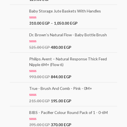
o
a
f
t
5
e
Baby Storage Jute Baskets With Handles
d
0
o
R
310.00
EGP
–
1,050.00
EGP
u
a
t
t
o
e
Dr. Brown’s Natural Flow - Baby Bottle Brush
f
d
5
0
o
R
525.00
EGP
480.00
EGP
u
a
t
t
o
e
Philips Avent – Natural Response Thick Feed
f
d
5
Nipple 6M+ (Flow 6)
0
o
u
t
R
993.00
EGP
844.00
EGP
o
a
f
t
5
e
True - Brush And Comb - Pink - 0M+
d
0
o
R
215.00
EGP
195.00
EGP
u
a
t
t
o
e
BIBS - Pacifier Colour Round Pack of 1 - 0-6M
f
d
5
0
o
R
395.00
EGP
370.00
EGP
u