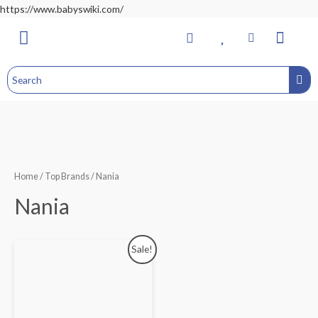
https://www.babyswiki.com/
Bathing & Changing
Nursery & Bedroom
Toddler Feeding
Health & Safety
Home&Child Safety
Hospital Bag
Home
/
Top Brands
/ Nania
Nania
Sale!