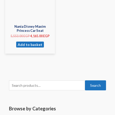
Nania Disney Maxim
Princess Car Seat
5,553.00
EGP
4,165.00
EGP
Add to basket
Search
Browse by Categories