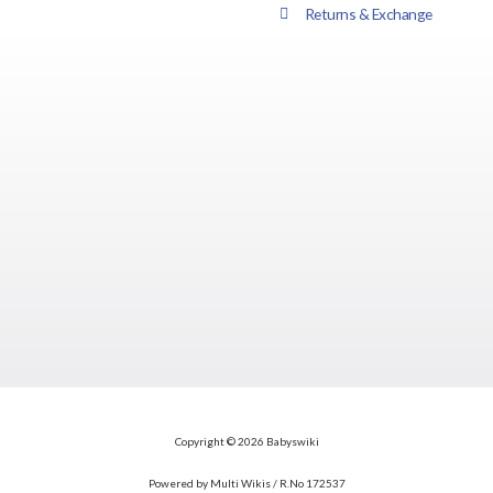
Returns & Exchange
Copyright © 2026 Babyswiki
Powered by Multi Wikis / R.No 172537