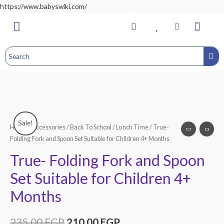
https://www.babyswiki.com/
Bathing & Changing
Nursery & Bedroom
Toddler Feeding
Health & Safety
Home&Child Safety
Hospital Bag
Sale!
Home
/
Accessories
/
Back To School
/
Lunch Time
/ True-
Folding Fork and Spoon Set Suitable for Children 4+ Months
True- Folding Fork and Spoon
Set Suitable for Children 4+
Months
235.00
EGP
210.00
EGP