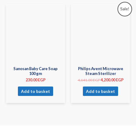
Sale!
Sanosan Baby Care Soap
Philips Avent Microwave
100 gm
Steam Sterilizer
230.00
EGP
4,641.00
EGP
4,200.00
EGP
Add to basket
Add to basket