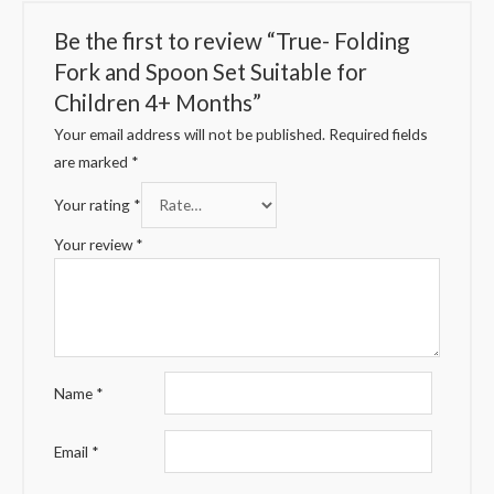
Be the first to review “True- Folding
Fork and Spoon Set Suitable for
Children 4+ Months”
Your email address will not be published.
Required fields
are marked
*
Your rating
*
Your review
*
Name
*
Email
*