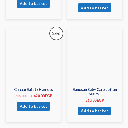
Add to basket
Add to basket
Sale!
Chicco Safety Harness
Sanosan Baby Care Lotion
500 ml.
705.00
EGP
620.00
EGP
560.00
EGP
Add to basket
Add to basket