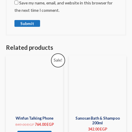
Save my name, email, and website in this browser for
the next time I comment.
Related products
Sale!
Winfun Talking Phone
Sanosan Bath & Shampoo
200ml
849.00
EGP
764.00
EGP
342.00
EGP