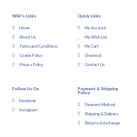
Wiki's Links
Quick Links
Home
My Account
About Us
My Wish List
Terms and Conditions
My Cart
Cookie Policy
Checkout
Privacy Policy
Contact Us
Follow Us On
Payment & Shipping
Policy
Facebook
Payment Method
Instagram
Shipping & Delivery
Returns & Exchange