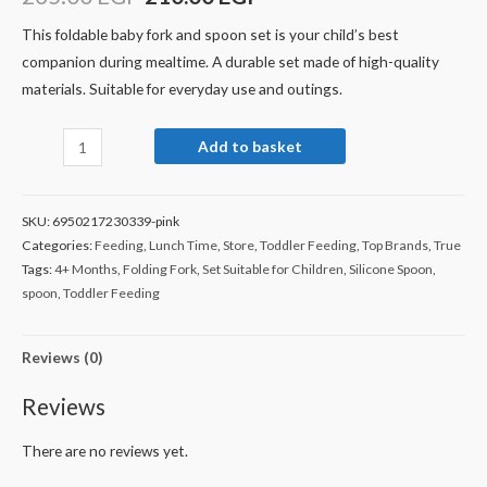
This foldable baby fork and spoon set is your child’s best
companion during mealtime. A durable set made of high-quality
materials. Suitable for everyday use and outings.
Add to basket
SKU:
6950217230339-pink
Categories:
Feeding
,
Lunch Time
,
Store
,
Toddler Feeding
,
Top Brands
,
True
Tags:
4+ Months
,
Folding Fork
,
Set Suitable for Children
,
Silicone Spoon
,
spoon
,
Toddler Feeding
Reviews (0)
Reviews
There are no reviews yet.