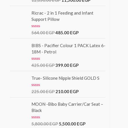
12,050.00
EGP
11,500.00
EGP
t
a
o
t
f
e
Ricrac - 2 in 1 Feeding and Infant
5
d
Support Pillow
0
o
u
R
564.00
EGP
485.00
EGP
t
a
o
t
f
e
BIBS - Pacifier Colour 1 PACK Latex 6-
5
d
18M - Petrol
0
o
u
R
425.00
EGP
399.00
EGP
t
a
o
t
f
e
True- Silicone Nipple Shield GOLD S
5
d
0
o
R
225.00
EGP
210.00
EGP
u
a
t
t
o
e
MOON -Bibo Baby Carrier/Car Seat –
f
d
Black
5
0
o
u
R
5,800.00
EGP
5,500.00
EGP
t
a