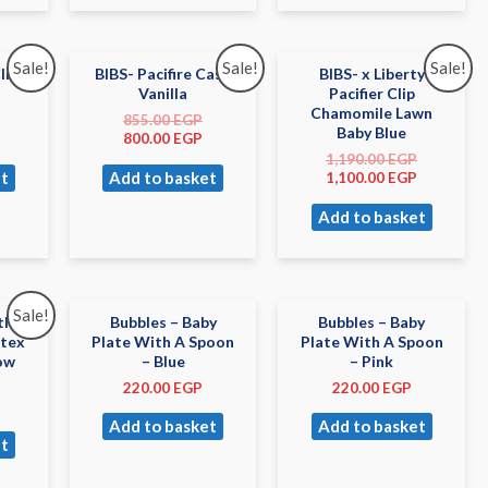
Sale!
Sale!
Sale!
lip
BIBS- Pacifire Case
BIBS- x Liberty
Vanilla
Pacifier Clip
Chamomile Lawn
855.00
EGP
Baby Blue
800.00
EGP
1,190.00
EGP
t
Add to basket
1,100.00
EGP
Add to basket
Sale!
tle
Bubbles – Baby
Bubbles – Baby
atex
Plate With A Spoon
Plate With A Spoon
low
– Blue
– Pink
220.00
EGP
220.00
EGP
Add to basket
Add to basket
t