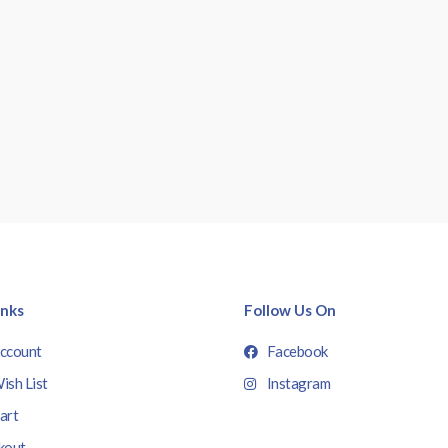
inks
Follow Us On
ccount
Facebook
ish List
Instagram
art
kout