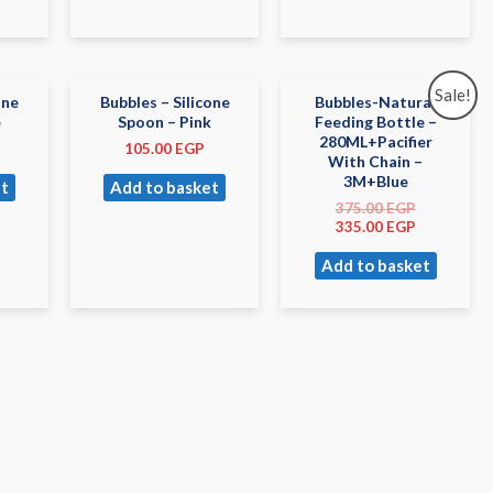
Sale!
one
Bubbles – Silicone
Bubbles-Natural
e
Spoon – Pink
Feeding Bottle –
280ML+Pacifier
105.00
EGP
With Chain –
3M+Blue
t
Add to basket
375.00
EGP
335.00
EGP
Add to basket