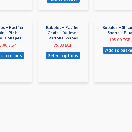
es – Pacifier
Bubbles – Pacifier
Bubbles – Silic
in – Pink –
Chain – Yellow –
Spoon – Blu
ious Shapes
Various Shapes
105.00
EGP
5.00
EGP
75.00
EGP
Add to baske
ect options
Select options