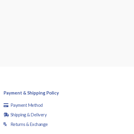
Payment & Shipping Policy
Payment Method
Shipping & Delivery
Returns & Exchange