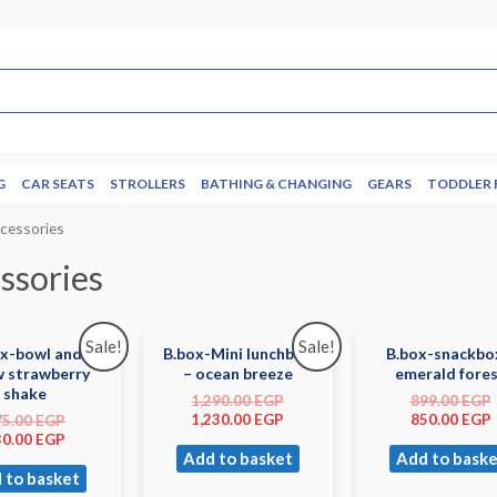
G
CAR SEATS
STROLLERS
BATHING & CHANGING
GEARS
TODDLER 
cessories
ssories
Sale!
Sale!
ox-bowl and
B.box-Mini lunchbox
B.box-snackbo
w strawberry
– ocean breeze
emerald fore
shake
1,290.00
EGP
899.00
EGP
1,230.00
EGP
850.00
EGP
75.00
EGP
30.00
EGP
Add to basket
Add to baske
 to basket