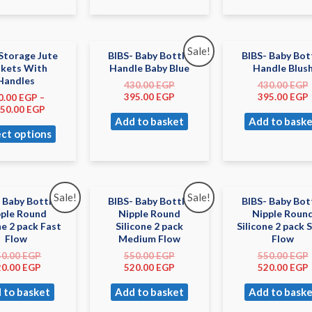
Sale!
Storage Jute
BIBS- Baby Bottle
BIBS- Baby Bot
skets With
Handle Baby Blue
Handle Blus
Handles
430.00
EGP
430.00
EGP
395.00
EGP
395.00
EGP
0.00
EGP
–
050.00
EGP
Add to basket
Add to baske
ect options
Sale!
Sale!
 Baby Bottle
BIBS- Baby Bottle
BIBS- Baby Bot
pple Round
Nipple Round
Nipple Roun
ne 2 pack Fast
Silicone 2 pack
Silicone 2 pack 
Flow
Medium Flow
Flow
50.00
EGP
550.00
EGP
550.00
EGP
20.00
EGP
520.00
EGP
520.00
EGP
 to basket
Add to basket
Add to baske