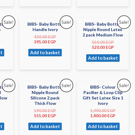
Sale!
Sale!
Sale!
tle
BIBS- Baby Bottle
BIBS- Baby Bottle
h
Handle Ivory
Nipple Round Latex
2 pack Medium Flow
430.00
EGP
395.00
EGP
550.00
EGP
520.00
EGP
t
Add to basket
Add to basket
Sale!
Sale!
Sale!
tle
BIBS- Baby Bottle
BIBS- Colour
d
Nipple Round
Pacifier & Loop Clip
Slow
Silicone 2 pack
Gift Set Latex Size 1
Thick Flow
Ivory
590.00
EGP
1,490.00
EGP
555.00
EGP
1,400.00
EGP
t
Add to basket
Add to basket