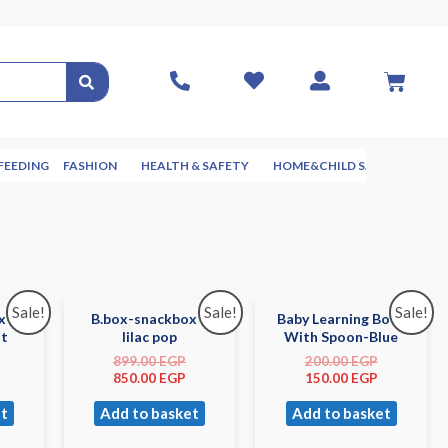
FEEDING
FASHION
HEALTH & SAFETY
HOME&CHILD SAFETY
NUR
Sale!
Sale!
Sale!
x –
B.box-snackbox –
Baby Learning Bowl
st
lilac pop
With Spoon-Blue
899.00
EGP
200.00
EGP
850.00
EGP
150.00
EGP
t
Add to basket
Add to basket