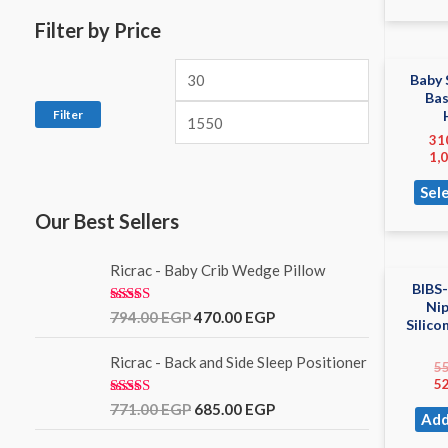
Filter by Price
Baby 
Ba
Filter
31
1,
Sel
Our Best Sellers
Ricrac - Baby Crib Wedge Pillow
BIBS-
Ni
Rated
5.00
794.00
EGP
470.00
EGP
Silico
out of 5
Ricrac - Back and Side Sleep Positioner
5
5
Rated
771.00
EGP
685.00
EGP
Add
3.00
out of