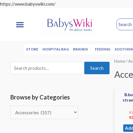
https://www.babyswiki.com/
STORE
HOSPITAL BAG
BRANDS
FEEDING
SOOTHIN
Home
/ Ac
Search
Acce
B.b
Browse by Categories
stra
9
9
Add