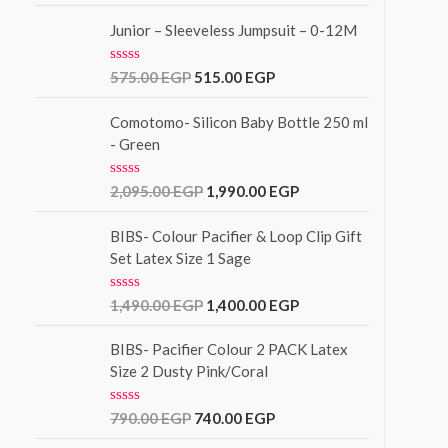
o
t
f
e
Junior – Sleeveless Jumpsuit – 0-12M
5
d
0
o
R
575.00
EGP
515.00
EGP
u
a
t
t
o
e
Comotomo- Silicon Baby Bottle 250 ml
f
d
- Green
5
0
o
u
R
2,095.00
EGP
1,990.00
EGP
t
a
o
t
f
e
BIBS- Colour Pacifier & Loop Clip Gift
5
d
Set Latex Size 1 Sage
0
o
u
R
1,490.00
EGP
1,400.00
EGP
t
a
o
t
f
e
BIBS- Pacifier Colour 2 PACK Latex
5
d
Size 2 Dusty Pink/Coral
0
o
u
R
790.00
EGP
740.00
EGP
t
a
o
t