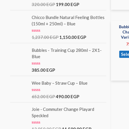
o
R
320.00
EGP
199.00
EGP
u
a
t
t
o
e
Chicco Bundle Natural Feeling Bottles
f
d
(150ml + 250ml) – Blue
5
0
Bubbl
o
Cha
u
R
Var
1,237.00
EGP
1,150.00
EGP
t
a
o
7
t
f
e
Bubbles - Training Cup 280ml – 2X1-
5
Sel
d
Blue
0
o
u
R
385.00
EGP
t
a
o
t
f
e
Wee Baby – Straw Cup – Blue
5
d
0
o
R
652.00
EGP
490.00
EGP
u
a
t
t
o
e
Joie - Commuter Change Playard
f
d
Speckled
5
0
o
u
R