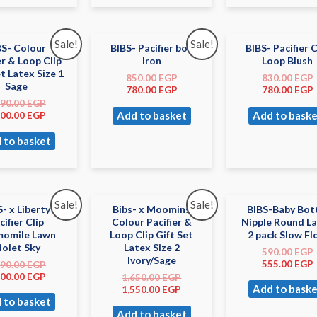
Sale!
Sale!
BS- Colour
BIBS- Pacifier box
BIBS- Pacifier C
er & Loop Clip
Iron
Loop Blush
et Latex Size 1
850.00
EGP
830.00
EGP
Sage
780.00
EGP
780.00
EGP
490.00
EGP
Add to basket
Add to baske
400.00
EGP
 to basket
Sale!
Sale!
S- x Liberty
Bibs- x Moomins
BIBS-Baby Bot
cifier Clip
Colour Pacifier &
Nipple Round L
omile Lawn
Loop Clip Gift Set
2 pack Slow F
iolet Sky
Latex Size 2
590.00
EGP
Ivory/Sage
555.00
EGP
190.00
EGP
100.00
EGP
1,650.00
EGP
Add to baske
1,550.00
EGP
 to basket
Add to basket