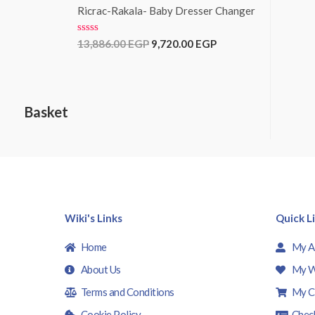
f
e
Ricrac-Rakala- Baby Dresser Changer
5
d
0
o
R
13,886.00
EGP
9,720.00
EGP
u
a
t
t
o
e
f
d
5
0
o
Basket
u
t
o
f
5
Wiki's Links
Quick L
Home
My A
About Us
My W
Terms and Conditions
My C
Cookie Policy
Chec