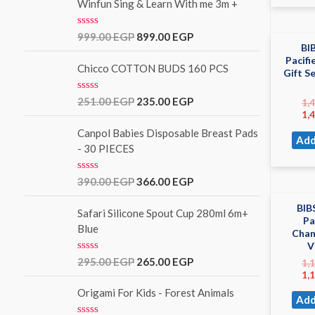
5
Winfun Sing & Learn With me 3m +
R
999.00
EGP
899.00
EGP
a
BI
t
Pacifi
e
Chicco COTTON BUDS 160 PCS
Gift S
d
0
o
R
251.00
EGP
235.00
EGP
1,
u
a
1,
t
t
o
e
Canpol Babies Disposable Breast Pads
Add
f
d
- 30 PIECES
5
0
o
u
R
390.00
EGP
366.00
EGP
t
a
o
t
f
BIB
e
Safari Silicone Spout Cup 280ml 6m+
5
Pa
d
Blue
Cham
0
o
V
u
R
295.00
EGP
265.00
EGP
1,
t
a
1,
o
t
f
e
Origami For Kids - Forest Animals
5
Add
d
0