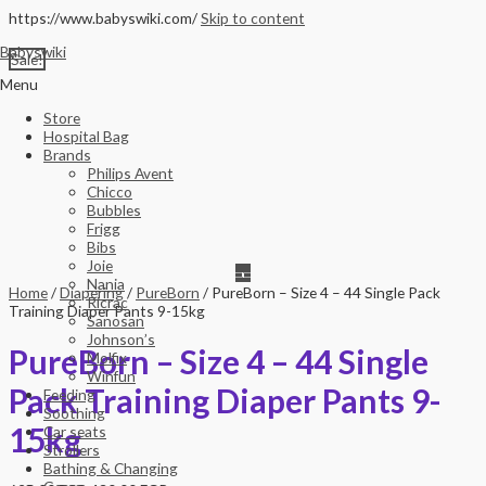
https://www.babyswiki.com/
Skip to content
Babyswiki
Sale!
Menu
Store
Hospital Bag
Brands
Philips Avent
Chicco
Bubbles
Frigg
Bibs
Joie
Nania
Home
/
Diapering
/
PureBorn
/ PureBorn – Size 4 – 44 Single Pack
Ricrac
Training Diaper Pants 9-15kg
Sanosan
Johnson’s
PureBorn – Size 4 – 44 Single
Molfix
Winfun
Pack Training Diaper Pants 9-
Feeding
Soothing
15kg
Car seats
Strollers
Bathing & Changing