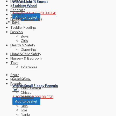
Feeding
Winfun Light ‘N Sounds
Soothing
Steering Wheel
Car seats
1,390.00
EGP
1,290.00
EGP
Strollers
Add to basket
Bathing & Changing
Sale!
Gears
Toddler Feeding
Fashion
Boys
Girls
Health & Safety
Diapering
Home&Child Safety
Nursery & Bedroom
Toys
Inflatables
Store
Quick View
Hospital Bag
Brands
Winfun Small Sleepy Penguin
Philips Avent
0m+
Chicco
1,100.00
EGP
990.00
EGP
Bubbles
Add to basket
Frigg
Bibs
Joie
Nania