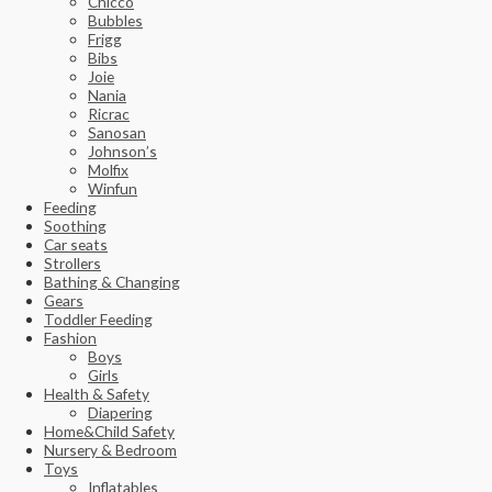
Chicco
Bubbles
Frigg
Bibs
Joie
Nania
Ricrac
Sanosan
Johnson’s
Molfix
Winfun
Feeding
Soothing
Car seats
Strollers
Bathing & Changing
Gears
Toddler Feeding
Fashion
Boys
Girls
Health & Safety
Diapering
Home&Child Safety
Nursery & Bedroom
Toys
Inflatables