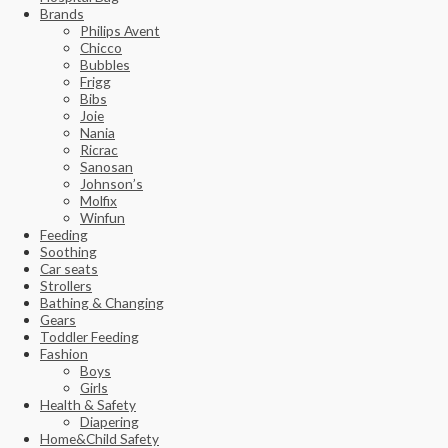
Brands
Philips Avent
Chicco
Bubbles
Frigg
Bibs
Joie
Nania
Ricrac
Sanosan
Johnson’s
Molfix
Winfun
Feeding
Soothing
Car seats
Strollers
Bathing & Changing
Gears
Toddler Feeding
Fashion
Boys
Girls
Health & Safety
Diapering
Home&Child Safety