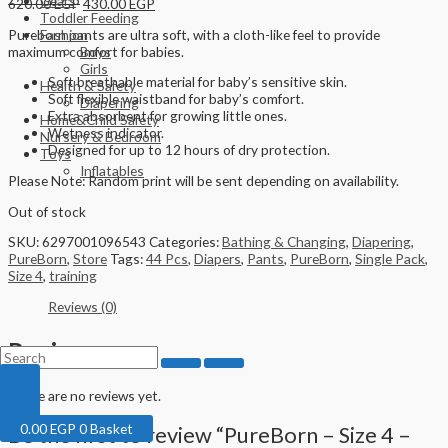
Gears
620.00
EGP
430.00
EGP
Toddler Feeding
Pureborn pants are ultra soft, with a cloth-like feel to provide
Fashion
maximum comfort for babies.
Boys
Girls
Soft breathable material for baby’s sensitive skin.
Health & Safety
Soft flexible waistband for baby’s comfort.
Diapering
Extra absorbent for growing little ones.
Home&Child Safety
Wetness indicator.
Nursery & Bedroom
Designed for up to 12 hours of dry protection.
Toys
Inflatables
Please Note: Random print will be sent depending on availability.
Out of stock
SKU:
6297001096543
Categories:
Bathing & Changing
,
Diapering
,
PureBorn
,
Store
Tags:
44 Pcs
,
Diapers
,
Pants
,
PureBorn
,
Single Pack
,
Size 4
,
training
Reviews (0)
Reviews
There are no reviews yet.
0.00
EGP
0
Basket
Be the first to review “PureBorn – Size 4 –