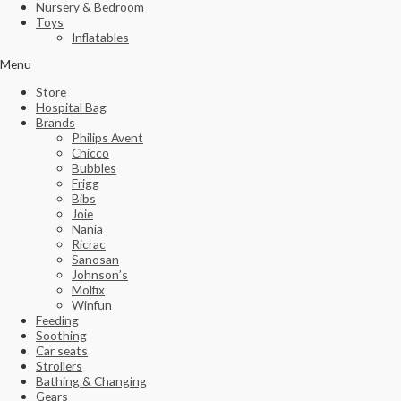
Nursery & Bedroom
Toys
Inflatables
Menu
Store
Hospital Bag
Brands
Philips Avent
Chicco
Bubbles
Frigg
Bibs
Joie
Nania
Ricrac
Sanosan
Johnson’s
Molfix
Winfun
Feeding
Soothing
Car seats
Strollers
Bathing & Changing
Gears