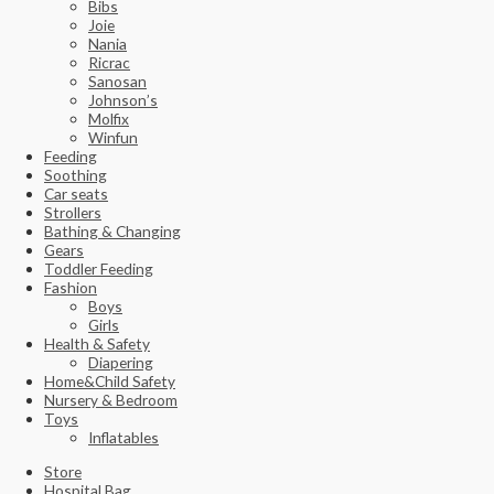
Bibs
Joie
Nania
Ricrac
Sanosan
Johnson’s
Molfix
Winfun
Feeding
Soothing
Car seats
Strollers
Bathing & Changing
Gears
Toddler Feeding
Fashion
Boys
Girls
Health & Safety
Diapering
Home&Child Safety
Nursery & Bedroom
Toys
Inflatables
Store
Hospital Bag