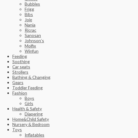
Bubbles
Frigg
Bibs
Joie
Nania
Ricrac
Sanosan
Johnson’s
Molfix
Winfun
Feeding
Soothing
Car seats
Strollers
Bathing & Changing
Gears
Toddler Feeding
Fashion
Boys
Girls
Health & Safety
Diapering
Home&Child Safety
Nursery & Bedroom
Toys
Inflatables