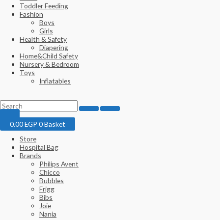
Toddler Feeding
Fashion
Boys
Girls
Health & Safety
Diapering
Home&Child Safety
Nursery & Bedroom
Toys
Inflatables
0.00
EGP
0
Basket
Store
Hospital Bag
Brands
Philips Avent
Chicco
Bubbles
Frigg
Bibs
Joie
Nania