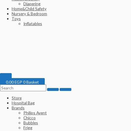
Diapering
Home&Child Safety
Nursery & Bedroom
Toys
Inflatables
0.00
EGP
0
Basket
Store
Hospital Bag
Brands
Philips Avent
Chicco
Bubbles
Frigg