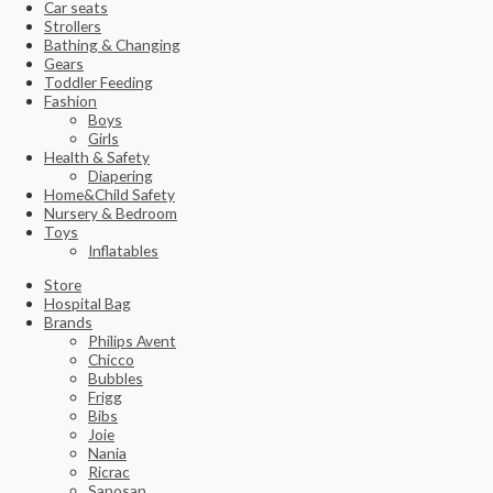
Car seats
Strollers
Bathing & Changing
Gears
Toddler Feeding
Fashion
Boys
Girls
Health & Safety
Diapering
Home&Child Safety
Nursery & Bedroom
Toys
Inflatables
Store
Hospital Bag
Brands
Philips Avent
Chicco
Bubbles
Frigg
Bibs
Joie
Nania
Ricrac
Sanosan