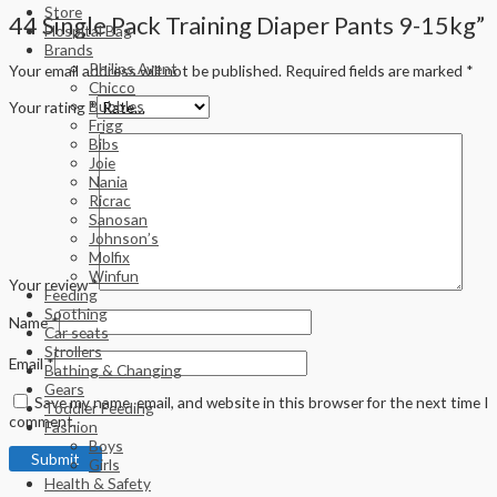
Store
44 Single Pack Training Diaper Pants 9-15kg”
Hospital Bag
Brands
Philips Avent
Your email address will not be published.
Required fields are marked
*
Chicco
Bubbles
Your rating
*
Frigg
Bibs
Joie
Nania
Ricrac
Sanosan
Johnson’s
Molfix
Winfun
Your review
*
Feeding
Soothing
Name
*
Car seats
Strollers
Email
*
Bathing & Changing
Gears
Save my name, email, and website in this browser for the next time I
Toddler Feeding
comment.
Fashion
Boys
Girls
Health & Safety