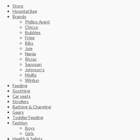
Store
Hospital Bag
Brands
Philips Avent
Chicco
Bubbles
Frigg
Bibs
Joie
Nania
Ricrac
Sanosan
Johnson’s
Molfix
Winfun
Feeding
Soothing
Car seats
Strollers
Bathing & Changing
Gears
Toddler Feeding
Fashion
Boys
Girls
Health & Safety