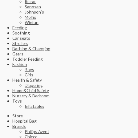
Ricrac
Sanosan
Johnson’s
Molfix
Winfun
Feeding
Soothing
Car seats
Strollers
Bathing & Changing
Gears
Toddler Feeding
Fashion
Boys
Girls
Health & Safety
Diapering
Home&Child Safety
Nursery & Bedroom
Toys
Inflatables
Store
Hospital Bag
Brands
Philips Avent
Chicco