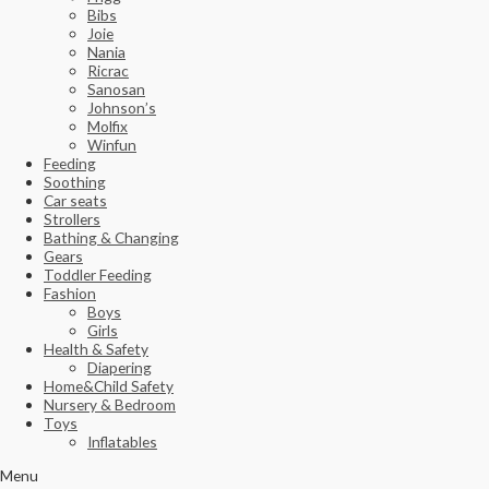
Bibs
Joie
Nania
Ricrac
Sanosan
Johnson’s
Molfix
Winfun
Feeding
Soothing
Car seats
Strollers
Bathing & Changing
Gears
Toddler Feeding
Fashion
Boys
Girls
Health & Safety
Diapering
Home&Child Safety
Nursery & Bedroom
Toys
Inflatables
Menu