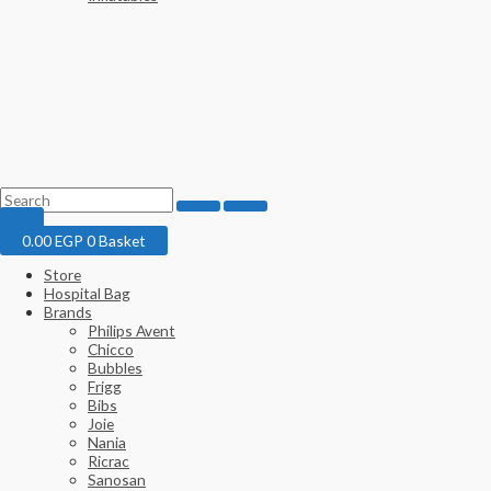
0.00
EGP
0
Basket
Store
Hospital Bag
Brands
Philips Avent
Chicco
Bubbles
Frigg
Bibs
Joie
Nania
Ricrac
Sanosan