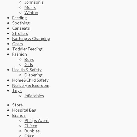
Johnson’s
Molfix
Winfun
Feeding
Soothing
Car seats
Strollers
Bathing & Changing
Gears
Toddler Feeding
Fashion
Boys
Girls
Health & Safety
Diapering
Home&Child Safety
Nursery & Bedroom
Toys
Inflatables
Store
Hospital Bag
Brands
Philips Avent
Chicco
Bubbles
Frigg