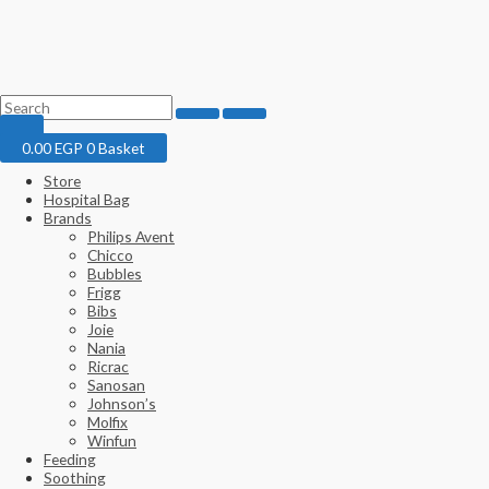
0.00
EGP
0
Basket
Store
Hospital Bag
Brands
Philips Avent
Chicco
Bubbles
Frigg
Bibs
Joie
Nania
Ricrac
Sanosan
Johnson’s
Molfix
Winfun
Feeding
Soothing