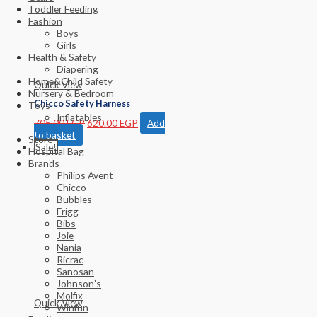
Toddler Feeding
Fashion
Boys
Girls
Health & Safety
Diapering
Home&Child Safety
Quick View
Nursery & Bedroom
Chicco Safety Harness
Toys
Inflatables
705.00
EGP
620.00
EGP
Add
to basket
Store
Sale!
Hospital Bag
Brands
Philips Avent
Chicco
Bubbles
Frigg
Bibs
Joie
Nania
Ricrac
Sanosan
Johnson’s
Molfix
Quick View
Winfun