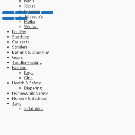
Nania
Ricrac
Sanosan
Johnson’s
Molfix
Winfun
Feeding
Soothing
Car seats
Strollers
Bathing & Changing
Gears
Toddler Feeding
Fashion
Boys
Girls
Health & Safety
Diapering
Home&Child Safety
Nursery & Bedroom
Toys
Inflatables