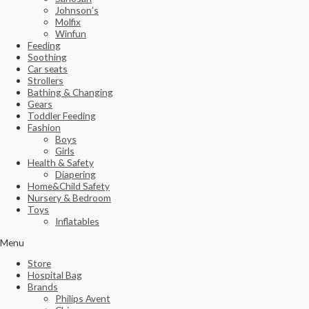
Johnson’s
Molfix
Winfun
Feeding
Soothing
Car seats
Strollers
Bathing & Changing
Gears
Toddler Feeding
Fashion
Boys
Girls
Health & Safety
Diapering
Home&Child Safety
Nursery & Bedroom
Toys
Inflatables
Menu
Store
Hospital Bag
Brands
Philips Avent