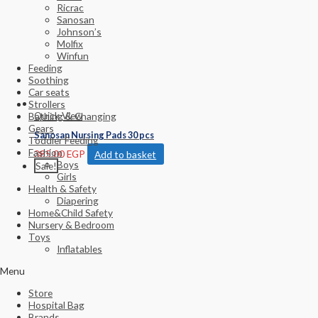
Ricrac
Sanosan
Johnson’s
Molfix
Winfun
Feeding
Soothing
Car seats
Strollers
Quick View
Bathing & Changing
Gears
Sanosan Nursing Pads 30 pcs
Toddler Feeding
Fashion
385.00
EGP
Add to basket
Boys
Sale!
Girls
Health & Safety
Diapering
Home&Child Safety
Nursery & Bedroom
Toys
Inflatables
Menu
Store
Hospital Bag
Brands