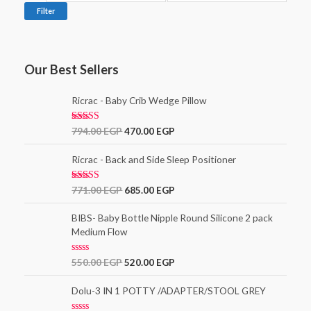
Filter
Our Best Sellers
Ricrac - Baby Crib Wedge Pillow
Rated
5.00
794.00
EGP
470.00
EGP
out of 5
Ricrac - Back and Side Sleep Positioner
Rated
771.00
EGP
685.00
EGP
3.00
out of
5
BIBS- Baby Bottle Nipple Round Silicone 2 pack
Medium Flow
R
550.00
EGP
520.00
EGP
a
t
e
Dolu-3 IN 1 POTTY /ADAPTER/STOOL GREY
d
0