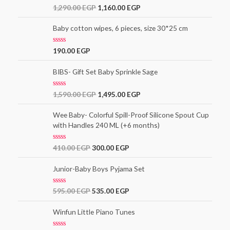
o
R
1,290.00
EGP
1,160.00
EGP
u
a
t
t
o
e
Baby cotton wipes, 6 pieces, size 30*25 cm
f
d
5
0
o
R
190.00
EGP
u
a
t
t
o
e
BIBS- Gift Set Baby Sprinkle Sage
f
d
5
0
o
R
1,590.00
EGP
1,495.00
EGP
u
a
t
t
o
e
Wee Baby- Colorful Spill-Proof Silicone Spout Cup
f
d
5
with Handles 240 ML (+6 months)
0
o
u
t
R
410.00
EGP
300.00
EGP
o
a
f
t
5
e
Junior-Baby Boys Pyjama Set
d
0
o
R
595.00
EGP
535.00
EGP
u
a
t
t
o
e
Winfun Little Piano Tunes
f
d
5
0