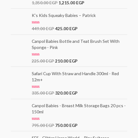
o
R
1,350.00
EGP
1,215.00
EGP
u
a
t
t
o
e
K’s Kids Squeaky Babies – Patrick
f
d
5
0
o
R
449.00
EGP
425.00
EGP
u
a
t
t
o
e
Canpol Babies Bottle and Teat Brush Set With
f
d
5
Sponge - Pink
0
o
u
t
R
225.00
EGP
210.00
EGP
o
a
f
t
5
e
Safari Cup With Straw and Handle 300ml - Red
d
12m+
0
o
u
t
R
335.00
EGP
320.00
EGP
o
a
f
t
5
e
Canpol Babies - Breast Milk Storage Bags 20 pcs -
d
150ml
0
o
u
t
R
795.00
EGP
750.00
EGP
o
a
f
t
5
e
SES - Glitter Horse World – Play Suitcase