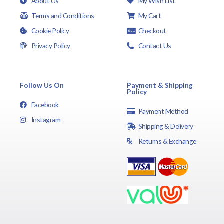
About Us
My Wish List
Terms and Conditions
My Cart
Cookie Policy
Checkout
Privacy Policy
Contact Us
Follow Us On
Payment & Shipping
Policy
Facebook
Payment Method
Instagram
Shipping & Delivery
Returns & Exchange