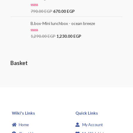
o
u
t
R
790.00
EGP
670.00
EGP
o
a
f
t
5
e
B.box-Mini lunchbox - ocean breeze
d
0
o
R
1,290.00
EGP
1,230.00
EGP
u
a
t
t
o
e
f
d
5
0
o
Basket
u
t
o
f
5
Wiki's Links
Quick Links
Home
My Account