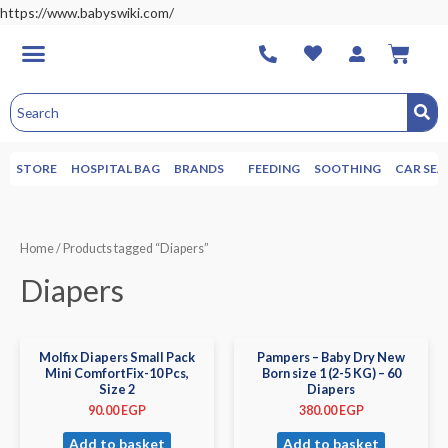
https://www.babyswiki.com/
STORE
HOSPITAL BAG
BRANDS
FEEDING
SOOTHING
CAR SEA
Home
/ Products tagged “Diapers”
Diapers
Molfix Diapers Small Pack
Pampers – Baby Dry New
Mini ComfortFix-10 Pcs,
Born size 1 (2-5 KG) – 60
Size 2
Diapers
90.00
EGP
380.00
EGP
Add to basket
Add to basket