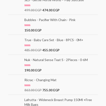
d
0
o
R
499.00
EGP
474.00
EGP
u
a
t
t
o
e
Bubbles - Pacifier With Chain - Pink
f
d
5
0
o
R
150.00
EGP
u
a
t
t
o
e
True - Baby Care Set - Blue - 8PCS - 0M+
f
d
5
0
o
R
485.00
EGP
455.00
EGP
u
a
t
t
o
e
Nuk - Natural Sense Teat S - 2Pieces - 0-6M
f
d
5
0
o
R
190.00
EGP
u
a
t
t
o
e
Ricrac - Changing Mat
f
d
5
0
o
R
863.00
EGP
755.00
EGP
u
a
t
t
o
e
Lafrutta - Wideneck Breast Pump 150Ml +Free
f
d
5
Milk Bags
0