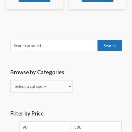
Search
Browse by Categories
Filter by Price