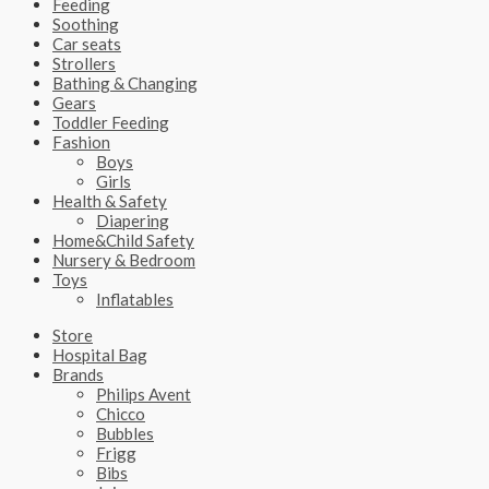
Feeding
Soothing
Car seats
Strollers
Bathing & Changing
Gears
Toddler Feeding
Fashion
Boys
Girls
Health & Safety
Diapering
Home&Child Safety
Nursery & Bedroom
Toys
Inflatables
Store
Hospital Bag
Brands
Philips Avent
Chicco
Bubbles
Frigg
Bibs