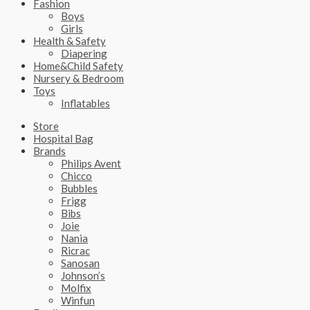
Fashion
Boys
Girls
Health & Safety
Diapering
Home&Child Safety
Nursery & Bedroom
Toys
Inflatables
Store
Hospital Bag
Brands
Philips Avent
Chicco
Bubbles
Frigg
Bibs
Joie
Nania
Ricrac
Sanosan
Johnson’s
Molfix
Winfun