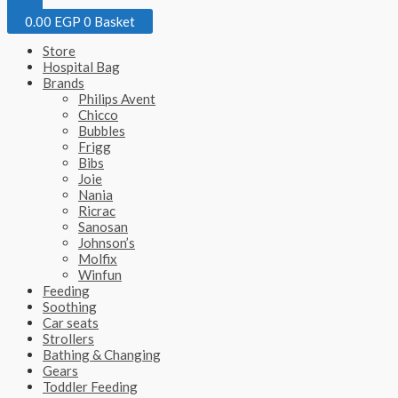
0.00
EGP
0
Basket
Store
Hospital Bag
Brands
Philips Avent
Chicco
Bubbles
Frigg
Bibs
Joie
Nania
Ricrac
Sanosan
Johnson’s
Molfix
Winfun
Feeding
Soothing
Car seats
Strollers
Bathing & Changing
Gears
Toddler Feeding