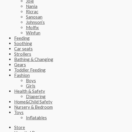
Joie
Nania
Ricrac
Sanosan
Johnson’s
Molfix
Winfun
Feeding
Soothing
Car seats
Strollers
Bathing & Changing
Gears
Toddler Feeding
Fashion
Boys
Girls
Health & Safety
Diapering
Home&Child Safety
Nursery & Bedroom
Toys
Inflatables
Store