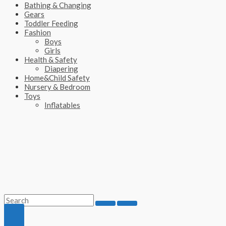
Bathing & Changing
Gears
Toddler Feeding
Fashion
Boys
Girls
Health & Safety
Diapering
Home&Child Safety
Nursery & Bedroom
Toys
Inflatables