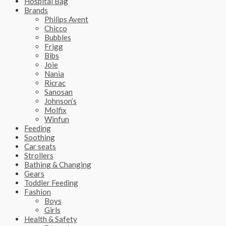
Hospital Bag
Brands
Philips Avent
Chicco
Bubbles
Frigg
Bibs
Joie
Nania
Ricrac
Sanosan
Johnson’s
Molfix
Winfun
Feeding
Soothing
Car seats
Strollers
Bathing & Changing
Gears
Toddler Feeding
Fashion
Boys
Girls
Health & Safety