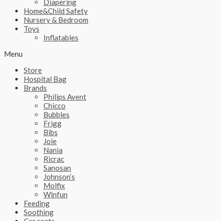
Diapering
Home&Child Safety
Nursery & Bedroom
Toys
Inflatables
Menu
Store
Hospital Bag
Brands
Philips Avent
Chicco
Bubbles
Frigg
Bibs
Joie
Nania
Ricrac
Sanosan
Johnson’s
Molfix
Winfun
Feeding
Soothing