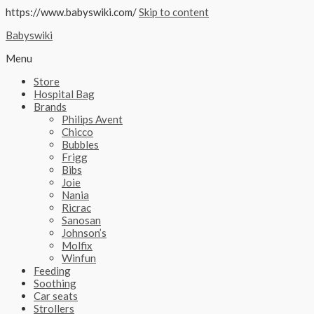
https://www.babyswiki.com/
Skip to content
Babyswiki
Menu
Store
Hospital Bag
Brands
Philips Avent
Chicco
Bubbles
Frigg
Bibs
Joie
Nania
Ricrac
Sanosan
Johnson’s
Molfix
Winfun
Feeding
Soothing
Car seats
Strollers