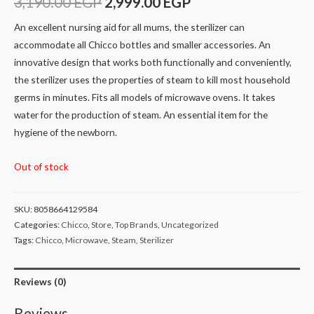
3,190.00
EGP
2,999.00
EGP
An excellent nursing aid for all mums, the sterilizer can
accommodate all Chicco bottles and smaller accessories. An
innovative design that works both functionally and conveniently,
the sterilizer uses the properties of steam to kill most household
germs in minutes. Fits all models of microwave ovens. It takes
water for the production of steam. An essential item for the
hygiene of the newborn.
Out of stock
SKU:
8058664129584
Categories:
Chicco
,
Store
,
Top Brands
,
Uncategorized
Tags:
Chicco
,
Microwave
,
Steam
,
Sterilizer
Reviews (0)
Reviews