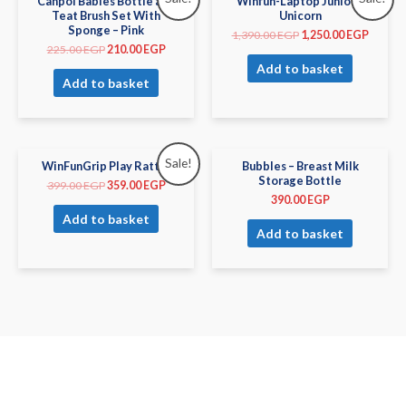
Canpol Babies Bottle and
Winfun-Laptop Junior –
Teat Brush Set With
Unicorn
Sponge – Pink
1,390.00
EGP
1,250.00
EGP
225.00
EGP
210.00
EGP
Add to basket
Add to basket
Sale!
WinFunGrip Play Rattle
Bubbles – Breast Milk
Storage Bottle
399.00
EGP
359.00
EGP
390.00
EGP
Add to basket
Add to basket