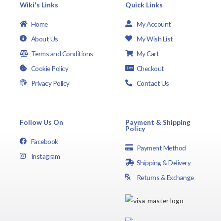
Wiki's Links
Quick Links
Home
My Account
About Us
My Wish List
Terms and Conditions
My Cart
Cookie Policy
Checkout
Privacy Policy
Contact Us
Follow Us On
Payment & Shipping
Policy
Facebook
Payment Method
Instagram
Shipping & Delivery
Returns & Exchange