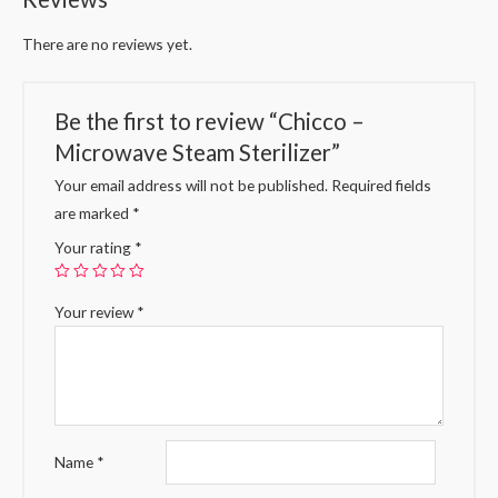
There are no reviews yet.
Be the first to review “Chicco –
Microwave Steam Sterilizer”
Your email address will not be published.
Required fields
are marked
*
Your rating
*
Your review
*
Name
*