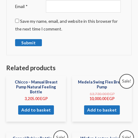
Email
*
Save my name, email, and website in this browser for
the next time I comment.
Related products
Sale!
Chicco – Manual Breast
Medela Swing Flex Breast
Pump Natural Feeling
Pump
Bottle
13,730.00
EGP
3,205.00
EGP
10,000.00
EGP
Add to basket
Add to basket
Sale!
Sale!