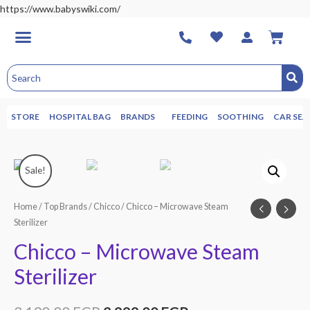
https://www.babyswiki.com/
STORE
HOSPITAL BAG
BRANDS
FEEDING
SOOTHING
CAR SEA
Sale!
Home
/
Top Brands
/
Chicco
/ Chicco – Microwave Steam
Sterilizer
Chicco – Microwave Steam
Sterilizer