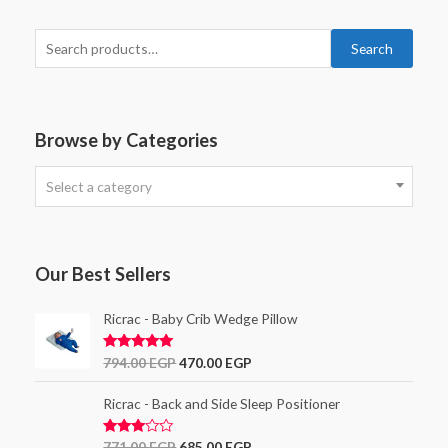
Search
Browse by Categories
Select a category
Our Best Sellers
Ricrac - Baby Crib Wedge Pillow
Rated
5.00
794.00
EGP
470.00
EGP
out of 5
Ricrac - Back and Side Sleep Positioner
Rated
771.00
EGP
685.00
EGP