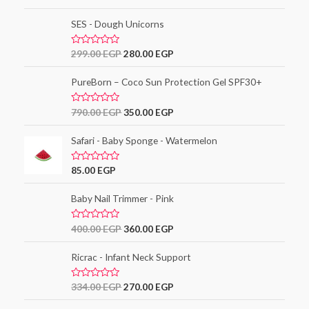
o
a
f
t
5
e
SES - Dough Unicorns
d
0
o
R
299.00
EGP
280.00
EGP
u
a
t
t
o
e
PureBorn – Coco Sun Protection Gel SPF30+
f
d
5
0
o
R
790.00
EGP
350.00
EGP
u
a
t
t
o
e
Safari - Baby Sponge - Watermelon
f
d
5
0
o
R
85.00
EGP
u
a
t
t
o
e
Baby Nail Trimmer - Pink
f
d
5
0
o
R
400.00
EGP
360.00
EGP
u
a
t
t
o
e
Ricrac - Infant Neck Support
f
d
5
0
o
R
334.00
EGP
270.00
EGP
u
a
t
t
o