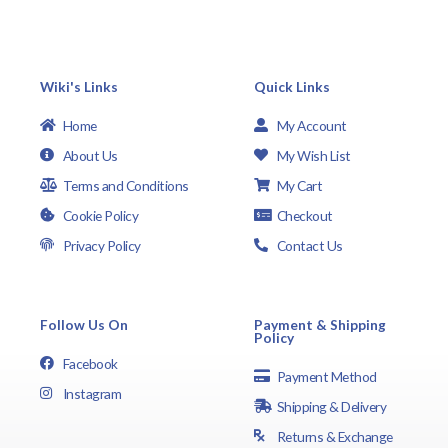
Wiki's Links
Quick Links
Home
My Account
About Us
My Wish List
Terms and Conditions
My Cart
Cookie Policy
Checkout
Privacy Policy
Contact Us
Follow Us On
Payment & Shipping
Policy
Facebook
Payment Method
Instagram
Shipping & Delivery
Returns & Exchange