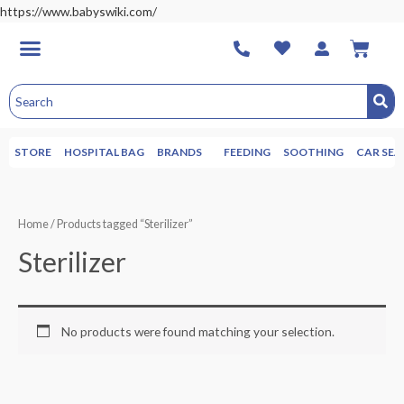
https://www.babyswiki.com/
STORE
HOSPITAL BAG
BRANDS
FEEDING
SOOTHING
CAR SEA
Home
/ Products tagged “Sterilizer”
Sterilizer
No products were found matching your selection.