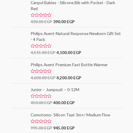
e
Canpol Babies - Silicone Bib with Pocket - Dark
f
d
5
Red
0
o
u
t
R
430.00
EGP
390.00
EGP
o
a
f
t
5
e
Philips Avent-Natural Response Newborn Gift Set
d
- 4 Pack
0
o
u
t
R
4,515.00
EGP
4,100.00
EGP
o
a
f
t
5
e
Philips Avent Premium Fast Bottle Warmer
d
0
o
R
4,600.00
EGP
4,200.00
EGP
u
a
t
t
o
e
Junior – Jumpsuit – 0-12M
f
d
5
0
o
R
450.00
EGP
400.00
EGP
u
a
t
t
o
e
Comotomo- Silicon Teat 3m+/ Medium Flow
f
d
5
0
o
R
995.00
EGP
945.00
EGP
u
a
t