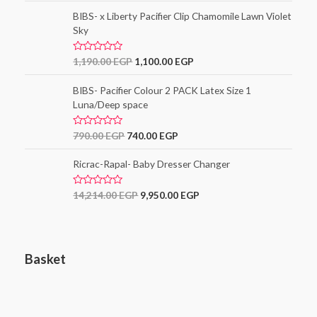
t
o
e
BIBS- x Liberty Pacifier Clip Chamomile Lawn Violet
f
d
5
Sky
0
o
u
t
R
1,190.00
EGP
1,100.00
EGP
o
a
f
t
5
e
BIBS- Pacifier Colour 2 PACK Latex Size 1
d
Luna/Deep space
0
o
u
t
R
790.00
EGP
740.00
EGP
o
a
f
t
5
e
Ricrac-Rapal- Baby Dresser Changer
d
0
o
R
14,214.00
EGP
9,950.00
EGP
u
a
t
t
o
e
f
d
5
0
o
Basket
u
t
o
f
5