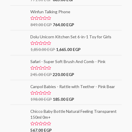
3.00
out of
5
Winfun Talking Phone
R
849.00
EGP
764.00
EGP
a
t
e
Dolu Unicorn Kitchen Set 6-in-1 Toy for Girls
d
0
o
R
1,850.00
EGP
1,665.00
EGP
u
a
t
t
o
e
Safari - Super Soft Brush And Comb - Pink
f
d
5
0
o
R
245.00
EGP
220.00
EGP
u
a
t
t
o
e
Canpol Babies - Rattle with Teether - Pink Bear
f
d
5
0
o
R
198.00
EGP
185.00
EGP
u
a
t
t
o
e
Chicco Baby Bottle Natural Feeling Transparent
f
d
5
150ml 0m+
0
o
u
t
R
567.00
EGP