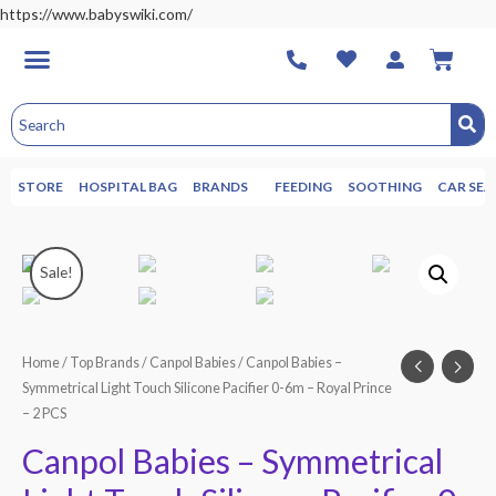
https://www.babyswiki.com/
STORE
HOSPITAL BAG
BRANDS
FEEDING
SOOTHING
CAR SEA
Sale!
Home
/
Top Brands
/
Canpol Babies
/ Canpol Babies –
Symmetrical Light Touch Silicone Pacifier 0-6m – Royal Prince
– 2 PCS
Canpol Babies – Symmetrical