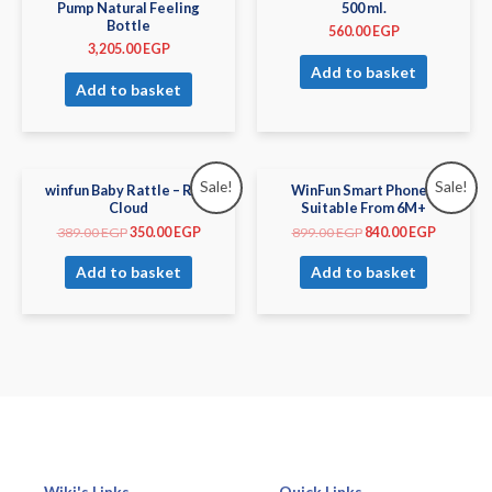
Pump Natural Feeling
500 ml.
Bottle
560.00
EGP
3,205.00
EGP
Add to basket
Add to basket
Sale!
Sale!
winfun Baby Rattle – Rain
WinFun Smart Phone –
Cloud
Suitable From 6M+
389.00
EGP
350.00
EGP
899.00
EGP
840.00
EGP
Add to basket
Add to basket
Wiki's Links
Quick Links