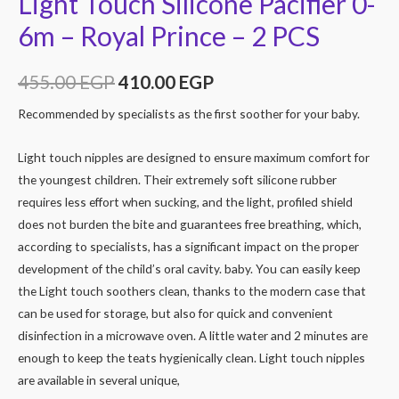
Light Touch Silicone Pacifier 0-
6m – Royal Prince – 2 PCS
455.00
EGP
410.00
EGP
Recommended by specialists as the first soother for your baby.
Light touch nipples are designed to ensure maximum comfort for
the youngest children. Their extremely soft silicone rubber
requires less effort when sucking, and the light, profiled shield
does not burden the bite and guarantees free breathing, which,
according to specialists, has a significant impact on the proper
development of the child’s oral cavity. baby. You can easily keep
the Light touch soothers clean, thanks to the modern case that
can be used for storage, but also for quick and convenient
disinfection in a microwave oven. A little water and 2 minutes are
enough to keep the teats hygienically clean. Light touch nipples
are available in several unique,