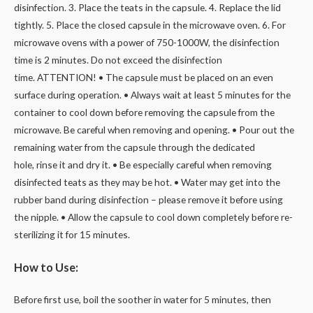
disinfection. 3. Place the teats in the capsule. 4. Replace the lid
tightly. 5. Place the closed capsule in the microwave oven. 6. For
microwave ovens with a power of 750-1000W, the disinfection
time is 2 minutes. Do not exceed the disinfection
time. ATTENTION! • The capsule must be placed on an even
surface during operation. • Always wait at least 5 minutes for the
container to cool down before removing the capsule from the
microwave. Be careful when removing and opening. • Pour out the
remaining water from the capsule through the dedicated
hole, rinse it and dry it. • Be especially careful when removing
disinfected teats as they may be hot. • Water may get into the
rubber band during disinfection – please remove it before using
the nipple. • Allow the capsule to cool down completely before re-
sterilizing it for 15 minutes.
How to Use:
Before first use, boil the soother in water for 5 minutes, then