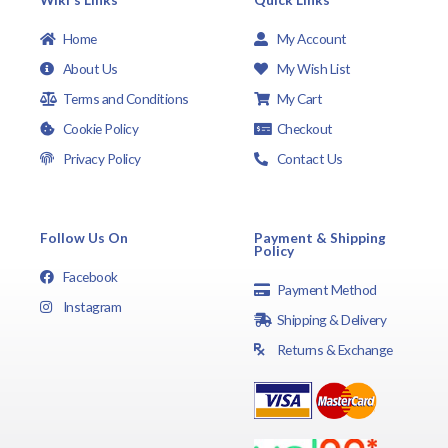
Home
My Account
About Us
My Wish List
Terms and Conditions
My Cart
Cookie Policy
Checkout
Privacy Policy
Contact Us
Follow Us On
Payment & Shipping
Policy
Facebook
Payment Method
Instagram
Shipping & Delivery
Returns & Exchange