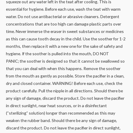
squeeze out any water left in the teat after cooling. This is
essential for hygiene. Before each use, wash the teat with warm
water. Do not use antibacterial or abrasive cleaners. Detergent
concentrations that are too high can damage plastic parts over
time. Never immerse the eraser in sweet substances or medicines
as this can cause tooth decay in the child. Use the soother for 1-2
months, then replace it with a new one for the sake of safety and
hygiene. If the soother is pulled into the mouth, DO NOT
PANIC; the soother is designed so that it cannot be swallowed so
that you can deal with when this happens. Remove the soother
from the mouth as gently as possible. Store the pacifier in a clean,
dry and closed container. WARNING! Before each use, check the
product carefully. Pull the nipple in all directions. Should there be
any sign of damage, discard the product. Do not leave the pacifier
in direct sunlight, near heat sources, or in a disinfectant
(“sterilizing” solution) longer than recommended as this may
weaken the rubber band. Should there be any sign of damage,
discard the product. Do not leave the pacifier in direct sunlight,