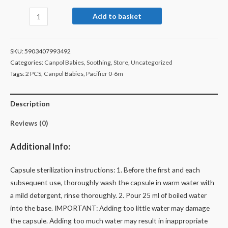
Add to basket
SKU:
5903407993492
Categories:
Canpol Babies
,
Soothing
,
Store
,
Uncategorized
Tags:
2 PCS
,
Canpol Babies
,
Pacifier 0-6m
Description
Reviews (0)
Additional Info:
Capsule sterilization instructions: 1. Before the first and each
subsequent use, thoroughly wash the capsule in warm water with
a mild detergent, rinse thoroughly. 2. Pour 25 ml of boiled water
into the base. IMPORTANT: Adding too little water may damage
the capsule. Adding too much water may result in inappropriate