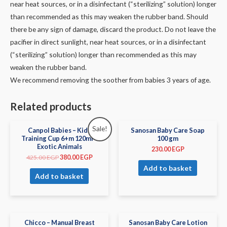
near heat sources, or in a disinfectant (“sterilizing” solution) longer
than recommended as this may weaken the rubber band. Should
there be any sign of damage, discard the product. Do not leave the
pacifier in direct sunlight, near heat sources, or in a disinfectant
(“sterilizing” solution) longer than recommended as this may
weaken the rubber band.
We recommend removing the soother from babies 3 years of age.
Related products
Sale!
Canpol Babies – Kids
Sanosan Baby Care Soap
Training Cup 6+m 120ml –
100 gm
Exotic Animals
230.00
EGP
425.00
EGP
380.00
EGP
Add to basket
Add to basket
Chicco – Manual Breast
Sanosan Baby Care Lotion