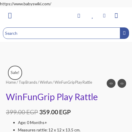
https://www.babyswiki.com/
Bathing & Changing
Nursery & Bedroom
Toddler Feeding
Health & Safety
Home&Child Safety
Hospital Bag
Sale!
Home
/
Top Brands
/
Winfun
/ WinFunGrip Play Rattle
WinFunGrip Play Rattle
399.00
EGP
359.00
EGP
Age: 0 Months+
Measures rattle: 12 x 12 x 13.5 cm.