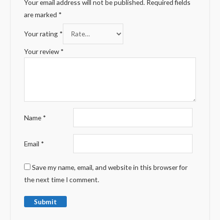
Your email address will not be published.
Required fields
are marked
*
Your rating
*
Your review
*
Name
*
Email
*
Save my name, email, and website in this browser for
the next time I comment.