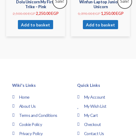
Sale!
Sale!
Dolu Unicorn My First
Winfun-Laptop Junior –
Trike – Pink
Unicorn
2,500.00
EGP
2,250.00
EGP
1,390.00
EGP
1,250.00
EGP
Add to basket
Add to basket
Wiki's Links
Quick Links
Home
My Account
About Us
My Wish List
Terms and Conditions
My Cart
Cookie Policy
Checkout
Privacy Policy
Contact Us