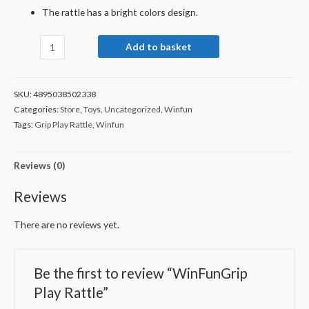
The rattle has a bright colors design.
Add to basket
SKU:
4895038502338
Categories:
Store
,
Toys
,
Uncategorized
,
Winfun
Tags:
Grip Play Rattle
,
Winfun
Reviews (0)
Reviews
There are no reviews yet.
Be the first to review “WinFunGrip
Play Rattle”