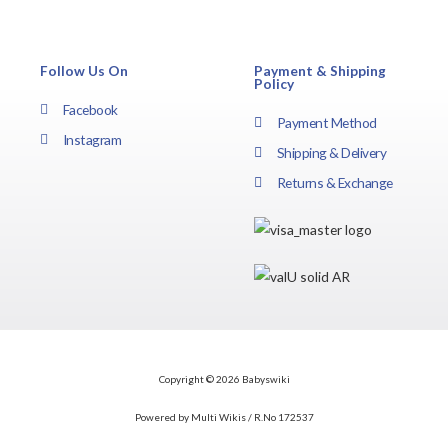
Follow Us On
Payment & Shipping
Policy
Facebook
Payment Method
Instagram
Shipping & Delivery
Returns & Exchange
Copyright © 2026 Babyswiki
Powered by Multi Wikis / R.No 172537