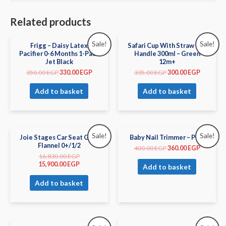
Related products
Sale!
Sale!
Frigg – Daisy Latex
Safari Cup With Straw and
Pacifier 0-6 Months 1-Pack
Handle 300ml – Green
Jet Black
12m+
350.00
EGP
330.00
EGP
335.00
EGP
300.00
EGP
Add to basket
Add to basket
Sale!
Sale!
Joie Stages Car Seat Gray
Baby Nail Trimmer – Pink
Flannel 0+/1/2
400.00
EGP
360.00
EGP
16,830.00
EGP
15,900.00
EGP
Add to basket
Add to basket