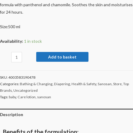
formula with panthenol and chamomile. Soothes the skin and moisturises
for 24 hours.
Size:500 ml
Availability:
1 in stock
Add to basket
SKU:
4003583190478
Categories:
Bathing & Changing
,
Diapering
,
Health & Safety
,
Sanosan
,
Store
,
Top
Brands
,
Uncategorized
Tags:
baby
,
Care lotion
,
sanosan
Description
Benefits of the formulation: