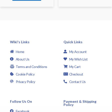
Wiki's Links
Quick Links
Home
My Account
About Us
My Wish List
Terms and Conditions
My Cart
Cookie Policy
Checkout
Privacy Policy
Contact Us
Follow Us On
Payment & Shipping
Policy
Facebook