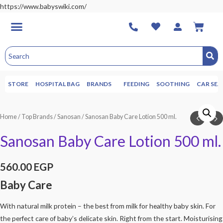
https://www.babyswiki.com/
STORE
HOSPITAL BAG
BRANDS
FEEDING
SOOTHING
CAR SEA
Home
/
Top Brands
/
Sanosan
/ Sanosan Baby Care Lotion 500 ml.
Sanosan Baby Care Lotion 500 ml.
560.00
EGP
Baby Care
With natural milk protein – the best from milk for healthy baby skin. For
the perfect care of baby’s delicate skin. Right from the start. Moisturising