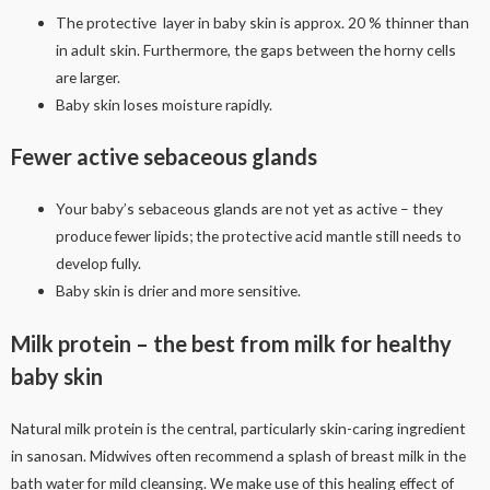
The protective layer in baby skin is approx. 20 % thinner than
in adult skin. Furthermore, the gaps between the horny cells
are larger.
Baby skin loses moisture rapidly.
Fewer active sebaceous glands
Your baby’s sebaceous glands are not yet as active – they
produce fewer lipids; the protective acid mantle still needs to
develop fully.
Baby skin is drier and more sensitive.
Milk protein – the best from milk for healthy
baby skin
Natural milk protein is the central, particularly skin-caring ingredient
in sanosan. Midwives often recommend a splash of breast milk in the
bath water for mild cleansing. We make use of this healing effect of