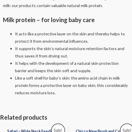
milk: our products contain valuable natural milk protein.
Milk protein – for loving baby care
It acts like a protective layer on the skin and thereby helps to
protect it from environmental influences.
It supports the skin’s natural moisture retention factors and
thus saves it from drying out.
It helps with the development of a natural skin protection
barrier and keeps the skin soft and supple.
Like a soft shell for baby’s skin: the amino acid chain in milk
protein forms a protective layer on baby skin; this considerably
reduces moisture loss.
Related products
Sale!
Sale!
Safari – Wide Neck Feeding
Chicco New Brush and Comb