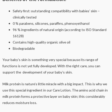
Safety first: outstanding compatibility with babies’ skin –
clinically tested
0 % parabens, silicones, paraffins, phenoxyethanol
96 % ingredients of natural origin (according to ISO Standard
16128)
Contains high-quality organic olive oil
Biodegradable
Your baby’s skin is something very special because its range of
functions is not yet fully developed. With the right care, you can
support the development of your baby’s skin.
Milk protein is nature’s little miracle with a big impact. This is why we
use this special ingredient in our Care Lotion. The amino acid chain in
milk protein forms a protective layer on baby skin; this considerably
reduces moisture loss.