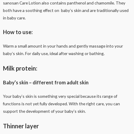
sanosan Care Lotion also contains panthenol and chamomile. They
both have a soothing effect on baby’s skin and are traditionally used
in baby care.
How to use:
Warm a small amount in your hands and gently massage into your
baby’s skin. For daily use, ideal after washing or bathing.
Milk protein:
Baby’s skin – different from adult skin
Your baby’s skin is something very special because its range of
functions is not yet fully developed. With the right care, you can
support the development of your baby’s skin.
Thinner layer