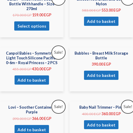
Bottle With handle – Size
Nylon
270ml
583.00
EGP
553.00
EGP
170.00
EGP
159.00
EGP
Add to basket
Select options
Sale!
Canpol Babies – Symmetrical
Bubbles – Breast Milk Storage
Light Touch Silicone Pacifier
Bottle
0-6m – Royal Princess – 2 PCS
390.00
EGP
455.00
EGP
430.00
EGP
Add to basket
Add to basket
Sale!
Sale!
Lovi – Soother Container –
Baby Nail Trimmer – Pink
Purple
400.00
EGP
360.00
EGP
390.00
EGP
366.00
EGP
Add to basket
Add to basket