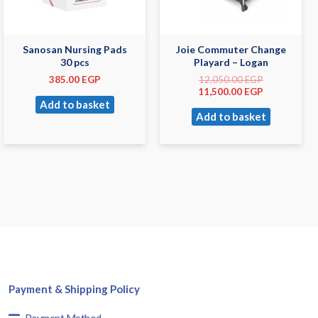
Sanosan Nursing Pads
Joie Commuter Change
30 pcs
Playard – Logan
385.00
EGP
12,050.00
EGP
11,500.00
EGP
Add to basket
Add to basket
Payment & Shipping Policy