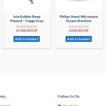
Joie Kubbie Sleep
Philips Avent Microwave
Playard – Foggy Gray
Steam Sterilizer
14,650.00
EGP
4,641.00
EGP
13,900.00
EGP
4,200.00
EGP
Add to basket
Add to basket
inks
Follow Us On