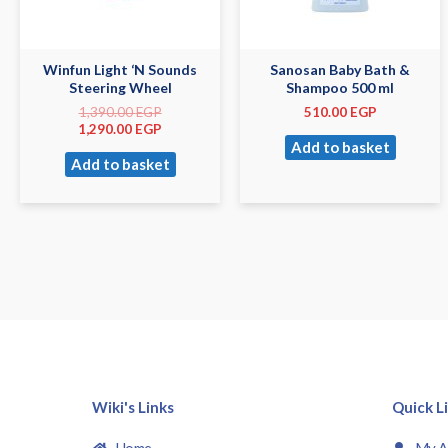
Winfun Light ‘N Sounds
Sanosan Baby Bath &
Steering Wheel
Shampoo 500 ml
1,390.00
EGP
510.00
EGP
1,290.00
EGP
Add to basket
Add to basket
Wiki's Links
Quick L