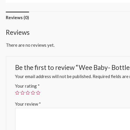
Reviews (0)
Reviews
There are no reviews yet.
Be the first to review “Wee Baby- Bottle
Your email address will not be published.
Required fields ar
Your rating
*
Your review
*