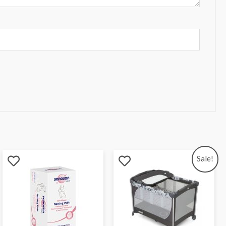
Sale!