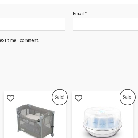
Email
*
next time I comment.
Sale!
Sale!