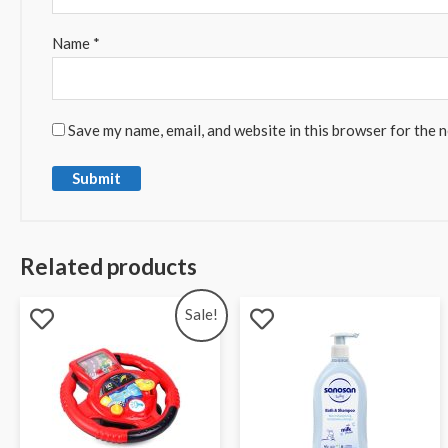
Name
*
Save my name, email, and website in this browser for the 
Related products
Sale!