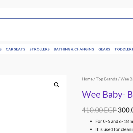
G
CAR SEATS
STROLLERS
BATHING & CHANGING
GEARS
TODDLER 
Home
/
Top Brands
/
Wee B
Wee Baby- Bo
410.00
EGP
300.
For 0-6 and 6-18 m
It is used for clean