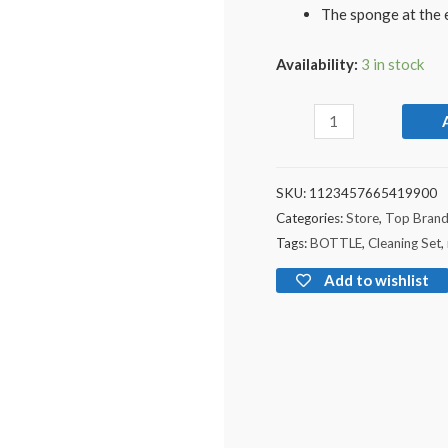
The sponge at the e
Availability:
3 in stock
SKU:
1123457665419900
Categories:
Store
,
Top Bran
Tags:
BOTTLE
,
Cleaning Set
,
Add to wishlist