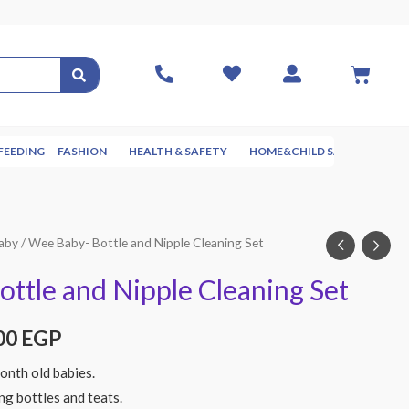
FEEDING
FASHION
HEALTH & SAFETY
HOME&CHILD SAFETY
NUR
aby
/ Wee Baby- Bottle and Nipple Cleaning Set
ttle and Nipple Cleaning Set
00
EGP
onth old babies.
ing bottles and teats.