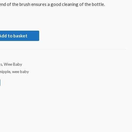
nd of the brush ensures a good cleaning of the bottle.
Add to basket
ds
,
Wee Baby
nipple
,
wee baby