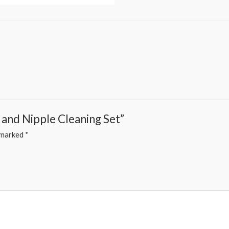
 and Nipple Cleaning Set”
e marked
*