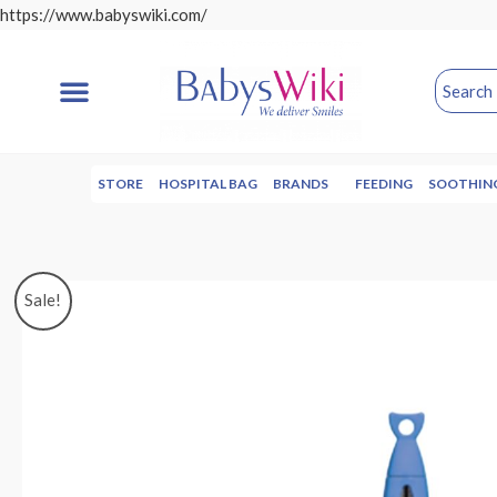
https://www.babyswiki.com/
STORE
HOSPITAL BAG
BRANDS
FEEDING
SOOTHIN
Sale!