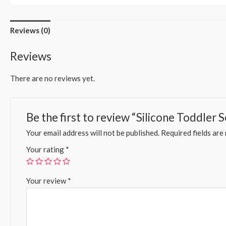
Reviews (0)
Reviews
There are no reviews yet.
Be the first to review “Silicone Toddler S
Your email address will not be published.
Required fields ar
Your rating
*
Your review
*