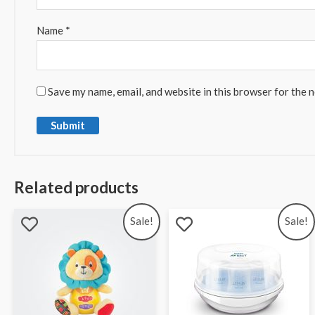
Name
*
Save my name, email, and website in this browser for the 
Related products
Sale!
Sale!