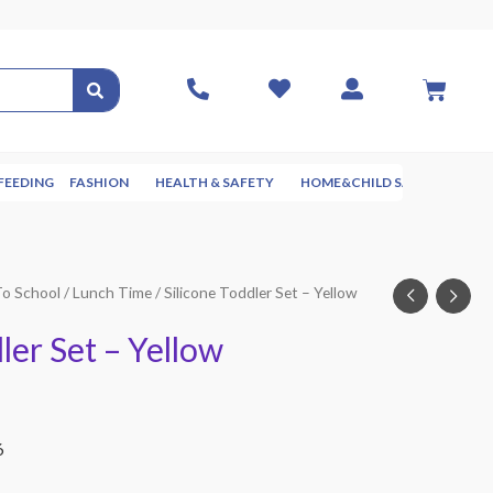
FEEDING
FASHION
HEALTH & SAFETY
HOME&CHILD SAFETY
NUR
To School
/
Lunch Time
/ Silicone Toddler Set – Yellow
ler Set – Yellow
6