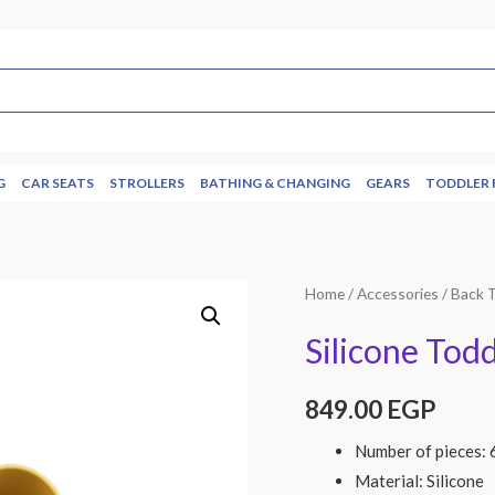
G
CAR SEATS
STROLLERS
BATHING & CHANGING
GEARS
TODDLER 
Home
/
Accessories
/
Back 
Silicone Todd
849.00
EGP
Number of pieces: 
Material: Silicone