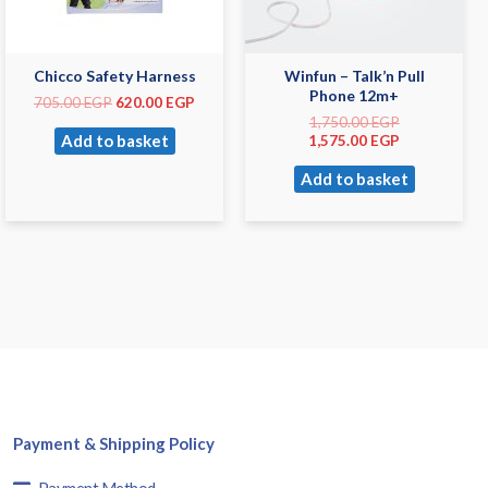
Chicco Safety Harness
Winfun – Talk’n Pull
Phone 12m+
705.00
EGP
620.00
EGP
1,750.00
EGP
Add to basket
1,575.00
EGP
Add to basket
Payment & Shipping Policy