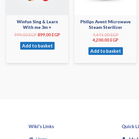
Winfun Sing & Learn
Philips Avent Microwave
With me 3m +
Steam Sterilizer
999.00
EGP
899.00
EGP
4,641.00
EGP
4,200.00
EGP
Add to basket
Add to basket
Wiki's Links
Quick L