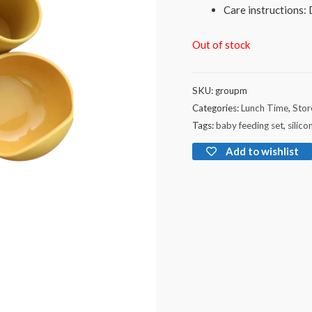
Care instructions:
Out of stock
SKU:
groupm
Categories:
Lunch Time
,
Stor
Tags:
baby feeding set
,
silico
Add to wishlist