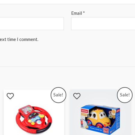
Email
*
next time I comment.
Sale!
Sale!