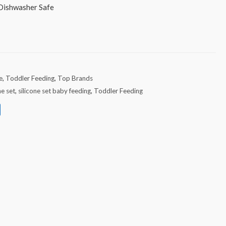
 Dishwasher Safe
e
,
Toddler Feeding
,
Top Brands
ne set
,
silicone set baby feeding
,
Toddler Feeding