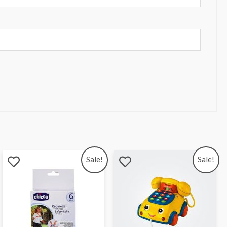
Sale!
Sale!