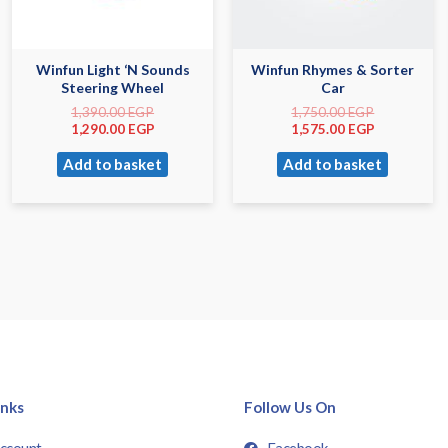
Winfun Light ‘N Sounds
Winfun Rhymes & Sorter
Steering Wheel
Car
1,390.00
EGP
1,750.00
EGP
1,290.00
EGP
1,575.00
EGP
Add to basket
Add to basket
inks
Follow Us On