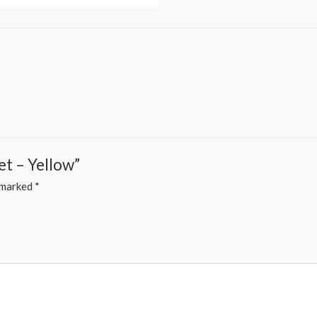
et – Yellow”
e marked
*