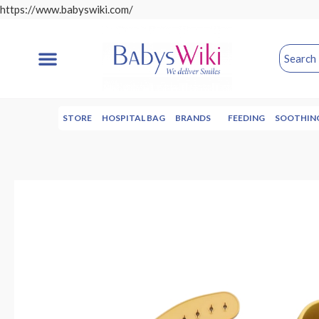
https://www.babyswiki.com/
STORE
HOSPITAL BAG
BRANDS
FEEDING
SOOTHIN