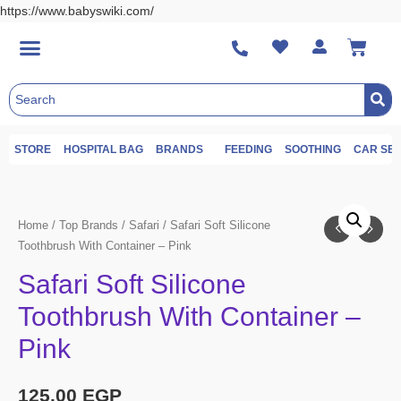
https://www.babyswiki.com/
STORE
HOSPITAL BAG
BRANDS
FEEDING
SOOTHING
CAR SE
Home
/
Top Brands
/
Safari
/ Safari Soft Silicone
Toothbrush With Container – Pink
Safari Soft Silicone
Toothbrush With Container –
Pink
125.00
EGP