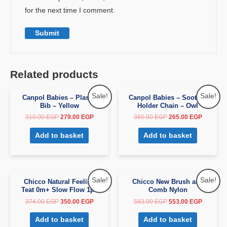
for the next time I comment.
Related products
Sale!
Sale!
Canpol Babies – Plastic
Canpol Babies – Soother
Bib – Yellow
Holder Chain – Owl
310.00
EGP
279.00
EGP
365.00
EGP
265.00
EGP
Add to basket
Add to basket
Sale!
Sale!
Chicco Natural Feeling
Chicco New Brush and
Teat 0m+ Slow Flow 1pc
Comb Nylon
374.00
EGP
350.00
EGP
583.00
EGP
553.00
EGP
Add to basket
Add to basket