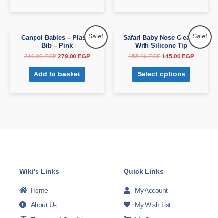
Sale!
Sale!
Canpol Babies – Plastic
Safari Baby Nose Cleaner
Bib – Pink
With Silicone Tip
310.00
EGP
279.00
EGP
155.00
EGP
145.00
EGP
Add to basket
Select options
Wiki's Links
Quick Links
Home
My Account
About Us
My Wish List