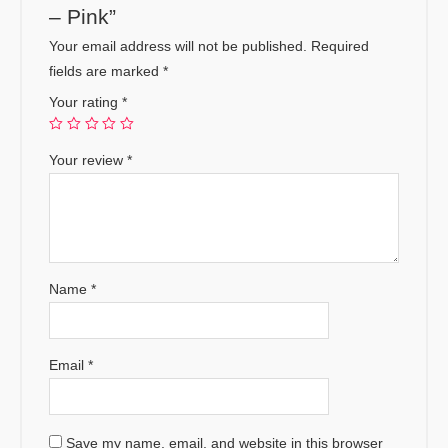
– Pink”
Your email address will not be published.
Required
fields are marked
*
Your rating
*
Your review
*
Name
*
Email
*
Save my name, email, and website in this browser