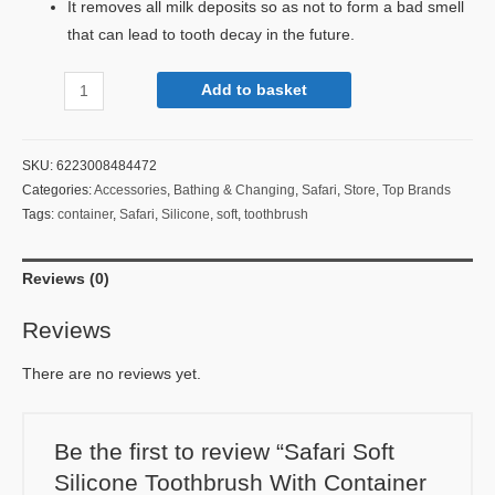
It removes all milk deposits so as not to form a bad smell
that can lead to tooth decay in the future.
Add to basket
SKU:
6223008484472
Categories:
Accessories
,
Bathing & Changing
,
Safari
,
Store
,
Top Brands
Tags:
container
,
Safari
,
Silicone
,
soft
,
toothbrush
Reviews (0)
Reviews
There are no reviews yet.
Be the first to review “Safari Soft
Silicone Toothbrush With Container