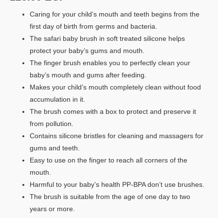
Caring for your child’s mouth and teeth begins from the
first day of birth from germs and bacteria.
The safari baby brush in soft treated silicone helps
protect your baby’s gums and mouth.
The finger brush enables you to perfectly clean your
baby’s mouth and gums after feeding.
Makes your child’s mouth completely clean without food
accumulation in it.
The brush comes with a box to protect and preserve it
from pollution.
Contains silicone bristles for cleaning and massagers for
gums and teeth.
Easy to use on the finger to reach all corners of the
mouth.
Harmful to your baby’s health PP-BPA don’t use brushes.
The brush is suitable from the age of one day to two
years or more.