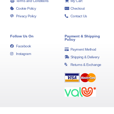
Terms and Conditions
My Cart
Cookie Policy
Checkout
Privacy Policy
Contact Us
Follow Us On
Payment & Shipping
Policy
Facebook
Payment Method
Instagram
Shipping & Delivery
Returns & Exchange