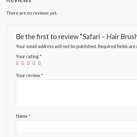
There are no reviews yet.
Be the first to review “Safari – Hair Bru
Your email address will not be published.
Required fields ar
Your rating
*
Your review
*
Name
*