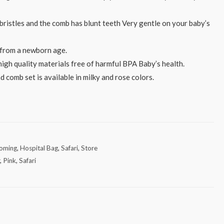
bristles and the comb has blunt teeth Very gentle on your baby’s
d from a newborn age.
high quality materials free of harmful BPA Baby’s health.
d comb set is available in milky and rose colors.
oming
,
Hospital Bag
,
Safari
,
Store
r
,
Pink
,
Safari