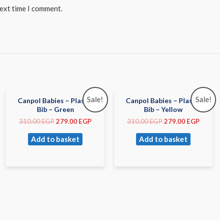
next time I comment.
Sale!
Sale!
Canpol Babies – Plastic
Canpol Babies – Plastic
Bib – Green
Bib – Yellow
310.00
EGP
279.00
EGP
310.00
EGP
279.00
EGP
Add to basket
Add to basket