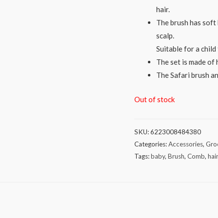
hair.
The brush has soft 
scalp.
Suitable for a chil
The set is made of 
The Safari brush an
Out of stock
SKU:
6223008484380
Categories:
Accessories
,
Gro
Tags:
baby
,
Brush
,
Comb
,
hai