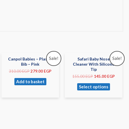
Sale!
Sale!
Canpol Babies – Plastic
Safari Baby Nose
Bib – Pink
Cleaner With Silicone
Tip
310.00
EGP
279.00
EGP
155.00
EGP
145.00
EGP
Add to basket
Select options