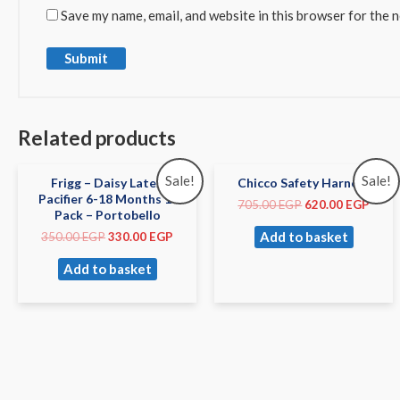
Save my name, email, and website in this browser for the 
Related products
Sale!
Sale!
Frigg – Daisy Latex
Chicco Safety Harness
Pacifier 6-18 Months 1-
705.00
EGP
620.00
EGP
Pack – Portobello
Add to basket
350.00
EGP
330.00
EGP
Add to basket