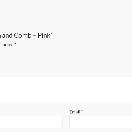
sh and Comb – Pink”
e marked
*
Email
*