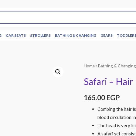
G
CAR SEATS
STROLLERS
BATHING & CHANGING
GEARS
TODDLER 
Home
/
Bathing & Changin
Safari – Hai
165.00
EGP
Combing the hair is
blood circulation in
The head is very im
A safari set consis