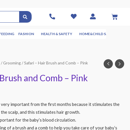
FEEDING
FASHION
HEALTH & SAFETY
HOME&CHILD SAFETY
NUR
g
/
Grooming
/ Safari – Hair Brush and Comb – Pink
r Brush and Comb – Pink
 very important from the first months because it stimulates the
 the scalp, and this stimulates hair growth.
portant for the baby’s blood circulation.
ting of a brush and a comb to help you take care of your baby’s