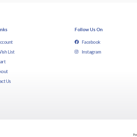
inks
Follow Us On
ccount
Facebook
ish List
Instagram
art
kout
act Us
Po