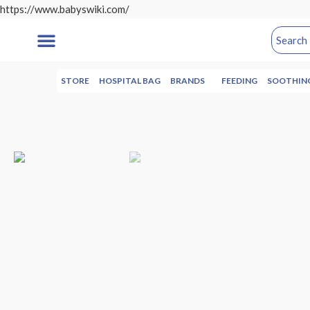
https://www.babyswiki.com/
STORE
HOSPITAL BAG
BRANDS
FEEDING
SOOTHIN