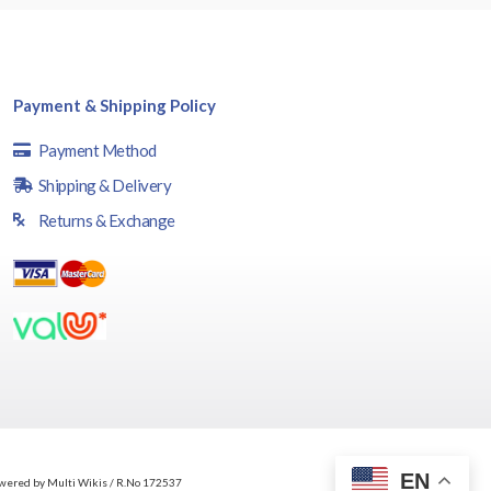
Payment & Shipping Policy
Payment Method
Shipping & Delivery
Returns & Exchange
EN
wered by Multi Wikis / R.No 172537