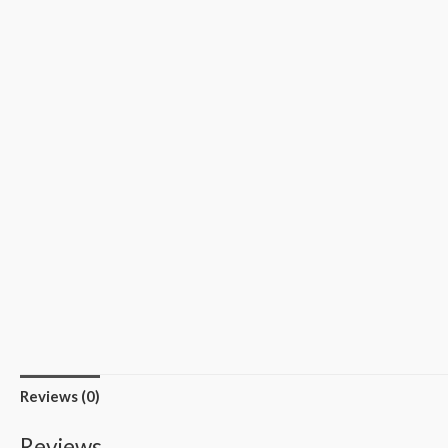
Reviews (0)
Reviews