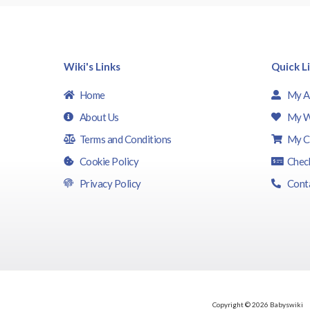
Wiki's Links
Quick L
Home
My A
About Us
My W
Terms and Conditions
My C
Cookie Policy
Chec
Privacy Policy
Cont
Copyright © 2026 Babyswiki