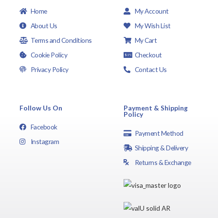
Home
My Account
About Us
My Wish List
Terms and Conditions
My Cart
Cookie Policy
Checkout
Privacy Policy
Contact Us
Follow Us On
Payment & Shipping
Policy
Facebook
Payment Method
Instagram
Shipping & Delivery
Returns & Exchange