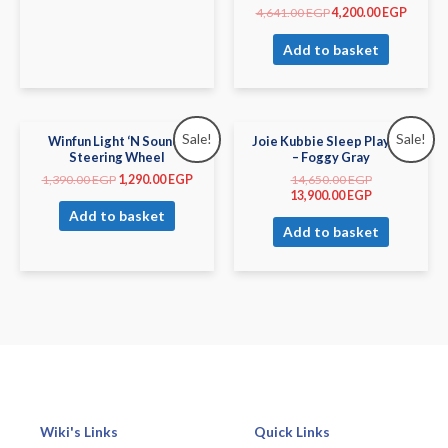
4,641.00
EGP
4,200.00
EGP
Add to basket
Sale!
Sale!
Winfun Light ‘N Sounds
Joie Kubbie Sleep Playard
Steering Wheel
– Foggy Gray
1,390.00
EGP
1,290.00
EGP
14,650.00
EGP
13,900.00
EGP
Add to basket
Add to basket
Wiki's Links
Quick Links