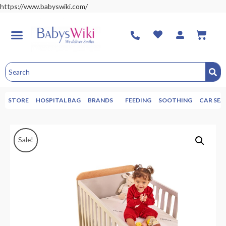
https://www.babyswiki.com/
STORE
HOSPITAL BAG
BRANDS
FEEDING
SOOTHING
CAR SEA
Sale!