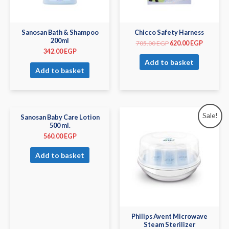
Sanosan Bath & Shampoo
Chicco Safety Harness
200ml
705.00
EGP
620.00
EGP
342.00
EGP
Add to basket
Add to basket
Sale!
Sanosan Baby Care Lotion
500 ml.
560.00
EGP
Add to basket
Philips Avent Microwave
Steam Sterilizer