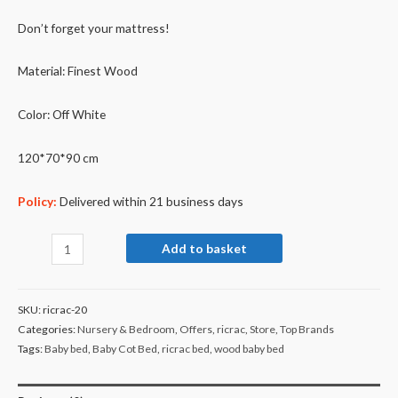
Don’t forget your mattress!
Material: Finest Wood
Color: Off White
120*70*90 cm
Policy:
Delivered within 21 business days
Add to basket
SKU:
ricrac-20
Categories:
Nursery & Bedroom
,
Offers
,
ricrac
,
Store
,
Top Brands
Tags:
Baby bed
,
Baby Cot Bed
,
ricrac bed
,
wood baby bed