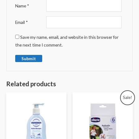
Name
*
Email
*
Save my name, email, and website in this browser for
the next time I comment.
Related products
Sale!