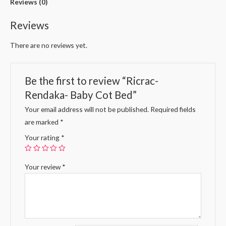
Reviews (0)
Reviews
There are no reviews yet.
Be the first to review “Ricrac-
Rendaka- Baby Cot Bed”
Your email address will not be published.
Required fields
are marked
*
Your rating
*
Your review
*