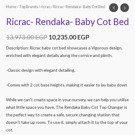
Home
/
Top Brands
/
ricrac
/ Ricrac- Rendaka- Baby Cot Bed
Ricrac- Rendaka- Baby Cot Bed
13,973.00
EGP
10,235.00
EGP
Description: Ricrac baby cot bed showcases a Vigorous design,
enriched with elegant details along the cornice and plinth.
-Classic design with elegant detailing.
-Comes with 2 cot base heights, making it easier to lay baby down
While we can’t create space in your nursery, we can help you utilise
what little space you have. The Rendaka Baby Cot Top Changer is
the perfect way to create a safe, secure changing station that
doesn’t take up room. To use it, simply attach it to the top of your
cot.