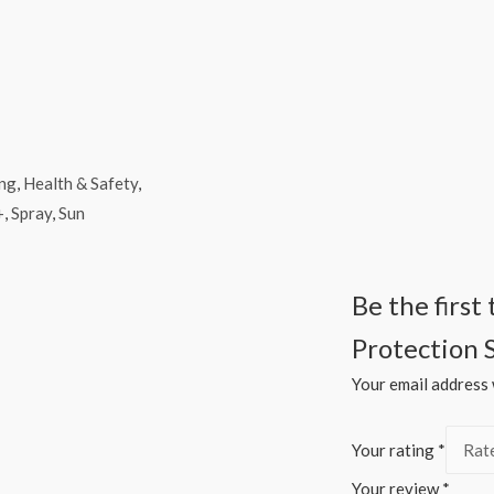
ing
,
Health & Safety
,
+
,
Spray
,
Sun
Be the firs
Protection 
Your email address w
Your rating
*
Your review
*