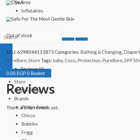
Dye Free
Toys
Inflatables
Safe For The Most Gentle Skin
Out of stock
SKU:
6298044111873
Categories:
Bathing & Changing
,
Diaper
PureBorn
,
Store
Tags:
baby
,
Coco
,
Protection
,
PureBorn
,
SPF50
Reviews (0)
0.00
EGP
0
Basket
Store
Reviews
Hospital Bag
Brands
Philips Avent
There are no reviews yet.
Chicco
Bubbles
Frigg