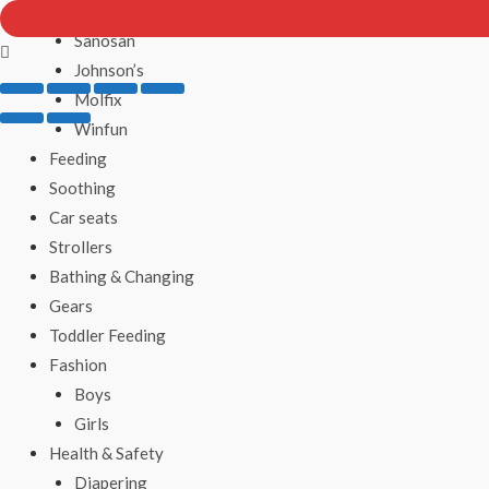
Ricrac
Sanosan
Johnson’s
Molfix
Winfun
Feeding
Soothing
Car seats
Strollers
Bathing & Changing
Gears
Toddler Feeding
Fashion
Boys
Girls
Health & Safety
Diapering