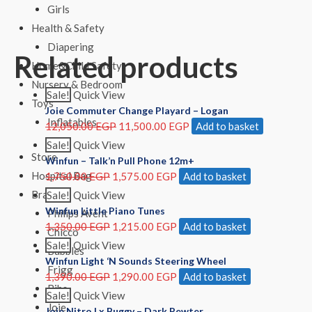
Girls
Health & Safety
Diapering
Related products
Home&Child Safety
Nursery & Bedroom
Sale!
Quick View
Toys
Joie Commuter Change Playard – Logan
Inflatables
12,050.00
EGP
11,500.00
EGP
Add to basket
Sale!
Quick View
Store
Winfun – Talk’n Pull Phone 12m+
Hospital Bag
1,750.00
EGP
1,575.00
EGP
Add to basket
Brands
Sale!
Quick View
Winfun Little Piano Tunes
Philips Avent
1,350.00
EGP
1,215.00
EGP
Add to basket
Chicco
Sale!
Quick View
Bubbles
Winfun Light ‘N Sounds Steering Wheel
Frigg
1,390.00
EGP
1,290.00
EGP
Add to basket
Bibs
Sale!
Quick View
Joie
Joie Nitro Lx Buggy – Dark Pewter