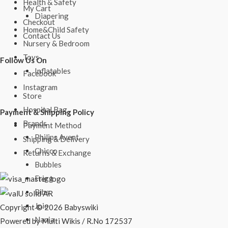
Health & Safety
My Cart
Diapering
Checkout
Home&Child Safety
Contact Us
Nursery & Bedroom
Toys
Follow Us On
Inflatables
Facebook
Instagram
Store
Hospital Bag
Payment & Shipping Policy
Brands
Payment Method
Philips Avent
Shipping & Delivery
Chicco
Returns & Exchange
Bubbles
Frigg
Bibs
Joie
Copyright © 2026 Babyswiki
Nania
Powered by Multi Wikis / R.No 172537