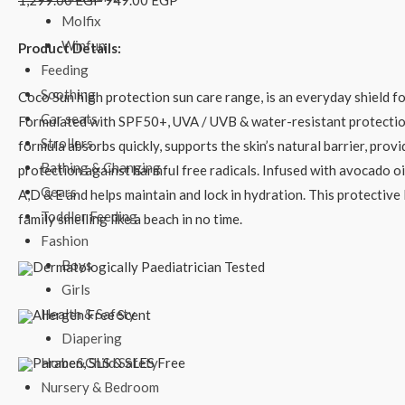
1,299.00
EGP
949.00
EGP
Molfix
Winfun
Product Details:
Feeding
Soothing
Coco Sun high protection sun care range, is an everyday shield for
Car seats
Formulated with SPF50+, UVA / UVB & water-resistant protection
Strollers
formula absorbs quickly, supports the skin’s natural barrier, prov
Bathing & Changing
protection against harmful free radicals. Infused with avocado oil
Gears
A,D & E and helps maintain and lock in hydration. This protective 
Toddler Feeding
family smelling like a beach in no time.
Fashion
Boys
Dermatologically Paediatrician Tested
Girls
Health & Safety
Allergen Free Scent
Diapering
Paraben, SLS & SLES Free
Home&Child Safety
Nursery & Bedroom