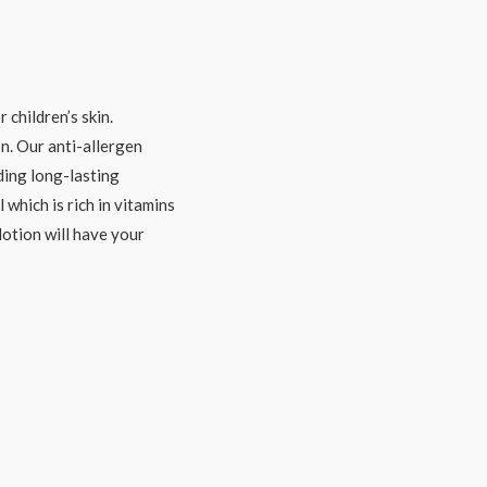
 children’s skin.
. Our anti-allergen
iding long-lasting
 which is rich in vitamins
lotion will have your