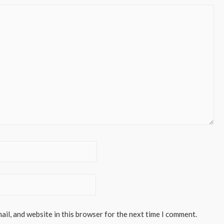
il, and website in this browser for the next time I comment.