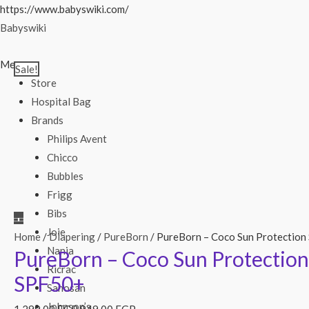
Skip
https://www.babyswiki.com/
to
Babyswiki
content
Menu
Sale!
Store
Hospital Bag
Brands
Philips Avent
Chicco
Bubbles
Frigg
Bibs
Joie
Home
/
Diapering
/
PureBorn
/ PureBorn – Coco Sun Protection
Nania
PureBorn – Coco Sun Protection
Ricrac
SPF50+
Sanosan
Johnson’s