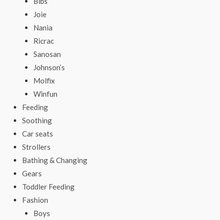
Bibs
Joie
Nania
Ricrac
Sanosan
Johnson’s
Molfix
Winfun
Feeding
Soothing
Car seats
Strollers
Bathing & Changing
Gears
Toddler Feeding
Fashion
Boys