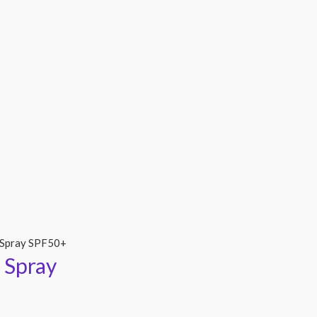
 Spray SPF50+
 Spray