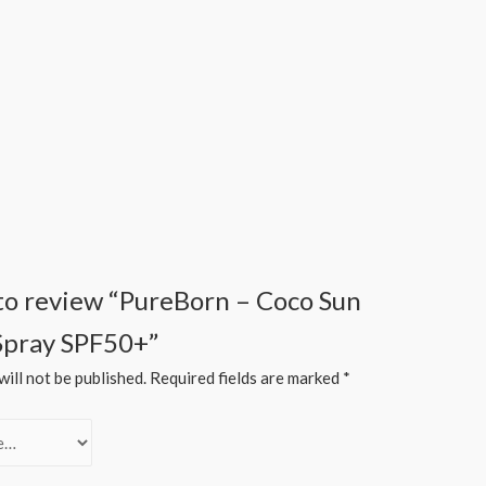
t to review “PureBorn – Coco Sun
Spray SPF50+”
ill not be published.
Required fields are marked
*