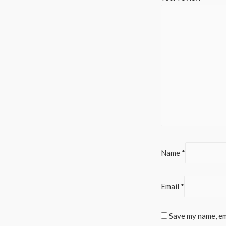
Name
*
Email
*
Save my name, ema