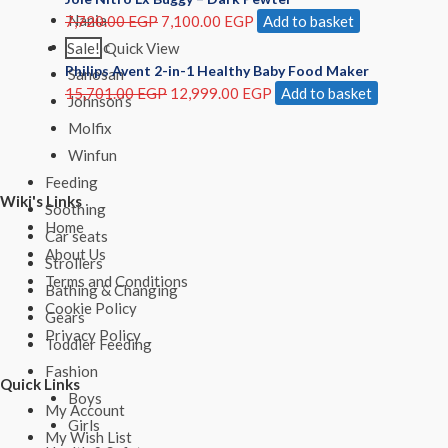
Nania
7,720.00
EGP
7,100.00
EGP
Add to basket
Ricrac
Sale!
Quick View
Philips Avent 2-in-1 Healthy Baby Food Maker
Sanosan
15,701.00
EGP
12,999.00
EGP
Add to basket
Johnson’s
Molfix
Winfun
Feeding
Wiki's Links
Soothing
Home
Car seats
About Us
Strollers
Terms and Conditions
Bathing & Changing
Cookie Policy
Gears
Privacy Policy
Toddler Feeding
Fashion
Quick Links
Boys
My Account
Girls
My Wish List