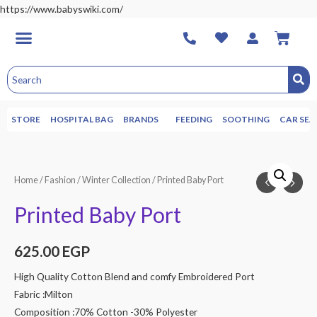
https://www.babyswiki.com/
STORE
HOSPITAL BAG
BRANDS
FEEDING
SOOTHING
CAR SEA
Home
/
Fashion
/
Winter Collection
/ Printed Baby Port
Printed Baby Port
625.00
EGP
High Quality Cotton Blend and comfy Embroidered Port
Fabric :Milton
Composition :70% Cotton -30% Polyester