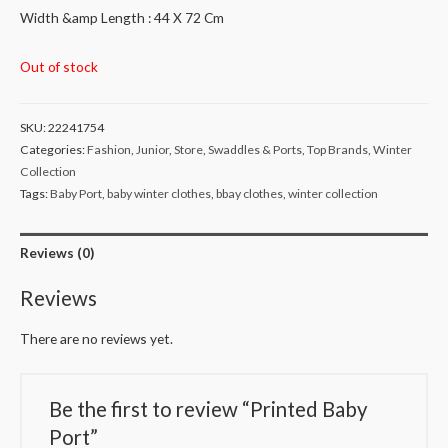
Width &amp Length : 44 X 72 Cm
Out of stock
SKU:
22241754
Categories:
Fashion
,
Junior
,
Store
,
Swaddles & Ports
,
Top Brands
,
Winter
Collection
Tags:
Baby Port
,
baby winter clothes
,
bbay clothes
,
winter collection
Reviews (0)
Reviews
There are no reviews yet.
Be the first to review “Printed Baby
Port”