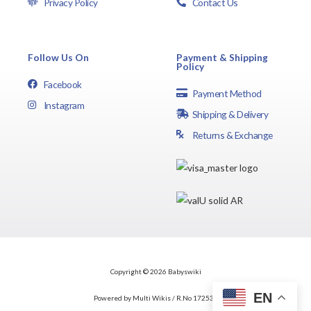
Privacy Policy
Contact Us
Follow Us On
Payment & Shipping
Policy
Facebook
Payment Method
Instagram
Shipping & Delivery
Returns & Exchange
Copyright © 2026 Babyswiki
EN
Powered by Multi Wikis / R.No 172537