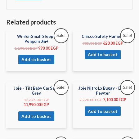
Related products
Sale!
Sale!
Winfun Small Sleepy
Chicco Safety Harness
Penguin 0m+
705.00
EGP
620.00
EGP
1,100.00
EGP
990.00
EGP
Add to basket
Add to basket
Sale!
Sale!
Joie – Tilt Baby Car Seat
Joie Nitro Lx Buggy – Dark
Grey
Pewter
12,675.00
EGP
7,720.00
EGP
7,100.00
EGP
11,990.00
EGP
Add to basket
Add to basket