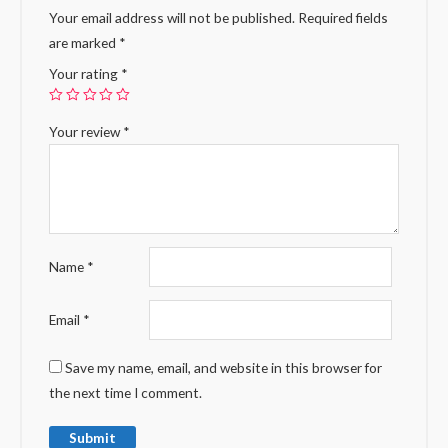
Your email address will not be published.
Required fields
are marked
*
Your rating
*
Your review
*
Name
*
Email
*
Save my name, email, and website in this browser for
the next time I comment.