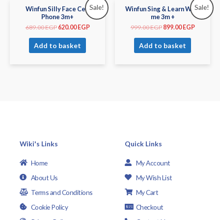
Sale!
Sale!
Winfun Silly Face Cell
Winfun Sing & Learn With
Phone 3m+
me 3m +
689.00
EGP
620.00
EGP
999.00
EGP
899.00
EGP
Add to basket
Add to basket
Wiki's Links
Quick Links
Home
My Account
About Us
My Wish List
Terms and Conditions
My Cart
Cookie Policy
Checkout