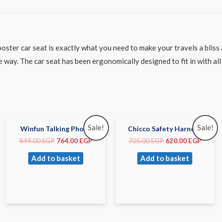
ster car seat is exactly what you need to make your travels a bliss
ay. The car seat has been ergonomically designed to fit in with all 
Sale!
Sale!
Winfun Talking Phone
Chicco Safety Harness
849.00
EGP
764.00
EGP
705.00
EGP
620.00
EGP
Add to basket
Add to basket