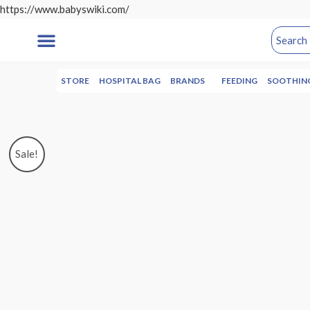
https://www.babyswiki.com/
STORE
HOSPITAL BAG
BRANDS
FEEDING
SOOTHIN
Sale!