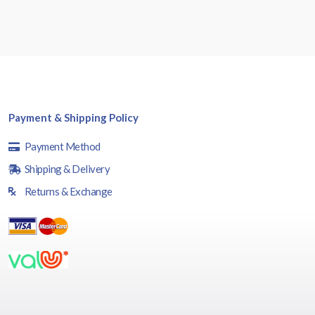
Payment & Shipping Policy
Payment Method
Shipping & Delivery
Returns & Exchange