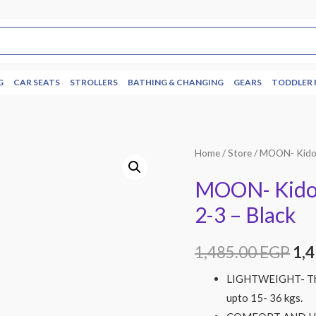
G
CAR SEATS
STROLLERS
BATHING & CHANGING
GEARS
TODDLER 
Home
/
Store
/ MOON- Kido 
MOON- Kido 
2-3 – Black
1,485.00
EGP
1,
LIGHTWEIGHT- The 
upto 15- 36 kgs.