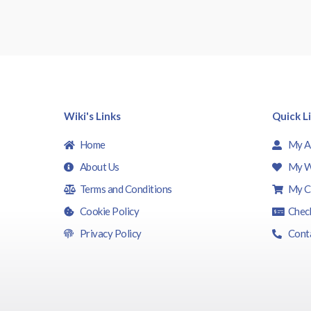
Wiki's Links
Quick L
Home
My A
About Us
My W
Terms and Conditions
My C
Cookie Policy
Chec
Privacy Policy
Cont