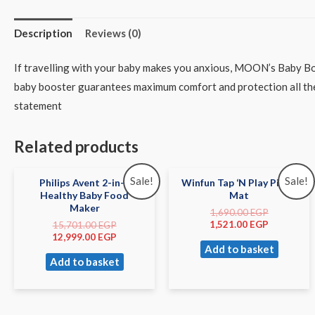
Description
Reviews (0)
If travelling with your baby makes you anxious, MOON’s Baby Boo
baby booster guarantees maximum comfort and protection all the w
statement
Related products
Sale!
Sale!
Philips Avent 2-in-1
Winfun Tap ‘N Play Piano
Healthy Baby Food
Mat
Maker
1,690.00
EGP
1,521.00
EGP
15,701.00
EGP
12,999.00
EGP
Add to basket
Add to basket