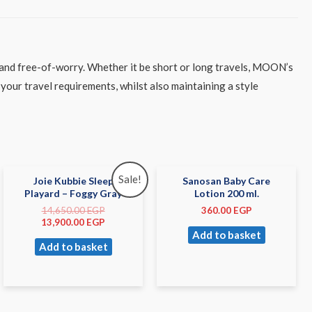
 and free-of-worry. Whether it be short or long travels, MOON’s
your travel requirements, whilst also maintaining a style
Sale!
Joie Kubbie Sleep
Sanosan Baby Care
Playard – Foggy Gray
Lotion 200 ml.
14,650.00
EGP
360.00
EGP
13,900.00
EGP
Add to basket
Add to basket