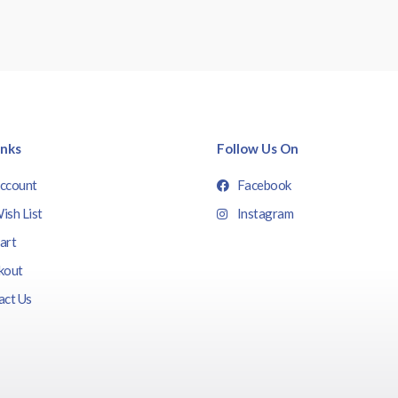
inks
Follow Us On
ccount
Facebook
ish List
Instagram
art
kout
act Us