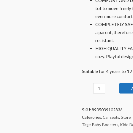
COMFORT AND LUXURY
tot to move freely 
even more comfort
COMPLETELY SAFE- W
a parent, therefore
resistant.
HIGH QUALITY FABRI
cozy. Playful desig
Suitable for 4 years to 12
SKU:
8905039102836
Categories:
Car seats
,
Store
,
Tags:
Baby Boosters
,
Kido B