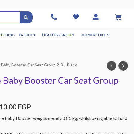
FEEDING
FASHION
HEALTH & SAFETY
HOME&CHILD SAFETY
NUR
Baby Booster Car Seat Group 2-3 – Black
Baby Booster Car Seat Group
410.00
EGP
Baby Booster weighs merely 0.85 kg, whilst being able to hold