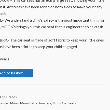
- This car seat has an extra large seat, allowing your little
in it. Armrests have been added on both sides to make your baby
able.
e understand a child’s safety is the most important thing for
, MOON’s brings you this car seat that is engineered to be crash
C- The car seat is made of soft fabric to keep your little ones
ns have been printed to keep your child engaged.
 years
Add to basket
Top Brands
ooster
,
Moon
,
Moon Baby Boosters
,
Moon Car Seats