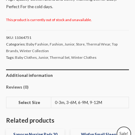
Perfect For the cold days.
This product is currently out of stock and unavailable.
SKU:
11064751
Categories:
Baby Fashion
,
Fashion
,
Junior
,
Store
,
Thermal Wear
,
Top
Brands
,
Winter Collection
Tags:
Baby Clothes
,
Junior
,
Thermal Set
,
Winter Clothes
Additional information
Reviews (0)
Select Size
0-3m, 3-6M, 6-9M, 9-12M
Related products
Sale!
Sanosan Nursing Pads 30
Winfun Small Sleepy