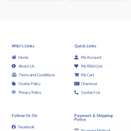
Wiki's Links
Quick Links
Home
My Account
About Us
My Wish List
Terms and Conditions
My Cart
Cookie Policy
Checkout
Privacy Policy
Contact Us
Follow Us On
Payment & Shipping
Policy
Facebook
Payment Method