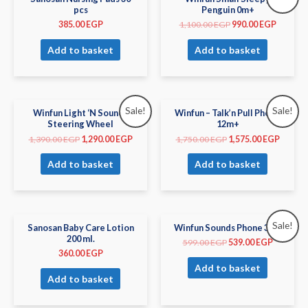
pcs
Penguin 0m+
385.00
EGP
1,100.00
EGP
990.00
EGP
Add to basket
Add to basket
Sale!
Sale!
Winfun Light ‘N Sounds
Winfun – Talk’n Pull Phone
Steering Wheel
12m+
1,390.00
EGP
1,290.00
EGP
1,750.00
EGP
1,575.00
EGP
Add to basket
Add to basket
Sale!
Sanosan Baby Care Lotion
Winfun Sounds Phone 3m+
200 ml.
599.00
EGP
539.00
EGP
360.00
EGP
Add to basket
Add to basket