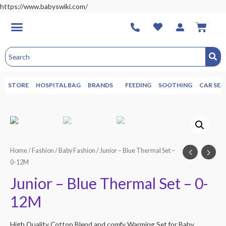
https://www.babyswiki.com/
STORE
HOSPITAL BAG
BRANDS
FEEDING
SOOTHING
CAR SEA
Home
/
Fashion
/
Baby Fashion
/ Junior – Blue Thermal Set –
0-12M
Junior – Blue Thermal Set – 0-
12M
High Quality Cotton Blend and comfy Warming Set for Baby.