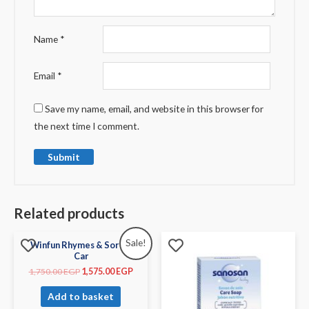
Name
*
Email
*
Save my name, email, and website in this browser for
the next time I comment.
Related products
Sale!
Winfun Rhymes & Sorter
Car
1,750.00
EGP
1,575.00
EGP
Add to basket