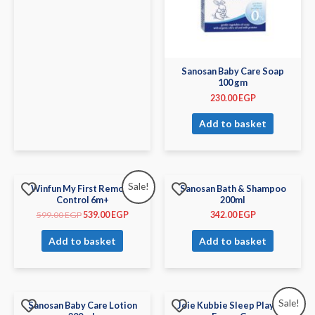
Sanosan Baby Care Soap
100 gm
230.00
EGP
Add to basket
Sale!
Winfun My First Remote
Sanosan Bath & Shampoo
Control 6m+
200ml
599.00
EGP
539.00
EGP
342.00
EGP
Add to basket
Add to basket
Sale!
Sanosan Baby Care Lotion
Joie Kubbie Sleep Playard