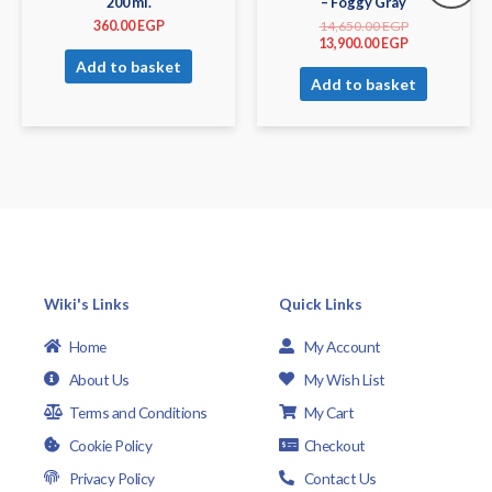
200 ml.
– Foggy Gray
360.00
EGP
14,650.00
EGP
13,900.00
EGP
Add to basket
Add to basket
Wiki's Links
Quick Links
Home
My Account
About Us
My Wish List
Terms and Conditions
My Cart
Cookie Policy
Checkout
Privacy Policy
Contact Us