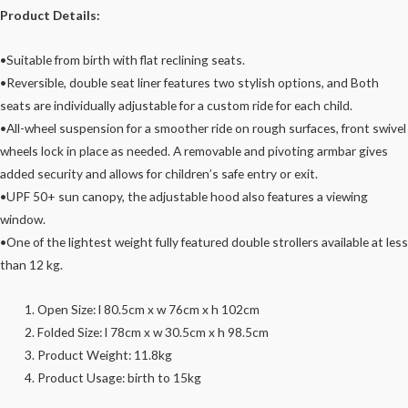
Product Details:
•Suitable from birth with flat reclining seats.
•Reversible, double seat liner features two stylish options, and Both
seats are individually adjustable for a custom ride for each child.
•All-wheel suspension for a smoother ride on rough surfaces, front swivel
wheels lock in place as needed. A removable and pivoting armbar gives
added security and allows for children’s safe entry or exit.
•UPF 50+ sun canopy, the adjustable hood also features a viewing
window.
•One of the lightest weight fully featured double strollers available at less
than 12 kg.
Open Size: l 80.5cm x w 76cm x h 102cm
Folded Size: l 78cm x w 30.5cm x h 98.5cm
Product Weight: 11.8kg
Product Usage: birth to 15kg