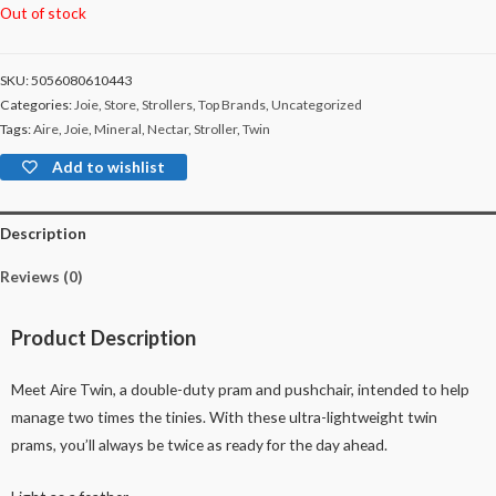
Out of stock
SKU:
5056080610443
Categories:
Joie
,
Store
,
Strollers
,
Top Brands
,
Uncategorized
Tags:
Aire
,
Joie
,
Mineral
,
Nectar
,
Stroller
,
Twin
Add to wishlist
Description
Reviews (0)
Product Description
Meet Aire Twin, a double-duty pram and pushchair, intended to help
manage two times the tinies. With these ultra-lightweight twin
prams, you’ll always be twice as ready for the day ahead.