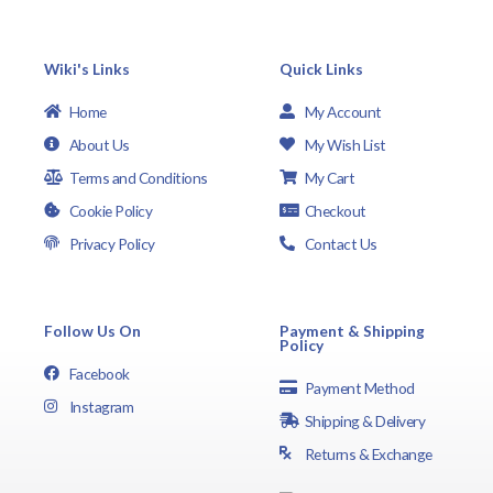
Wiki's Links
Quick Links
Home
My Account
About Us
My Wish List
Terms and Conditions
My Cart
Cookie Policy
Checkout
Privacy Policy
Contact Us
Follow Us On
Payment & Shipping
Policy
Facebook
Payment Method
Instagram
Shipping & Delivery
Returns & Exchange