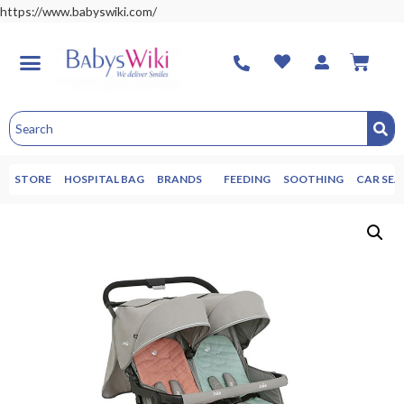
https://www.babyswiki.com/
STORE
HOSPITAL BAG
BRANDS
FEEDING
SOOTHING
CAR SEA