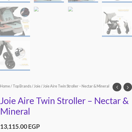
Home
/
Top Brands
/
Joie
/ Joie Aire Twin Stroller – Nectar & Mineral
Joie Aire Twin Stroller – Nectar &
Mineral
13,115.00
EGP