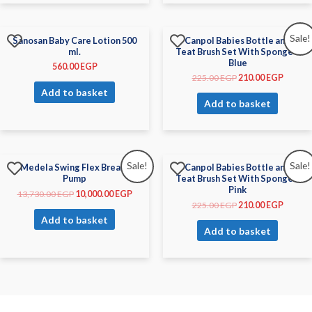
Sale!
Sanosan Baby Care Lotion 500
Canpol Babies Bottle and
ml.
Teat Brush Set With Sponge –
Blue
560.00
EGP
225.00
EGP
210.00
EGP
Add to basket
Add to basket
Sale!
Sale!
Medela Swing Flex Breast
Canpol Babies Bottle and
Pump
Teat Brush Set With Sponge –
Pink
13,730.00
EGP
10,000.00
EGP
225.00
EGP
210.00
EGP
Add to basket
Add to basket