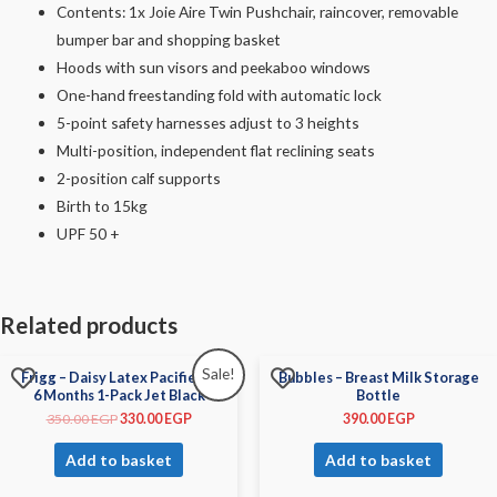
Contents: 1x Joie Aire Twin Pushchair, raincover, removable
bumper bar and shopping basket
Hoods with sun visors and peekaboo windows
One-hand freestanding fold with automatic lock
5-point safety harnesses adjust to 3 heights
Multi-position, independent flat reclining seats
2-position calf supports
Birth to 15kg
UPF 50 +
Related products
Sale!
Frigg – Daisy Latex Pacifier 0-
Bubbles – Breast Milk Storage
6 Months 1-Pack Jet Black
Bottle
350.00
EGP
330.00
EGP
390.00
EGP
Add to basket
Add to basket