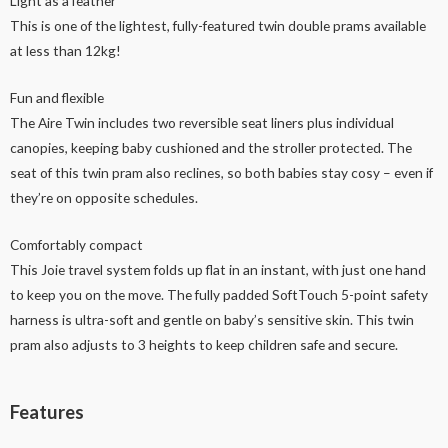
Light as a feather
This is one of the lightest, fully-featured twin double prams available
at less than 12kg!
Fun and flexible
The Aire Twin includes two reversible seat liners plus individual
canopies, keeping baby cushioned and the stroller protected. The
seat of this twin pram also reclines, so both babies stay cosy – even if
they’re on opposite schedules.
Comfortably compact
This Joie travel system folds up flat in an instant, with just one hand
to keep you on the move. The fully padded SoftTouch 5-point safety
harness is ultra-soft and gentle on baby’s sensitive skin. This twin
pram also adjusts to 3 heights to keep children safe and secure.
Features