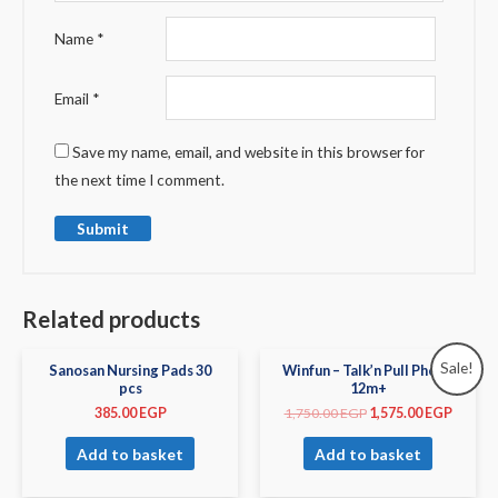
Name
*
Email
*
Save my name, email, and website in this browser for
the next time I comment.
Related products
Sale!
Sanosan Nursing Pads 30
Winfun – Talk’n Pull Phone
pcs
12m+
385.00
EGP
1,750.00
EGP
1,575.00
EGP
Add to basket
Add to basket