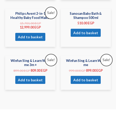
Sale!
Philips Avent 2-in-1
Sanosan Baby Bath &
Healthy Baby Food Maker
Shampoo 500 ml
15,701.00
EGP
510.00
EGP
12,999.00
EGP
Add to basket
Add to basket
Sale!
Sale!
Winfun Sing & Learn With
Winfun Sing & Learn With
me 3m +
me
899.00
EGP
809.00
EGP
999.00
EGP
899.00
EGP
Add to basket
Add to basket