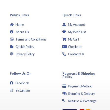
Wiki's Links
Quick Links
Home
My Account
About Us
My Wish List
Terms and Conditions
My Cart
Cookie Policy
Checkout
Privacy Policy
Contact Us
Follow Us On
Payment & Shipping
Policy
Facebook
Payment Method
Instagram
Shipping & Delivery
Returns & Exchange