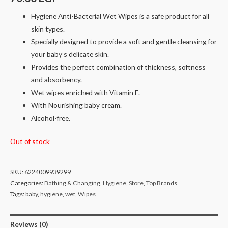
Hygiene Anti-Bacterial Wet Wipes is a safe product for all
skin types.
Specially designed to provide a soft and gentle cleansing for
your baby’s delicate skin.
Provides the perfect combination of thickness, softness
and absorbency.
Wet wipes enriched with Vitamin E.
With Nourishing baby cream.
Alcohol-free.
Out of stock
SKU:
6224009939299
Categories:
Bathing & Changing
,
Hygiene
,
Store
,
Top Brands
Tags:
baby
,
hygiene
,
wet
,
Wipes
Reviews (0)