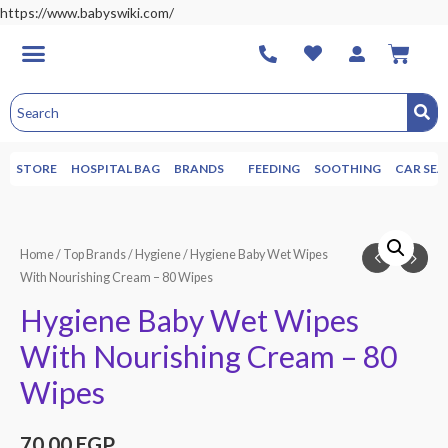
https://www.babyswiki.com/
STORE
HOSPITAL BAG
BRANDS
FEEDING
SOOTHING
CAR SEA
Home
/
Top Brands
/
Hygiene
/ Hygiene Baby Wet Wipes
With Nourishing Cream – 80 Wipes
Hygiene Baby Wet Wipes
With Nourishing Cream – 80
Wipes
70.00
EGP