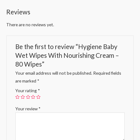
Reviews
There are no reviews yet.
Be the first to review “Hygiene Baby
Wet Wipes With Nourishing Cream –
80 Wipes”
Your email address will not be published.
Required fields
are marked
*
Your rating
*
Your review
*