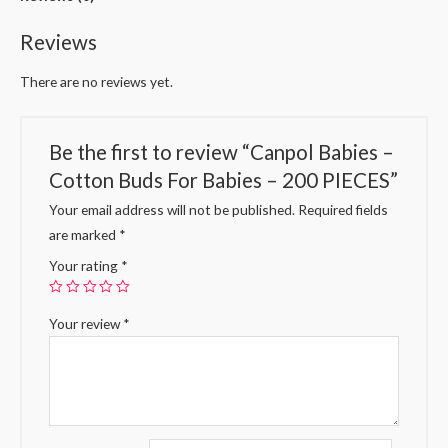
Reviews
There are no reviews yet.
Be the first to review “Canpol Babies –
Cotton Buds For Babies – 200 PIECES”
Your email address will not be published.
Required fields
are marked
*
Your rating
*
Your review
*