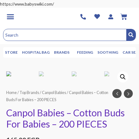
https://www.babyswiki.com/
STORE
HOSPITAL BAG
BRANDS
FEEDING
SOOTHING
CAR SEA
Home
/
Top Brands
/
Canpol Babies
/ Canpol Babies – Cotton
Buds For Babies – 200 PIECES
Canpol Babies – Cotton Buds
For Babies – 200 PIECES