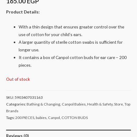
165.00
EGP
Product Details:
With a thin design that ensures greater control over the
use of cotton for your child’s ears.
A larger quantity of sterile cotton swabs is sufficient for
longer use.
It contains a box of Canpol cotton buds for ear care – 200
pieces.
Out of stock
SKU:
5903407031163
Categories:
Bathing & Changing
,
Canpol Babies
,
Health & Safety
,
Store
,
Top
Brands
Tags:
200 PIECES
,
babies
,
Canpol
,
COTTON BUDS
Reviews (0)