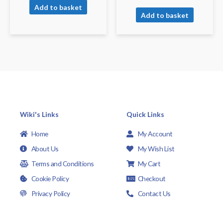
Add to basket
Add to basket
Wiki's Links
Quick Links
Home
My Account
About Us
My Wish List
Terms and Conditions
My Cart
Cookie Policy
Checkout
Privacy Policy
Contact Us