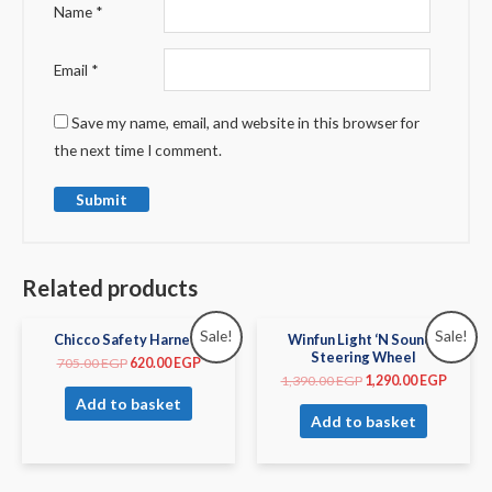
Name
*
Email
*
Save my name, email, and website in this browser for
the next time I comment.
Related products
Sale!
Sale!
Chicco Safety Harness
Winfun Light ‘N Sounds
Steering Wheel
705.00
EGP
620.00
EGP
1,390.00
EGP
1,290.00
EGP
Add to basket
Add to basket