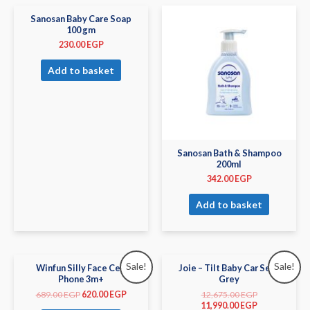
Sanosan Baby Care Soap
100 gm
230.00
EGP
Add to basket
Sanosan Bath & Shampoo
200ml
342.00
EGP
Add to basket
Sale!
Sale!
Winfun Silly Face Cell
Joie – Tilt Baby Car Seat
Phone 3m+
Grey
689.00
EGP
620.00
EGP
12,675.00
EGP
11,990.00
EGP