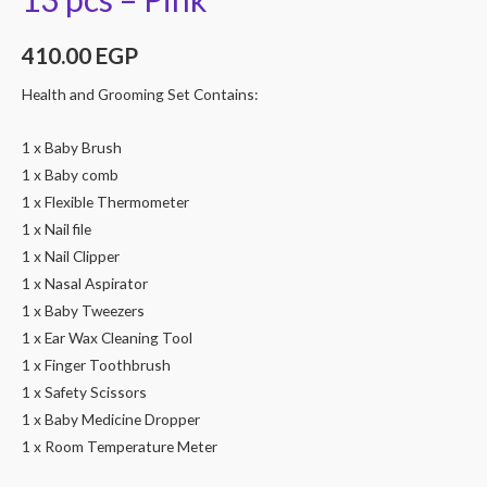
410.00
EGP
Health and Grooming Set Contains:
1 x Baby Brush
1 x Baby comb
1 x Flexible Thermometer
1 x Nail file
1 x Nail Clipper
1 x Nasal Aspirator
1 x Baby Tweezers
1 x Ear Wax Cleaning Tool
1 x Finger Toothbrush
1 x Safety Scissors
1 x Baby Medicine Dropper
1 x Room Temperature Meter