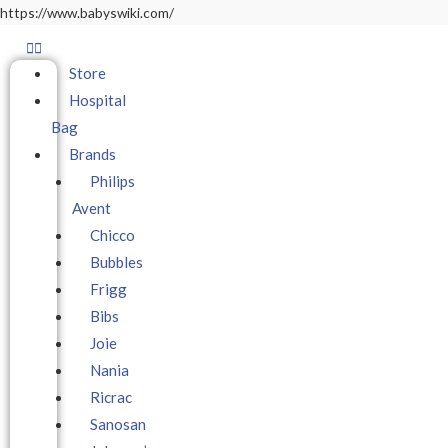
https://www.babyswiki.com/
Store
Hospital
Bag
Brands
Philips
Avent
Chicco
Bubbles
Frigg
Bibs
Joie
Nania
Ricrac
Sanosan