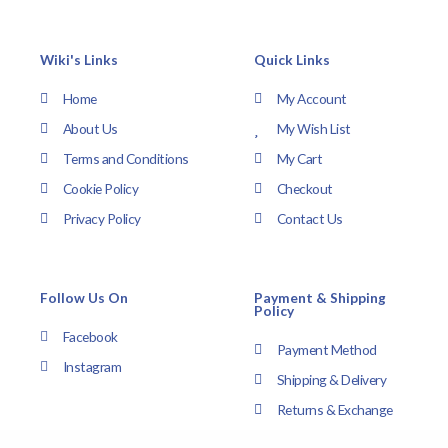
Wiki's Links
Quick Links
Home
My Account
About Us
My Wish List
Terms and Conditions
My Cart
Cookie Policy
Checkout
Privacy Policy
Contact Us
Follow Us On
Payment & Shipping
Policy
Facebook
Payment Method
Instagram
Shipping & Delivery
Returns & Exchange