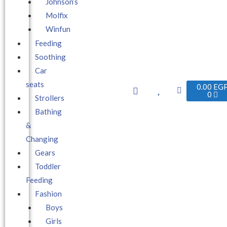
Johnson’s
Molfix
Winfun
Feeding
Soothing
Car
seats
0.00
EG
0
Strollers
Bathing
&
Changing
Gears
Toddler
Feeding
Fashion
Boys
Girls