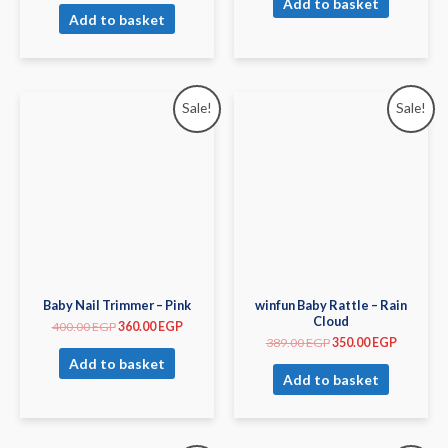
Add to basket
Add to basket
Sale!
Sale!
Baby Nail Trimmer – Pink
winfun Baby Rattle – Rain
Cloud
400.00
EGP
360.00
EGP
389.00
EGP
350.00
EGP
Add to basket
Add to basket