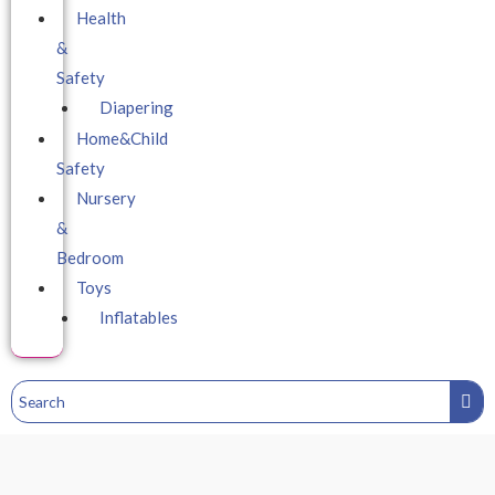
Health
&
Safety
Diapering
Home&Child
Safety
Nursery
&
Bedroom
Toys
Inflatables