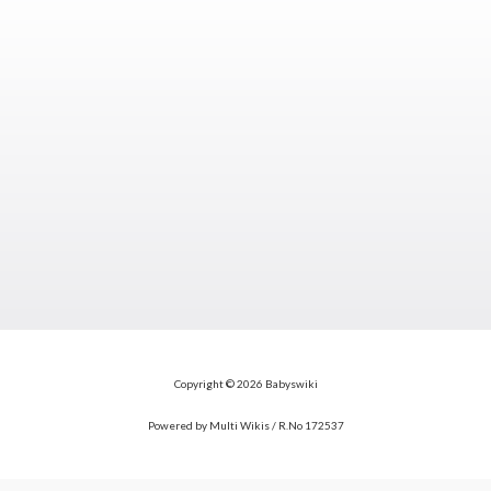
Copyright © 2026 Babyswiki
Powered by Multi Wikis / R.No 172537