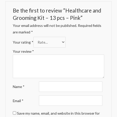
Be the first to review “Healthcare and
Grooming Kit – 13 pcs – Pink”
Your email address will not be published.
Required fields
are marked
*
Your rating
*
Your review
*
Name
*
Email
*
Save my name, email, and website in this browser for