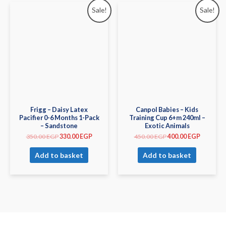
Sale!
Sale!
Frigg – Daisy Latex
Canpol Babies – Kids
Pacifier 0-6 Months 1-Pack
Training Cup 6+m 240ml –
– Sandstone
Exotic Animals
350.00
EGP
330.00
EGP
450.00
EGP
400.00
EGP
Add to basket
Add to basket