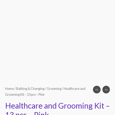
Home
/
Bathing & Changing
/
Grooming
/ Healthcare and
Grooming Kit – 13 pcs – Pink
Healthcare and Grooming Kit –
13 pcs – Pink