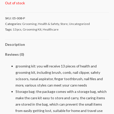
Out of stock
SKU:
05-008-P
Categories:
Grooming
,
Health & Safety
,
Store
,
Uncategorized
Tags:
13 pcs
,
Grooming Kit
,
Healthcare
Description
Reviews (0)
grooming kit: you will receive 13 pieces of health and
grooming kit, including brush, comb, nail clipper, safety
scissors, nasal aspirator, finger toothbrush, nail files and
more, various styles can meet your care needs
Storage bag: the package comes with a storage bag, which
make the care kit easy to store and carry, the caring items
are stored in the bag, which can prevent the small items
from easily getting lost, suitable for home and travel use