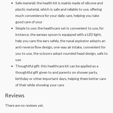
Safe material: the health kit is mainly made of silicone and
plastic material, which is safe and reliable to use, offering
much convenience for your daily care, helping you take
good care of your
Simple to use: the healthcare set is convenient to use, for
instance, the earwax spoon is equipped with a LED light,
help you care the ears safely, the nasal aspirator adopts an
anti-reverse flow design, one-way air intake, convenient for
you to use, the scissors adopt rounded head design, safe to
use
Thoughtful gift: this healthcare kit can be applied as a
thoughtful gift given to and parents on shower party,
birthday or other important days, helping them better care
of their while showing your care
Reviews
There are no reviews yet.