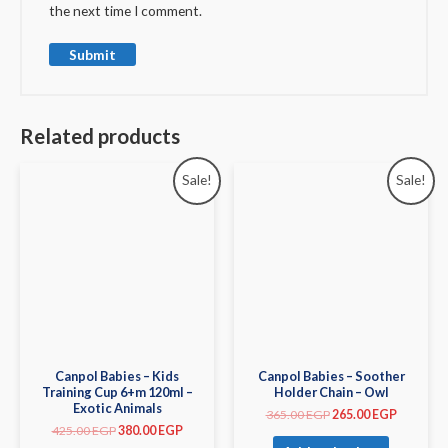
the next time I comment.
Related products
Sale!
Sale!
Canpol Babies – Kids
Canpol Babies – Soother
Training Cup 6+m 120ml –
Holder Chain – Owl
Exotic Animals
365.00
EGP
265.00
EGP
425.00
EGP
380.00
EGP