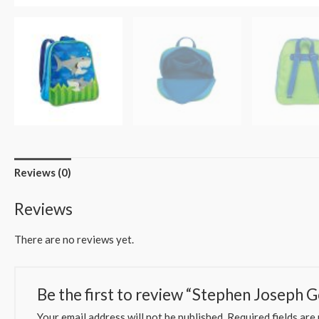
Reviews (0)
Reviews
There are no reviews yet.
Be the first to review “Stephen Joseph 
Your email address will not be published.
Required fields ar