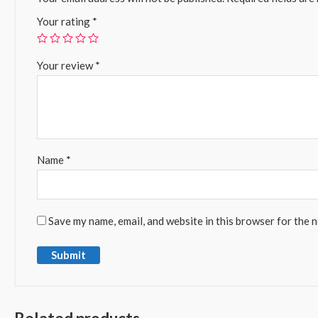
Your rating
*
Your review
*
Name
*
Save my name, email, and website in this browser for the 