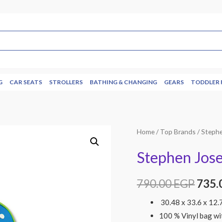
G
CAR SEATS
STROLLERS
BATHING & CHANGING
GEARS
TODDLER 
Home
/
Top Brands
/
Steph
Stephen Jos
790.00
EGP
735.
30.48 x 33.6 x 12.
100 % Vinyl bag wi