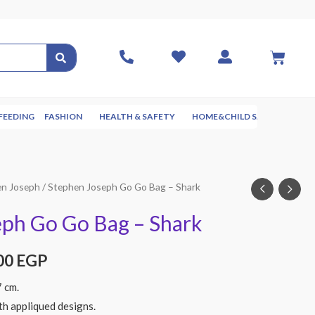
FEEDING
FASHION
HEALTH & SAFETY
HOME&CHILD SAFETY
NUR
en Joseph
/ Stephen Joseph Go Go Bag – Shark
eph Go Go Bag – Shark
00
EGP
7 cm.
th appliqued designs.