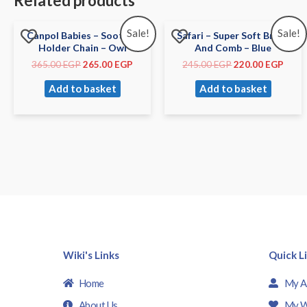
Related products
Sale!
Sale!
Canpol Babies – Soother
Safari – Super Soft Brush
Holder Chain – Owl
And Comb – Blue
365.00
EGP
265.00
EGP
245.00
EGP
220.00
EGP
Add to basket
Add to basket
Wiki's Links
Quick L
Home
My A
About Us
My W