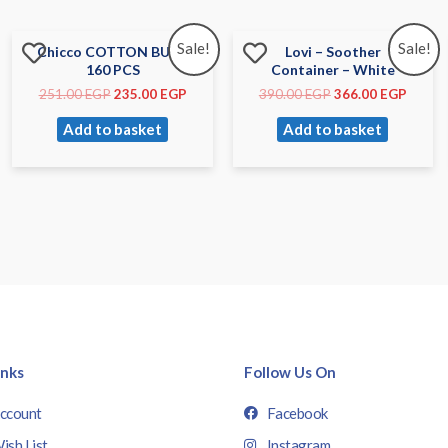
Sale!
Sale!
Chicco COTTON BUDS
Lovi – Soother
160 PCS
Container – White
251.00
EGP
235.00
EGP
390.00
EGP
366.00
EGP
Add to basket
Add to basket
inks
Follow Us On
ccount
Facebook
ish List
Instagram