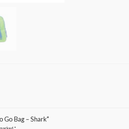
Go Go Bag – Shark”
e marked
*