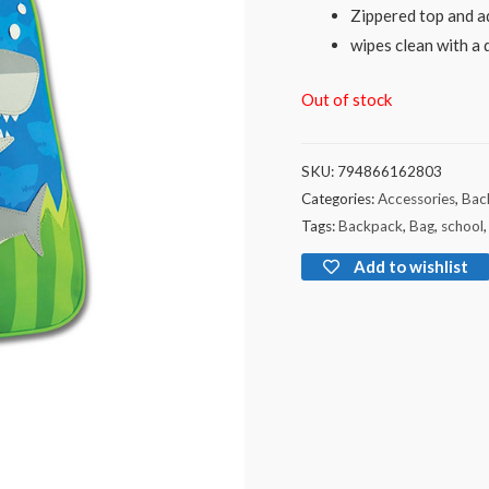
Zippered top and ad
wipes clean with a 
Out of stock
SKU:
794866162803
Categories:
Accessories
,
Bac
Tags:
Backpack
,
Bag
,
school
Add to wishlist