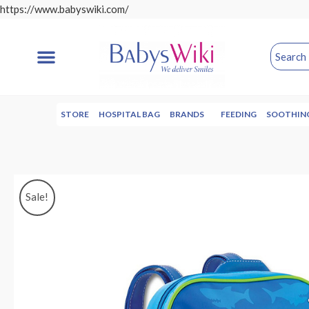
https://www.babyswiki.com/
STORE
HOSPITAL BAG
BRANDS
FEEDING
SOOTHIN
Sale!