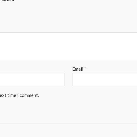
Email
*
next time I comment.