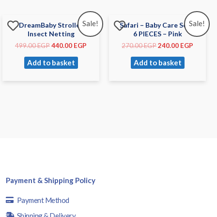
Sale!
Sale!
DreamBaby Stroller
Safari – Baby Care Set –
Insect Netting
6 PIECES – Pink
499.00
EGP
440.00
EGP
270.00
EGP
240.00
EGP
Add to basket
Add to basket
Payment & Shipping Policy
Payment Method
Shipping & Delivery