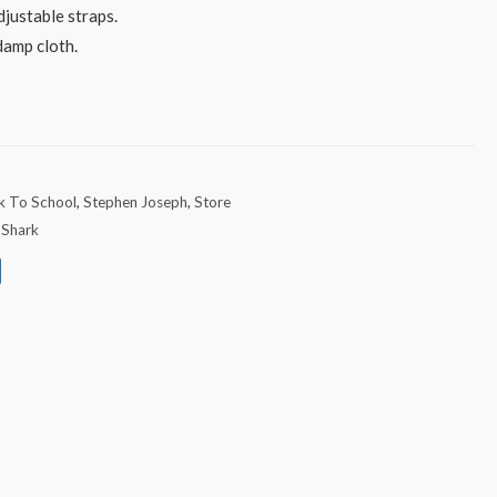
justable straps.
damp cloth.
k To School
,
Stephen Joseph
,
Store
,
Shark