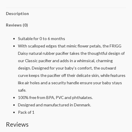
Description
Reviews (0)
Suitable for 0 to 6 months
With scalloped edges that mimic flower petals, the FRIGG
Daisy natural rubber pacifier takes the thoughtful design of
our Classic pacifier and adds in a whimsical, charming
design. Designed for your baby’s comfort, the outward
curve keeps the pacifier off their delicate skin, while features
like air holes and a security handle ensure your baby stays
safe.
100% free from BPA, PVC and phthalates.
Designed and manufactured in Denmark.
Pack of 1
Reviews