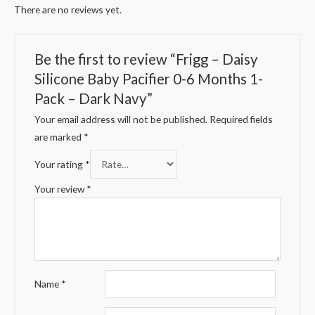
There are no reviews yet.
Be the first to review “Frigg – Daisy
Silicone Baby Pacifier 0-6 Months 1-
Pack – Dark Navy”
Your email address will not be published.
Required fields
are marked
*
Your rating
*
Your review
*
Name
*