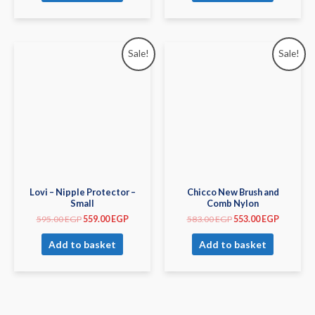
Sale!
Sale!
Lovi – Nipple Protector –
Chicco New Brush and
Small
Comb Nylon
595.00
EGP
559.00
EGP
583.00
EGP
553.00
EGP
Add to basket
Add to basket