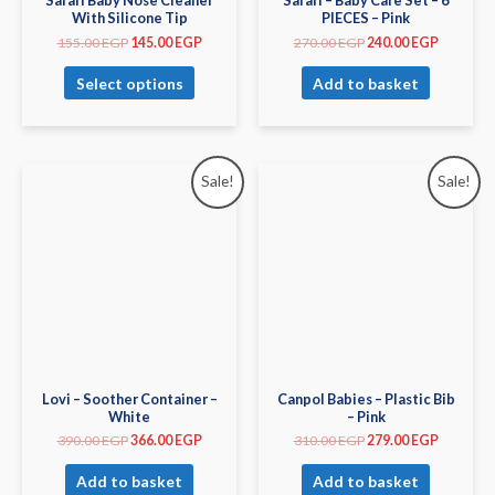
Safari Baby Nose Cleaner
Safari – Baby Care Set – 6
With Silicone Tip
PIECES – Pink
155.00
EGP
145.00
EGP
270.00
EGP
240.00
EGP
Select options
Add to basket
Sale!
Sale!
Lovi – Soother Container –
Canpol Babies – Plastic Bib
White
– Pink
390.00
EGP
366.00
EGP
310.00
EGP
279.00
EGP
Add to basket
Add to basket