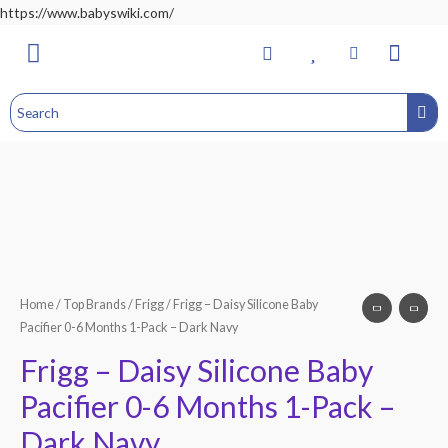
https://www.babyswiki.com/
Bathing & Changing
Nursery & Bedroom
Toddler Feeding
Health & Safety
Home&Child Safety
Hospital Bag
Home
/
Top Brands
/
Frigg
/ Frigg – Daisy Silicone Baby
Pacifier 0-6 Months 1-Pack – Dark Navy
Frigg – Daisy Silicone Baby
Pacifier 0-6 Months 1-Pack –
Dark Navy