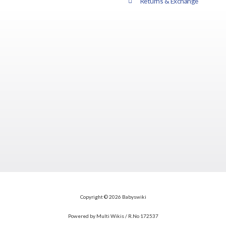
Returns & Exchange
Copyright © 2026 Babyswiki
Powered by Multi Wikis / R.No 172537