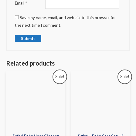
Email
*
Save my name, email, and website in this browser for
the next time I comment.
Related products
Sale!
Sale!