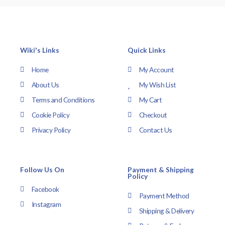
Wiki's Links
Quick Links
Home
My Account
About Us
My Wish List
Terms and Conditions
My Cart
Cookie Policy
Checkout
Privacy Policy
Contact Us
Follow Us On
Payment & Shipping
Policy
Facebook
Payment Method
Instagram
Shipping & Delivery