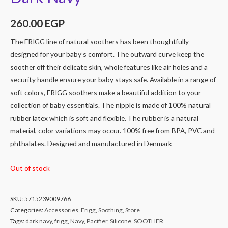
260.00
EGP
The FRIGG line of natural soothers has been thoughtfully
designed for your baby’s comfort. The outward curve keep the
soother off their delicate skin, whole features like air holes and a
security handle ensure your baby stays safe. Available in a range of
soft colors, FRIGG soothers make a beautiful addition to your
collection of baby essentials. The nipple is made of 100% natural
rubber latex which is soft and flexible. The rubber is a natural
material, color variations may occur. 100% free from BPA, PVC and
phthalates. Designed and manufactured in Denmark
Out of stock
SKU:
5715239009766
Categories:
Accessories
,
Frigg
,
Soothing
,
Store
Tags:
dark navy
,
frigg
,
Navy
,
Pacifier
,
Silicone
,
SOOTHER