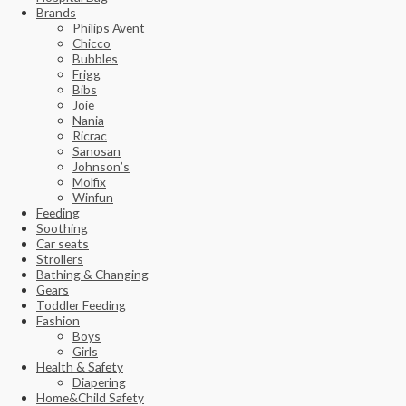
Brands
Philips Avent
Chicco
Bubbles
Frigg
Bibs
Joie
Nania
Ricrac
Sanosan
Johnson’s
Molfix
Winfun
Feeding
Soothing
Car seats
Strollers
Bathing & Changing
Gears
Toddler Feeding
Fashion
Boys
Girls
Health & Safety
Diapering
Home&Child Safety