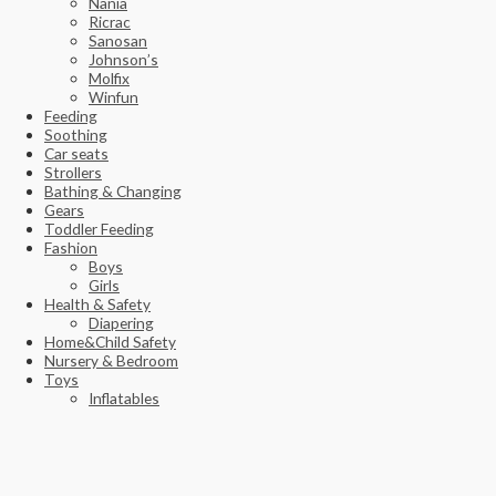
Nania
Ricrac
Sanosan
Johnson’s
Molfix
Winfun
Feeding
Soothing
Car seats
Strollers
Bathing & Changing
Gears
Toddler Feeding
Fashion
Boys
Girls
Health & Safety
Diapering
Home&Child Safety
Nursery & Bedroom
Toys
Inflatables