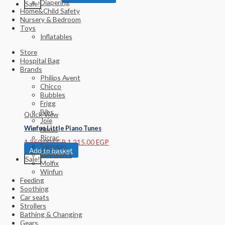
Diapering
Sale!
Home&Child Safety
Nursery & Bedroom
Toys
Inflatables
Store
Hospital Bag
Brands
Philips Avent
Chicco
Bubbles
Frigg
Bibs
Quick View
Joie
Winfun Little Piano Tunes
Nania
Ricrac
1,350.00
EGP
1,215.00
EGP
Sanosan
Add to basket
Johnson’s
Sale!
Molfix
Winfun
Feeding
Soothing
Car seats
Strollers
Bathing & Changing
Gears