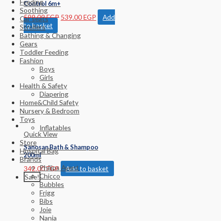
Feeding
Control 6m+
Soothing
599.00
EGP
539.00
EGP
Add
Car seats
to basket
Strollers
Bathing & Changing
Gears
Toddler Feeding
Fashion
Boys
Girls
Health & Safety
Diapering
Home&Child Safety
Nursery & Bedroom
Toys
Inflatables
Quick View
Store
Sanosan Bath & Shampoo
Hospital Bag
200ml
Brands
Philips Avent
342.00
EGP
Add to basket
Chicco
Sale!
Bubbles
Frigg
Bibs
Joie
Nania