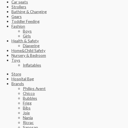
Car seats
Strollers
Bathing & Changing
Gears
Toddler Feeding
Fashion
Boys
Girls
Health & Safety
Diapering
Home&Child Safety
Nursery & Bedroom
Toys
Inflatables
Store
Hospital Bag
Brands
Philips Avent
Chicco
Bubbles
Frigg
Bibs
Joie
Nania
Ricrac
Sanosan