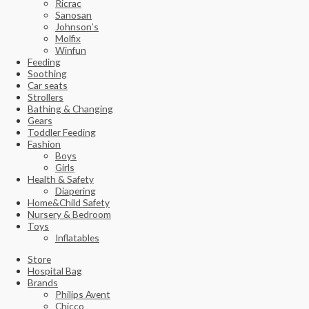
Ricrac
Sanosan
Johnson’s
Molfix
Winfun
Feeding
Soothing
Car seats
Strollers
Bathing & Changing
Gears
Toddler Feeding
Fashion
Boys
Girls
Health & Safety
Diapering
Home&Child Safety
Nursery & Bedroom
Toys
Inflatables
Store
Hospital Bag
Brands
Philips Avent
Chicco