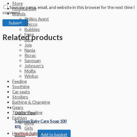
Store
Save my name, email, and website in this browser for the next time I
Hospital Bag
comment.
Brands
Philips Avent
Chicco
Bubbles
Frigg
Related products
Bibs
Joie
Nania
Ricrac
Sanosan
Johnson’s
Molfix
Winfun
Feeding
Soothing
Car seats
Strollers
Bathing & Changing
Gears
Toddler Feeding
Quick View
Fashion
Sanosan Baby Care Soap 100
Boys
gm
Girls
Health & Safety
230.00
EGP
Add to basket