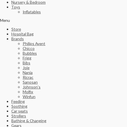
Nursery & Bedroom
Toys
Inflatables
Menu
Store
Hospital Bag
Brands
Philips Avent
Chicco
Bubbles
Frigg
Bibs
Joie
Nania
Ricrac
Sanosan
Johnson’s
Molfix
Winfun
Feeding
Soothing
Car seats
Strollers
Bathing & Changing
Gears