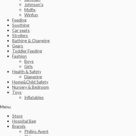
Johnson’s
Molfix
Winfun
Feeding
Soothing
Car seats
Strollers
Bathing & Changing
Gears
Toddler Feeding
Fashion
Boys
Girls
Health & Safety
Diapering
Home&Child Safety
Nursery & Bedroom
Toys
Inflatables
Menu
Store
Hospital Bag
Brands
Philips Avent