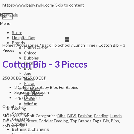
https://www.babyswiki.com/
Skip to content
Babyswiki
Sale!
Menu
Store
Hospital Bag
Brands
Home
/
Accessories
/
Back To School
/
Lunch Time
/ Cotton Bib – 3
Philips Avent
Pieces
Chicco
Bubbles
Cotton Bib – 3 Pieces
Frigg
Bibs
Joie
250.00
EGP
225.00
EGP
Nania
Ricrac
3 Cotton Pcs Baby Bibs For Babies
Sanosan
Season : All season
Johnson’s
size : One size
Molfix
Winfun
Out of stock
Feeding
Soothing
SKU:
6161-rabbit
Categories:
Bibs
,
BIBS
,
Fashion
,
Feeding
,
Lunch
Car seats
Time
,
Offers
,
Store
,
Toddler Feeding
,
Top Brands
Tags:
Bib
,
Bibs
,
Strollers
cotton bibs
Bathing & Changing