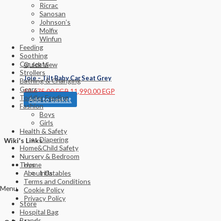
Ricrac
Sanosan
Johnson’s
Molfix
Winfun
Feeding
Soothing
Car seats
Quick View
Strollers
Joie – Tilt Baby Car Seat Grey
Bathing & Changing
Gears
12,675.00
EGP
11,990.00
EGP
Toddler Feeding
Add to basket
Fashion
Boys
Girls
Health & Safety
Diapering
Wiki's Links
Home&Child Safety
Nursery & Bedroom
Home
Toys
About Us
Inflatables
Terms and Conditions
Menu
Cookie Policy
Privacy Policy
Store
Hospital Bag
Brands