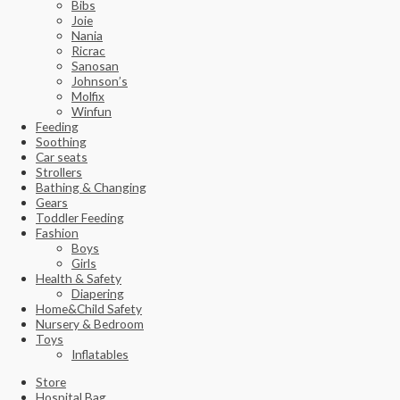
Bibs
Joie
Nania
Ricrac
Sanosan
Johnson’s
Molfix
Winfun
Feeding
Soothing
Car seats
Strollers
Bathing & Changing
Gears
Toddler Feeding
Fashion
Boys
Girls
Health & Safety
Diapering
Home&Child Safety
Nursery & Bedroom
Toys
Inflatables
Store
Hospital Bag