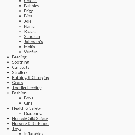
Chicco
Bubbles
Frigg
Bibs
Joie
Nania
Ricrac
Sanosan
Johnson’s
Molfix
Winfun
Feeding
Soothing
Car seats
Strollers
Bathing & Changing
Gears
Toddler Feeding
Fashion
Boys
Girls
Health & Safety
Diapering
Home&Child Safety
Nursery & Bedroom
Toys
Inflatables