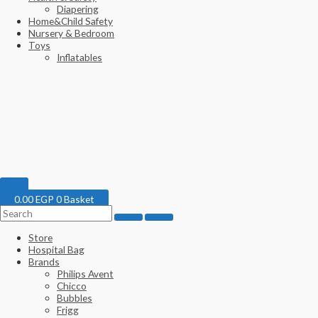
Diapering
Home&Child Safety
Nursery & Bedroom
Toys
Inflatables
0.00
EGP
0
Basket
Store
Hospital Bag
Brands
Philips Avent
Chicco
Bubbles
Frigg