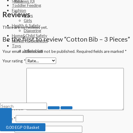
Gears
Reviews (0)
Toddler Feeding
Fashion
Reviews
Boys
Girls
Health & Safety
There are no reviews yet.
Diapering
Home&Child Safety
Be the first to review “Cotton Bib – 3 Pieces”
Nursery & Bedroom
Toys
Inflatables
Your email address will not be published.
Required fields are marked
*
Your rating
*
Your review
*
Name
*
0.00
EGP
0
Basket
Email
*