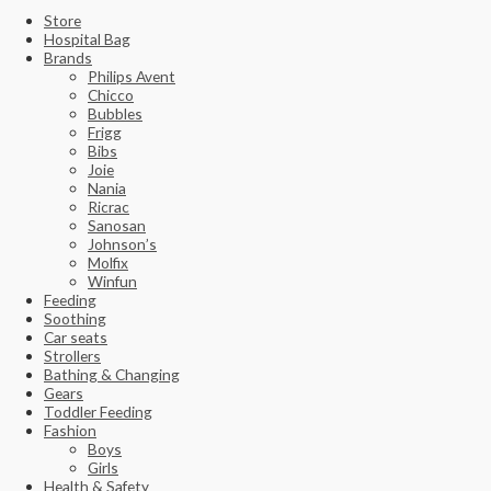
Store
Hospital Bag
Brands
Philips Avent
Chicco
Bubbles
Frigg
Bibs
Joie
Nania
Ricrac
Sanosan
Johnson’s
Molfix
Winfun
Feeding
Soothing
Car seats
Strollers
Bathing & Changing
Gears
Toddler Feeding
Fashion
Boys
Girls
Health & Safety