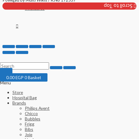
Toys
Scroll to Top
Inflatables
0.00
EGP
0
Basket
Menu
Store
Hospital Bag
Brands
Philips Avent
Chicco
Bubbles
Frigg
Bibs
Joie