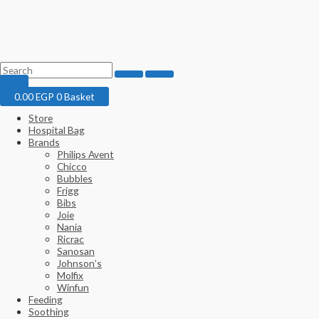
0.00
EGP
0
Basket
Store
Hospital Bag
Brands
Philips Avent
Chicco
Bubbles
Frigg
Bibs
Joie
Nania
Ricrac
Sanosan
Johnson’s
Molfix
Winfun
Feeding
Soothing