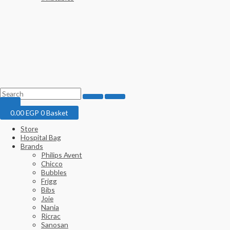
0.00
EGP
0
Basket
Store
Hospital Bag
Brands
Philips Avent
Chicco
Bubbles
Frigg
Bibs
Joie
Nania
Ricrac
Sanosan