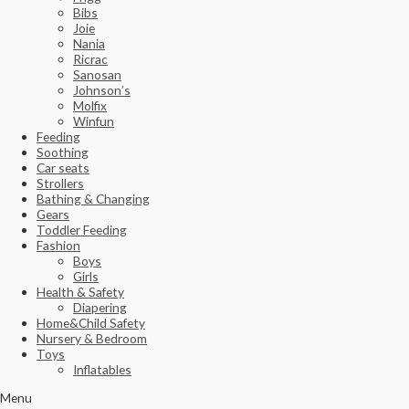
Bibs
Joie
Nania
Ricrac
Sanosan
Johnson’s
Molfix
Winfun
Feeding
Soothing
Car seats
Strollers
Bathing & Changing
Gears
Toddler Feeding
Fashion
Boys
Girls
Health & Safety
Diapering
Home&Child Safety
Nursery & Bedroom
Toys
Inflatables
Menu