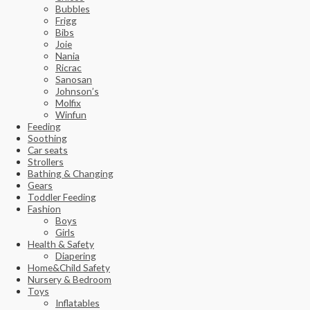
Bubbles
Frigg
Bibs
Joie
Nania
Ricrac
Sanosan
Johnson’s
Molfix
Winfun
Feeding
Soothing
Car seats
Strollers
Bathing & Changing
Gears
Toddler Feeding
Fashion
Boys
Girls
Health & Safety
Diapering
Home&Child Safety
Nursery & Bedroom
Toys
Inflatables