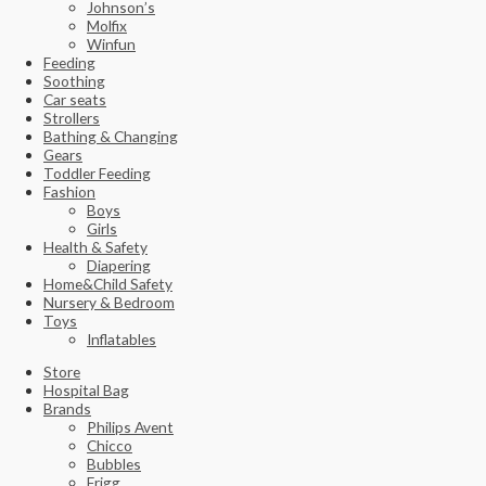
Johnson’s
Molfix
Winfun
Feeding
Soothing
Car seats
Strollers
Bathing & Changing
Gears
Toddler Feeding
Fashion
Boys
Girls
Health & Safety
Diapering
Home&Child Safety
Nursery & Bedroom
Toys
Inflatables
Store
Hospital Bag
Brands
Philips Avent
Chicco
Bubbles
Frigg