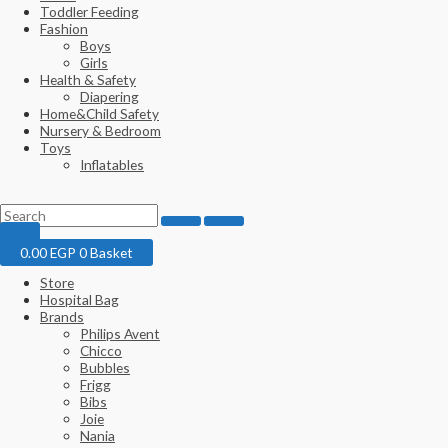
Toddler Feeding
Fashion
Boys
Girls
Health & Safety
Diapering
Home&Child Safety
Nursery & Bedroom
Toys
Inflatables
0.00
EGP
0
Basket
Store
Hospital Bag
Brands
Philips Avent
Chicco
Bubbles
Frigg
Bibs
Joie
Nania