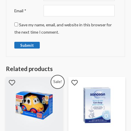
Email
*
Save my name, email, and website in this browser for
the next time I comment.
Related products
Sale!