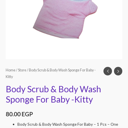
Home
/
Store
/ Body Scrub & Body Wash Sponge For Baby -
Kitty
Body Scrub & Body Wash
Sponge For Baby -Kitty
80.00
EGP
Body Scrub & Body Wash Sponge For Baby – 1 Pcs – One