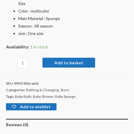
Size
Color : multicolor
Main Material : Sponge
Season : All season
size : One size
Availability:
1 in stock
Add to basket
SKU:
8903-kitty-pink
Categories:
Bathing & Changing
,
Store
Tags:
Baby Bath
,
Baby Shower
,
Baby Sponge
Add to wishlist
Reviews (0)