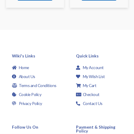
Wiki's Links
Quick Links
Home
My Account
About Us
My Wish List
Terms and Conditions
My Cart
Cookie Policy
Checkout
Privacy Policy
Contact Us
Follow Us On
Payment & Shipping
Policy