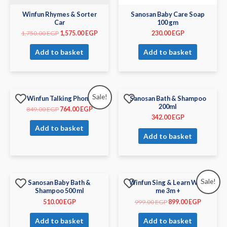
Winfun Rhymes & Sorter
Sanosan Baby Care Soap
Car
100 gm
1,750.00
EGP
1,575.00
EGP
230.00
EGP
Add to basket
Add to basket
Sale!
Winfun Talking Phone
Sanosan Bath & Shampoo
200ml
849.00
EGP
764.00
EGP
342.00
EGP
Add to basket
Add to basket
Sale!
Sanosan Baby Bath &
Winfun Sing & Learn With
Shampoo 500 ml
me 3m +
510.00
EGP
999.00
EGP
899.00
EGP
Add to basket
Add to basket