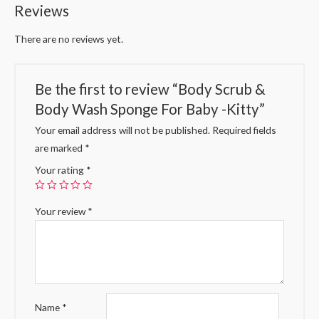
Reviews
There are no reviews yet.
Be the first to review “Body Scrub &
Body Wash Sponge For Baby -Kitty”
Your email address will not be published.
Required fields
are marked
*
Your rating
*
Your review
*
Name
*