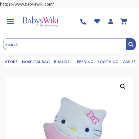
https://www.babyswiki.com/
STORE
HOSPITAL BAG
BRANDS
FEEDING
SOOTHING
CAR SEA