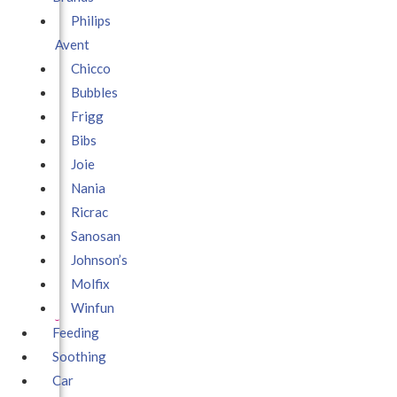
Philips
Avent
Chicco
Bubbles
Frigg
Bibs
Joie
Nania
Ricrac
Sanosan
Johnson’s
Molfix
Winfun
Feeding
Soothing
Car