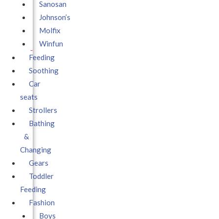
Sanosan
Johnson’s
Molfix
Winfun
Feeding
Soothing
Car
seats
Strollers
Bathing
&
Changing
Gears
Toddler
Feeding
Fashion
Boys