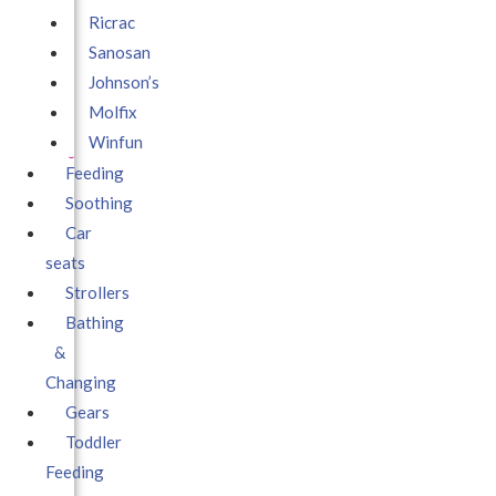
Ricrac
Sanosan
Johnson’s
Molfix
Winfun
Feeding
Soothing
Car
seats
Strollers
Bathing
&
Changing
Gears
Toddler
Feeding