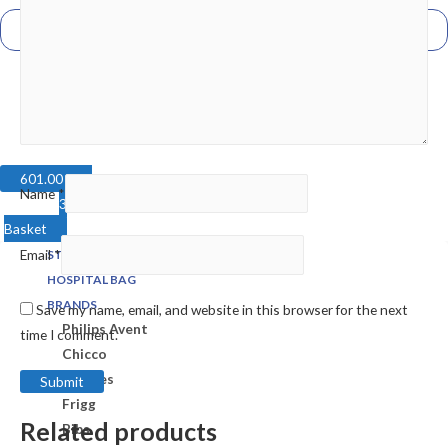
601.00
EGP
Name
*
3
Basket
Email
*
STORE
HOSPITAL BAG
BRANDS
Save my name, email, and website in this browser for the next
Philips Avent
time I comment.
Chicco
Bubbles
Frigg
Related products
Bibs