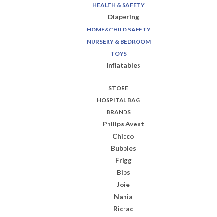
HEALTH & SAFETY
Diapering
HOME&CHILD SAFETY
NURSERY & BEDROOM
TOYS
Inflatables
STORE
HOSPITAL BAG
BRANDS
Philips Avent
Chicco
Bubbles
Frigg
Bibs
Joie
Nania
Ricrac