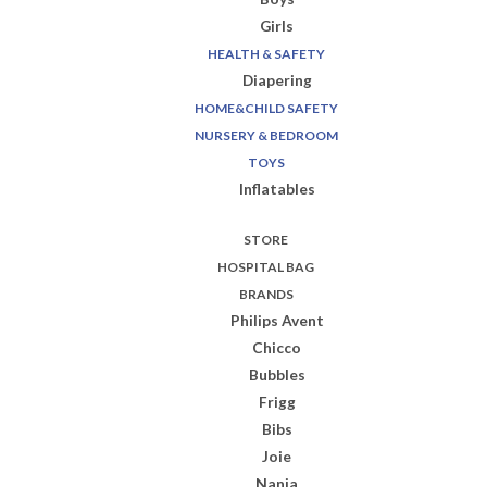
Girls
HEALTH & SAFETY
Diapering
HOME&CHILD SAFETY
NURSERY & BEDROOM
TOYS
Inflatables
STORE
HOSPITAL BAG
BRANDS
Philips Avent
Chicco
Bubbles
Frigg
Bibs
Joie
Nania