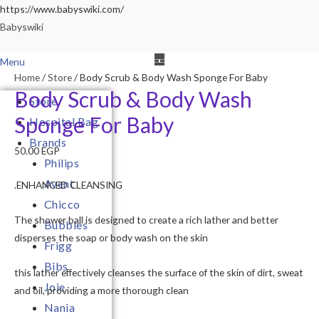
Skip
https://www.babyswiki.com/
to
Babyswiki
content
Menu
Home
/
Store
/ Body Scrub & Body Wash Sponge For Baby
Body Scrub & Body Wash
Store
Sponge For Baby
Hospital Bag
Brands
50.00
EGP
Philips
Avent
.ENHANCED CLEANSING
Chicco
The shower ball is designed to create a rich lather and better
Bubbles
disperses the soap or body wash on the skin
Frigg
Bibs
this lather effectively cleanses the surface of the skin of dirt, sweat
Joie
and oil, providing a more thorough clean
Nania