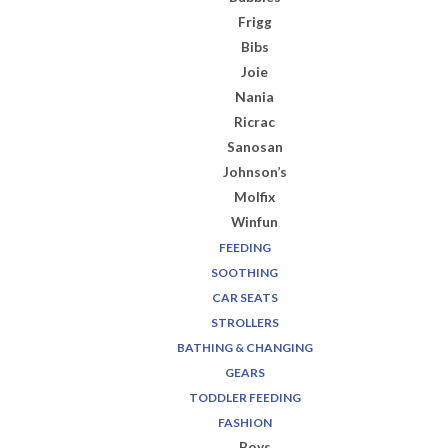
Frigg
Bibs
Joie
Nania
Ricrac
Sanosan
Johnson’s
Molfix
Winfun
FEEDING
SOOTHING
CAR SEATS
STROLLERS
BATHING & CHANGING
GEARS
TODDLER FEEDING
FASHION
Boys