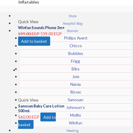
Inflatables
Store
Quick View
Hospital Bag
Winfun Sounds Phone 3m+
Brands
599.00
EGP
539.00
EGP
Philips Avent
Add to basket
Chicco
Bubbles
Frigg
Bibs
Joie
Nania
Ricrac
Sanosan
Quick View
Sanosan Baby Care Lotion
Johnson’s
500 ml.
Molfix
560.00
EGP
Add to
Winfun
basket
Feeding