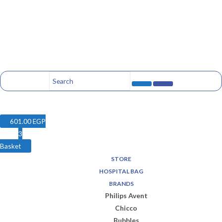
601.00
EGP
3
Basket
STORE
HOSPITAL BAG
BRANDS
Philips Avent
Chicco
Bubbles