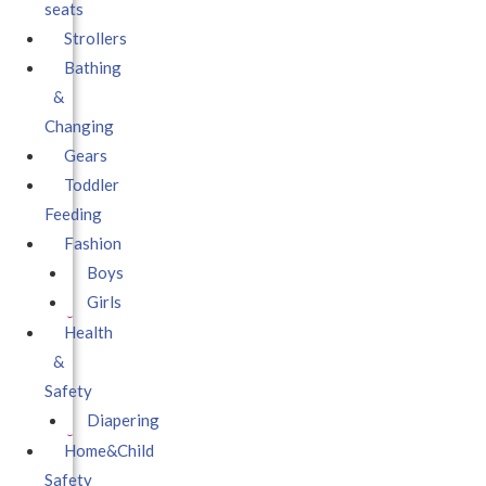
seats
Strollers
Bathing
&
Changing
Gears
Toddler
Feeding
Fashion
Boys
Girls
Health
&
Safety
Diapering
Home&Child
Safety