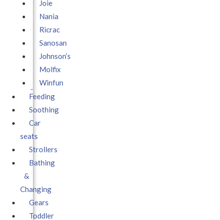
Joie
Nania
Ricrac
Sanosan
Johnson’s
Molfix
Winfun
Feeding
Soothing
Car
seats
Strollers
Bathing
&
Changing
Gears
Toddler