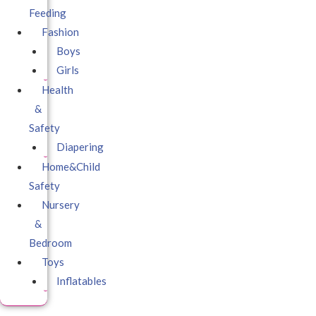
Feeding
Fashion
Boys
Girls
Health
&
Safety
Diapering
Home&Child
Safety
Nursery
&
Bedroom
Toys
Inflatables