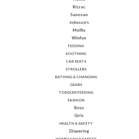
Ricrac
Sanosan
Johnson’s
Molfix
Winfun
FEEDING
SOOTHING
CAR SEATS
STROLLERS
BATHING & CHANGING
GEARS
TODDLER FEEDING
FASHION
Boys
Girls
HEALTH & SAFETY
Diapering
HOME&CHILD SAFETY