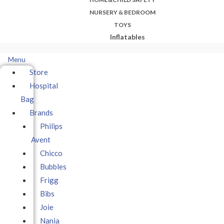
NURSERY & BEDROOM
TOYS
Inflatables
Menu
Store
Hospital
Bag
Brands
Philips
Avent
Chicco
Bubbles
Frigg
Bibs
Joie
Nania