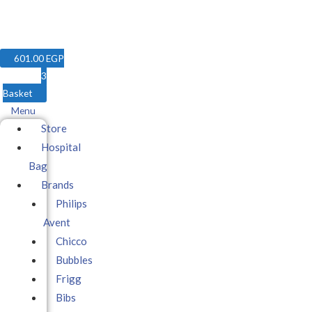
601.00
EGP
3
Basket
Menu
Store
Hospital
Bag
Brands
Philips
Avent
Chicco
Bubbles
Frigg
Bibs