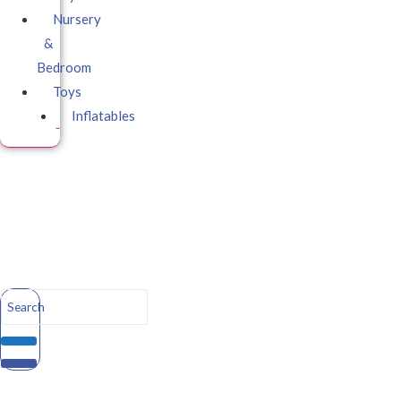
Nursery
&
Bedroom
Toys
Inflatables