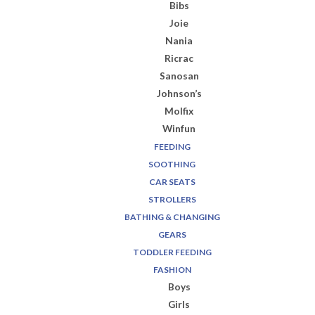
Bibs
Joie
Nania
Ricrac
Sanosan
Johnson’s
Molfix
Winfun
FEEDING
SOOTHING
CAR SEATS
STROLLERS
BATHING & CHANGING
GEARS
TODDLER FEEDING
FASHION
Boys
Girls