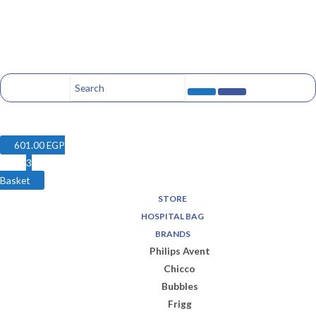
601.00
EGP
3
Basket
STORE
HOSPITAL BAG
BRANDS
Philips Avent
Chicco
Bubbles
Frigg