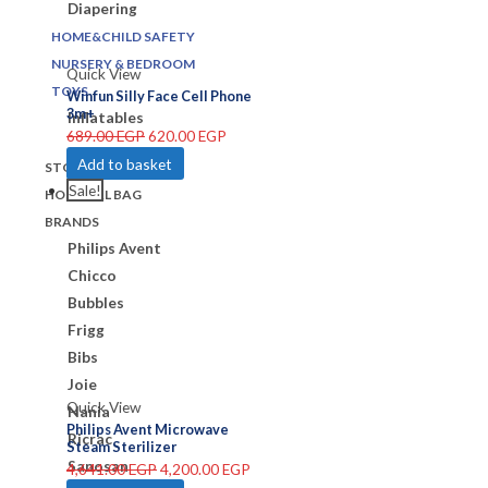
Diapering
HOME&CHILD SAFETY
NURSERY & BEDROOM
Quick View
TOYS
Winfun Silly Face Cell Phone
3m+
Inflatables
689.00
EGP
620.00
EGP
Add to basket
STORE
Sale!
HOSPITAL BAG
BRANDS
Philips Avent
Chicco
Bubbles
Frigg
Bibs
Joie
Quick View
Nania
Philips Avent Microwave
Ricrac
Steam Sterilizer
Sanosan
4,641.00
EGP
4,200.00
EGP