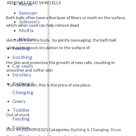
.REMOVES DEAD SKIN CELLS
Ricrac
Sanosan
Bath balls often have a fine layer of fibers or mesh on the surface,
Johnson’s
which when used can help remove dead
Molfix
Winfun
skin cells from the body . by gently massaging, the bath ball
stimulates biood circulation to the surface of
Feeding
Soothing
the skin and promotes the growth of new cells, resulting in
Car seats
smoother and softer skin
Strollers
Bathing &
*For clarification, this is the price of one piece.
Changing
Gears
Toddler
Out of stock
Feeding
Fashion
SKU:
6920240901025
Categories:
Bathing & Changing
,
Store