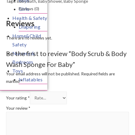
Boys
Tags:
Baby Bath
,
Baby Shower
,
Baby Sponge
Reviews (0)
Girls
Health & Safety
Reviews
Diapering
Home&Child
There are no reviews yet.
Safety
Be the first to review “Body Scrub & Body
Nursery &
Bedroom
Wash Sponge For Baby”
Toys
Your email address will not be published.
Required fields are
Inflatables
marked
*
Your rating
*
Your review
*