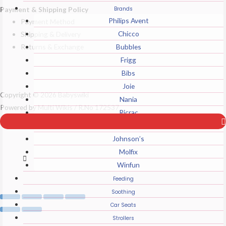
Payment & Shipping Policy
Brands
Philips Avent
Payment Method
Chicco
Shipping & Delivery
Returns & Exchange
Bubbles
Frigg
Bibs
Joie
Top
Copyright © 2026 Babyswiki
Nania
to
Powered by Multi Wikis / R.No 172537
Ricrac
Scroll
Sanosan
Johnson’s
Molfix
Winfun
Feeding
Soothing
Car Seats
Strollers