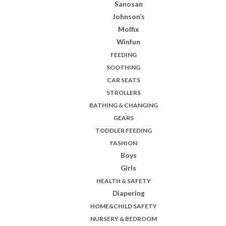
Sanosan
Johnson’s
Molfix
Winfun
FEEDING
SOOTHING
CAR SEATS
STROLLERS
BATHING & CHANGING
GEARS
TODDLER FEEDING
FASHION
Boys
Girls
HEALTH & SAFETY
Diapering
HOME&CHILD SAFETY
NURSERY & BEDROOM