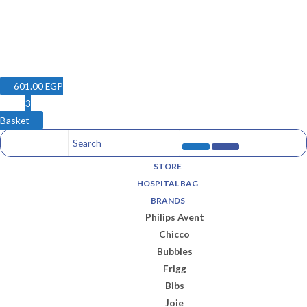
601.00
EGP
3
Basket
STORE
HOSPITAL BAG
BRANDS
Philips Avent
Chicco
Bubbles
Frigg
Bibs
Joie