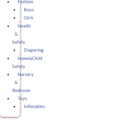
Fashion
Boys
Girls
Health
&
Safety
Diapering
Home&Child
Safety
Nursery
&
Bedroom
Toys
Inflatables