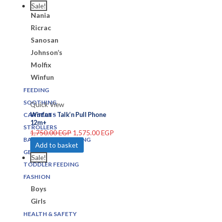
Joie
Sale!
Nania
Ricrac
Sanosan
Johnson’s
Molfix
Winfun
FEEDING
SOOTHING
Quick View
Winfun – Talk’n Pull Phone
CAR SEATS
12m+
STROLLERS
1,750.00
EGP
1,575.00
EGP
BATHING & CHANGING
Add to basket
GEARS
Sale!
TODDLER FEEDING
FASHION
Boys
Girls
HEALTH & SAFETY