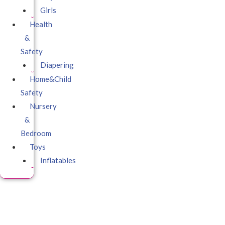
Girls
Health
&
Safety
Diapering
Home&Child
Safety
Nursery
&
Bedroom
Toys
Inflatables