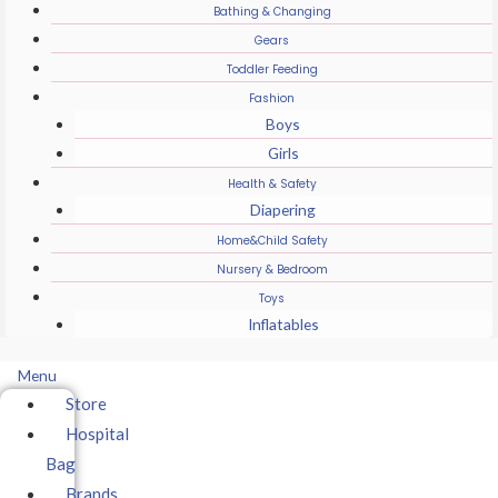
Bathing & Changing
Gears
Toddler Feeding
Fashion
Boys
Girls
Health & Safety
Diapering
Home&Child Safety
Nursery & Bedroom
Toys
Inflatables
Menu
Store
Hospital
Bag
Brands