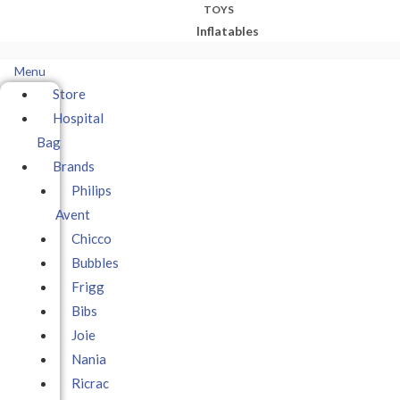
TOYS
Inflatables
Menu
Store
Hospital
Bag
Brands
Philips
Avent
Chicco
Bubbles
Frigg
Bibs
Joie
Nania
Ricrac