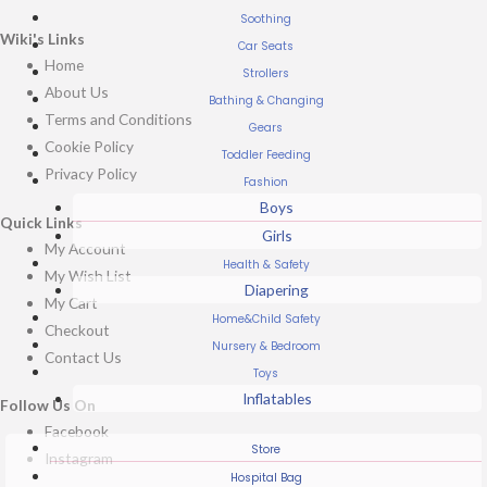
Soothing
Wiki's Links
Car Seats
Home
Strollers
About Us
Bathing & Changing
Terms and Conditions
Gears
Cookie Policy
Toddler Feeding
Privacy Policy
Fashion
Boys
Quick Links
Girls
My Account
Health & Safety
My Wish List
Diapering
My Cart
Home&Child Safety
Checkout
Nursery & Bedroom
Contact Us
Toys
Inflatables
Follow Us On
Facebook
Store
Instagram
Hospital Bag