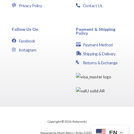
Privacy Policy
Contact Us
Follow Us On
Payment & Shipping
Policy
Facebook
Payment Method
Instagram
Shipping & Delivery
Returns & Exchange
Copyright © 2026 Babyswiki
EN
Powered by Multi Wikis / R.No 172537