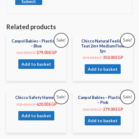
Related products
Sale!
Sale!
Canpol Babies – Plastic Bib
Chicco Natural Feeling
– Blue
Teat 2m+ Medium Flow
1pc
310.00
EGP
279.00
EGP
374.00
EGP
350.00
EGP
Add to basket
Add to basket
Sale!
Sale!
Chicco Safety Harness
Canpol Babies – Plastic Bib
– Pink
705.00
EGP
620.00
EGP
310.00
EGP
279.00
EGP
Add to basket
Add to basket