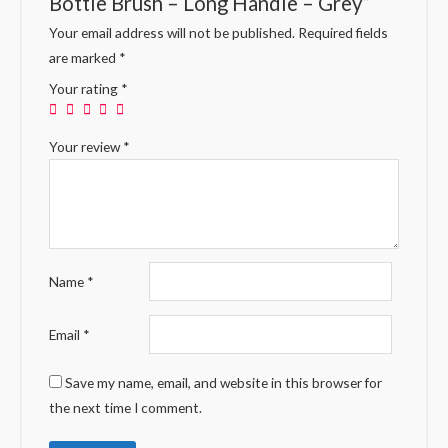
Bottle Brush – Long Handle – Grey”
Your email address will not be published.
Required fields
are marked
*
Your rating
*
Your review
*
Name
*
Email
*
Save my name, email, and website in this browser for
the next time I comment.