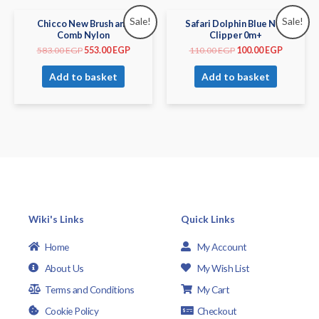
Sale!
Sale!
Chicco New Brush and
Safari Dolphin Blue Nail
Comb Nylon
Clipper 0m+
583.00
EGP
553.00
EGP
110.00
EGP
100.00
EGP
Add to basket
Add to basket
Wiki's Links
Quick Links
Home
My Account
About Us
My Wish List
Terms and Conditions
My Cart
Cookie Policy
Checkout