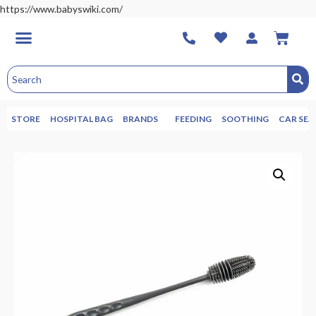
https://www.babyswiki.com/
STORE
HOSPITAL BAG
BRANDS
FEEDING
SOOTHING
CAR SEA