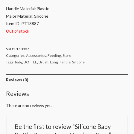
Handle Material: Plastic
Major Material: Silicone
Item ID: PT13887
Out of stock
SKU:
PT13887
Categories:
Accessories
,
Feeding
,
Store
Tags:
baby
,
BOTTLE
,
Brush
,
Long Handle
,
Silicone
Reviews (0)
Reviews
There are no reviews yet.
Be the first to review “Silicone Baby