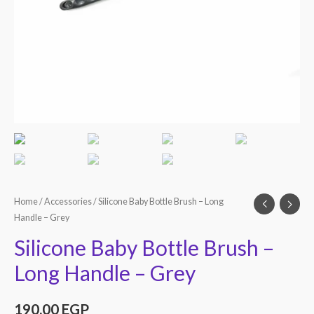
Home
/
Accessories
/ Silicone Baby Bottle Brush – Long
Handle – Grey
Silicone Baby Bottle Brush –
Long Handle – Grey
190.00
EGP