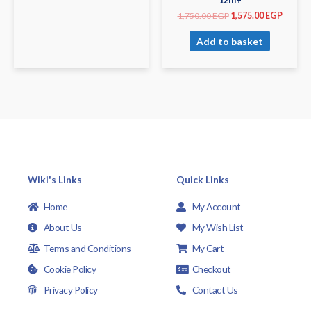
12m+
1,750.00
EGP
1,575.00
EGP
Add to basket
Wiki's Links
Quick Links
Home
My Account
About Us
My Wish List
Terms and Conditions
My Cart
Cookie Policy
Checkout
Privacy Policy
Contact Us