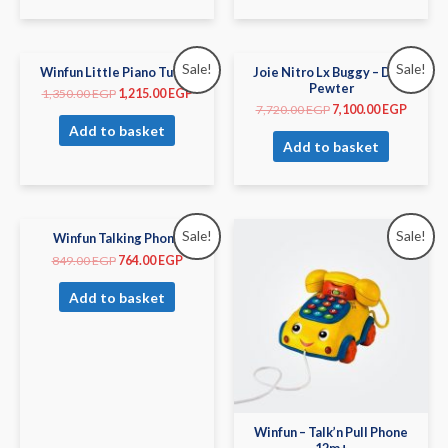
Sale!
Sale!
Winfun Little Piano Tunes
Joie Nitro Lx Buggy – Dark
Pewter
1,350.00
EGP
1,215.00
EGP
7,720.00
EGP
7,100.00
EGP
Add to basket
Add to basket
Sale!
Sale!
Winfun Talking Phone
849.00
EGP
764.00
EGP
Add to basket
Winfun – Talk’n Pull Phone