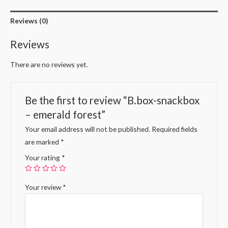
Reviews (0)
Reviews
There are no reviews yet.
Be the first to review “B.box-snackbox
– emerald forest”
Your email address will not be published.
Required fields
are marked
*
Your rating
*
Your review
*