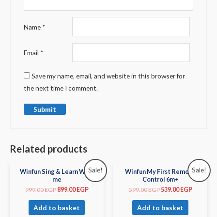
Name
*
Email
*
Save my name, email, and website in this browser for
the next time I comment.
Related products
Sale!
Sale!
Winfun Sing & Learn With
Winfun My First Remote
me
Control 6m+
999.00
EGP
899.00
EGP
599.00
EGP
539.00
EGP
Add to basket
Add to basket