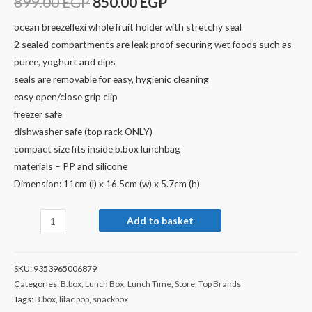
899.00
EGP
850.00
EGP
ocean breezeflexi whole fruit holder with stretchy seal
2 sealed compartments are leak proof securing wet foods such as
puree, yoghurt and dips
seals are removable for easy, hygienic cleaning
easy open/close grip clip
freezer safe
dishwasher safe (top rack ONLY)
compact size fits inside b.box lunchbag
materials – PP and silicone
Dimension: 11cm (l) x 16.5cm (w) x 5.7cm (h)
Add to basket
SKU:
9353965006879
Categories:
B.box
,
Lunch Box
,
Lunch Time
,
Store
,
Top Brands
Tags:
B.box
,
lilac pop
,
snackbox