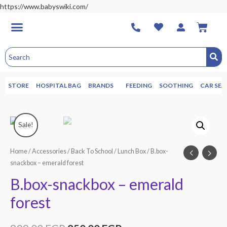
https://www.babyswiki.com/
STORE
HOSPITAL BAG
BRANDS
FEEDING
SOOTHING
CAR SEA
Sale!
Home
/
Accessories
/
Back To School
/
Lunch Box
/ B.box-
snackbox – emerald forest
B.box-snackbox – emerald
forest