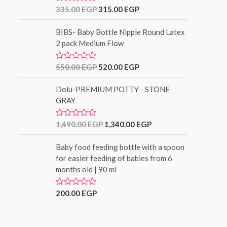
u
335.00
EGP
315.00
EGP
R
t
a
o
t
f
BIBS- Baby Bottle Nipple Round Latex
e
5
d
2 pack Medium Flow
0
o
u
550.00
EGP
520.00
EGP
R
t
a
o
t
f
Dolu-PREMIUM POTTY - STONE
e
5
d
GRAY
0
o
u
1,490.00
EGP
1,340.00
EGP
R
t
a
o
t
f
Baby food feeding bottle with a spoon
e
5
d
for easier feeding of babies from 6
0
months old | 90 ml
o
u
t
o
200.00
EGP
R
f
a
5
t
e
d