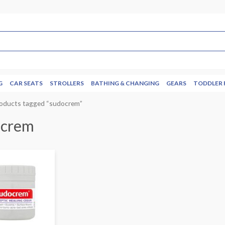
G
CAR SEATS
STROLLERS
BATHING & CHANGING
GEARS
TODDLER 
roducts tagged “sudocrem”
ocrem