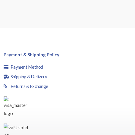
Payment & Shipping Policy
Payment Method
Shipping & Delivery
Returns & Exchange