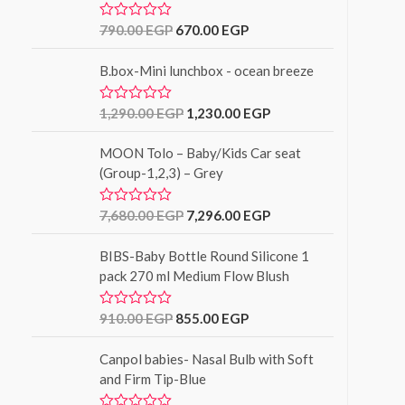
o
u
790.00
EGP
670.00
EGP
R
t
a
o
t
f
B.box-Mini lunchbox - ocean breeze
e
5
d
0
o
1,290.00
EGP
1,230.00
EGP
R
u
a
t
t
o
MOON Tolo – Baby/Kids Car seat
e
f
d
(Group-1,2,3) – Grey
5
0
o
u
7,680.00
EGP
7,296.00
EGP
R
t
a
o
t
f
BIBS-Baby Bottle Round Silicone 1
e
5
d
pack 270 ml Medium Flow Blush
0
o
u
910.00
EGP
855.00
EGP
R
t
a
o
t
f
Canpol babies- Nasal Bulb with Soft
e
5
d
and Firm Tip-Blue
0
o