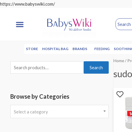
https://www.babyswiki.com/
STORE
HOSPITAL BAG
BRANDS
FEEDING
SOOTHIN
Home
/ P
Search
sud
Browse by Categories
Select a category