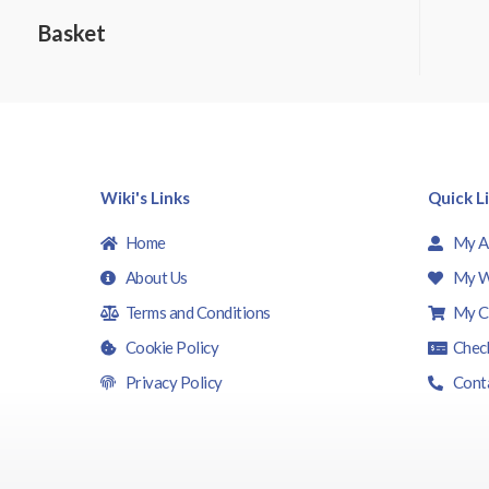
0
o
Basket
u
t
o
f
5
Wiki's Links
Quick L
Home
My A
About Us
My W
Terms and Conditions
My C
Cookie Policy
Chec
Privacy Policy
Cont