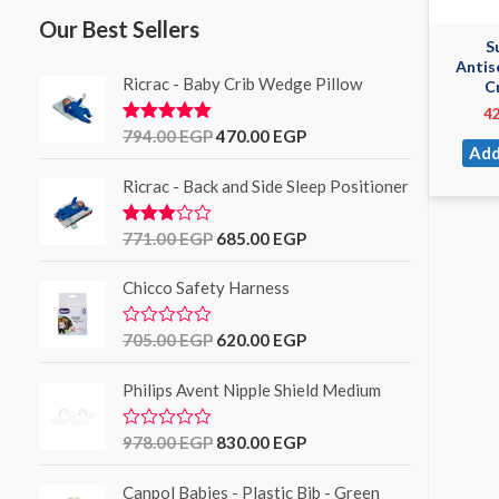
Our Best Sellers
S
Antis
Ricrac - Baby Crib Wedge Pillow
C
4
794.00
EGP
470.00
EGP
Rated
5.00
out of 5
Add
Ricrac - Back and Side Sleep Positioner
771.00
EGP
685.00
EGP
Rated
3.00
out of
Chicco Safety Harness
5
705.00
EGP
620.00
EGP
R
a
t
Philips Avent Nipple Shield Medium
e
d
0
o
978.00
EGP
830.00
EGP
R
u
a
t
t
o
Canpol Babies - Plastic Bib - Green
e