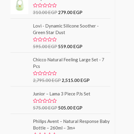
f
d
5
0
o
310.00
EGP
279.00
EGP
R
u
a
t
t
o
Lovi - Dynamic Silicone Soother -
e
f
d
Green Star Dust
5
0
o
u
595.00
EGP
559.00
EGP
R
t
a
o
t
f
Chicco Natural Feeling Large Set - 7
e
5
d
Pcs
0
o
u
2,795.00
EGP
2,515.00
EGP
R
t
a
o
t
f
Junior – Lama 3 Piece PJs Set
e
5
d
0
o
575.00
EGP
505.00
EGP
R
u
a
t
t
o
Philips Avent – Natural Response Baby
e
f
d
Bottle – 260ml – 3m+
5
0