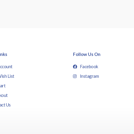
inks
Follow Us On
ccount
Facebook
ish List
Instagram
art
kout
act Us