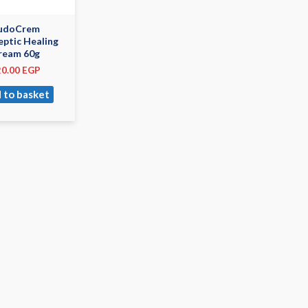
udoCrem
eptic Healing
ream 60g
20.00
EGP
 to basket