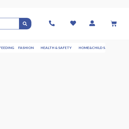
FEEDING
FASHION
HEALTH & SAFETY
HOME&CHILD SAFETY
NUR