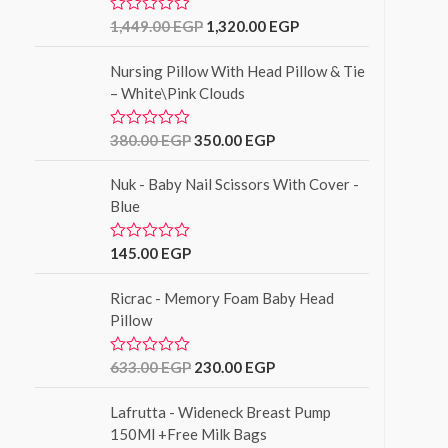
o
u
1,449.00
EGP
1,320.00
EGP
R
t
a
o
t
f
Nursing Pillow With Head Pillow & Tie
e
5
d
– White\Pink Clouds
0
o
u
380.00
EGP
350.00
EGP
R
t
a
o
t
f
Nuk - Baby Nail Scissors With Cover -
e
5
d
Blue
0
o
u
145.00
EGP
R
t
a
o
t
f
Ricrac - Memory Foam Baby Head
e
5
d
Pillow
0
o
u
633.00
EGP
230.00
EGP
R
t
a
o
t
f
Lafrutta - Wideneck Breast Pump
e
5
d
150Ml +Free Milk Bags
0