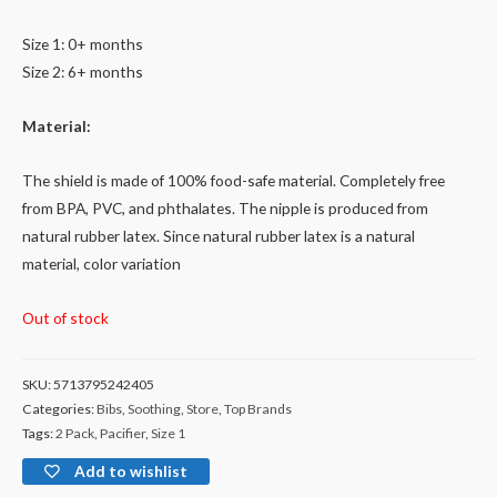
Size 1: 0+ months
Size 2: 6+ months
Material:
The shield is made of 100% food-safe material. Completely free
from BPA, PVC, and phthalates. The nipple is produced from
natural rubber latex. Since natural rubber latex is a natural
material, color variation
Out of stock
SKU:
5713795242405
Categories:
Bibs
,
Soothing
,
Store
,
Top Brands
Tags:
2 Pack
,
Pacifier
,
Size 1
Add to wishlist