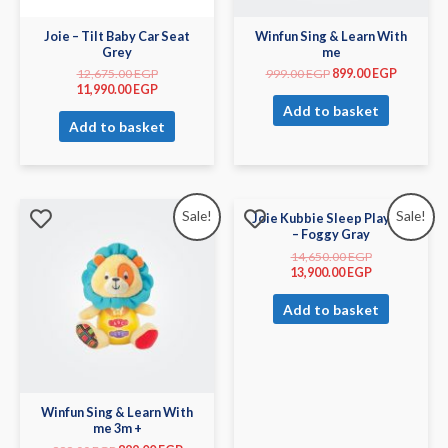
Joie – Tilt Baby Car Seat
Winfun Sing & Learn With
Grey
me
12,675.00
EGP
999.00
EGP
899.00
EGP
11,990.00
EGP
Add to basket
Add to basket
Sale!
Sale!
Joie Kubbie Sleep Playard
– Foggy Gray
14,650.00
EGP
13,900.00
EGP
Add to basket
Winfun Sing & Learn With
me 3m +