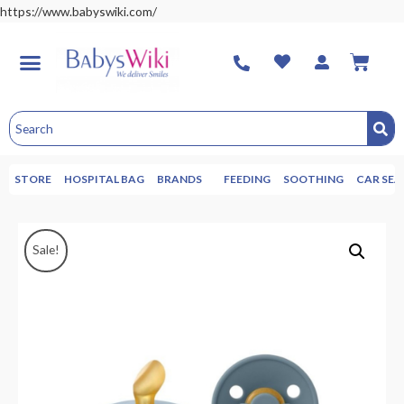
https://www.babyswiki.com/
STORE
HOSPITAL BAG
BRANDS
FEEDING
SOOTHING
CAR SEA
Sale!