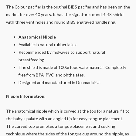
The Colour pacifier is the original BIBS pacifier and has been on the
market for over 40 years. It has the signature round BIBS shield
with three vent holes and round BIBS engraved handle ring.
Anatomical Nipple
Available in natural rubber latex.
Recommended by midwives to support natural
breastfeeding.
The shield is made of 100% food-safe material. Completely
free from BPA, PVC, and phthalates.
Designed and manufactured in Denmark/EU.
Nipple Information:
The anatomical nipple which is curved at the top for a natural fit to
the baby’s palate with an angled tip for easy tongue placement.
The curved top promotes a tongue placement and sucking
technique where the sides of the tongue cup around the nipple, as