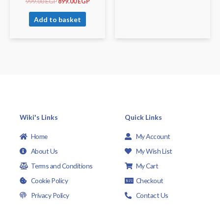
999.00
EGP
899.00
EGP
Add to basket
Wiki's Links
Quick Links
Home
My Account
About Us
My Wish List
Terms and Conditions
My Cart
Cookie Policy
Checkout
Privacy Policy
Contact Us