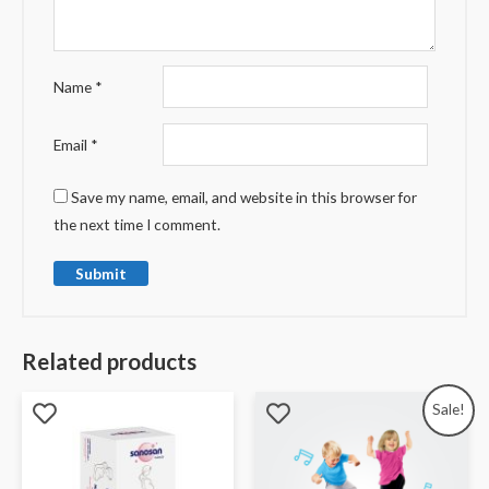
Name
*
Email
*
Save my name, email, and website in this browser for
the next time I comment.
Related products
Sale!