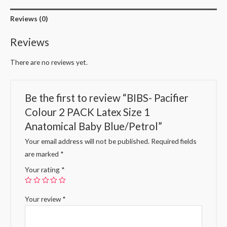
Reviews (0)
Reviews
There are no reviews yet.
Be the first to review “BIBS- Pacifier
Colour 2 PACK Latex Size 1
Anatomical Baby Blue/Petrol”
Your email address will not be published.
Required fields
are marked
*
Your rating
*
Your review
*