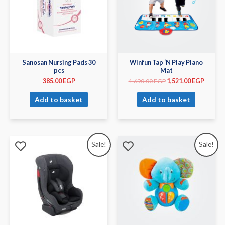
Sanosan Nursing Pads 30
Winfun Tap ‘N Play Piano
pcs
Mat
385.00
EGP
1,690.00
EGP
1,521.00
EGP
Add to basket
Add to basket
Sale!
Sale!