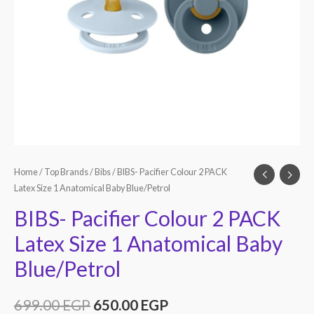
Home
/
Top Brands
/
Bibs
/ BIBS- Pacifier Colour 2 PACK
Latex Size 1 Anatomical Baby Blue/Petrol
BIBS- Pacifier Colour 2 PACK
Latex Size 1 Anatomical Baby
Blue/Petrol
699.00
EGP
650.00
EGP