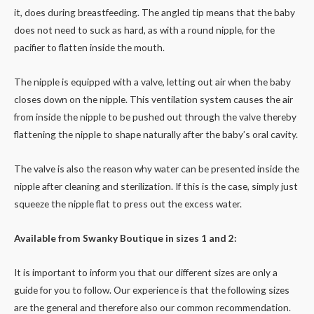
it, does during breastfeeding. The angled tip means that the baby
does not need to suck as hard, as with a round nipple, for the
pacifier to flatten inside the mouth.
The nipple is equipped with a valve, letting out air when the baby
closes down on the nipple. This ventilation system causes the air
from inside the nipple to be pushed out through the valve thereby
flattening the nipple to shape naturally after the baby’s oral cavity.
The valve is also the reason why water can be presented inside the
nipple after cleaning and sterilization. If this is the case, simply just
squeeze the nipple flat to press out the excess water.
Available from Swanky Boutique in sizes 1 and 2:
It is important to inform you that our different sizes are only a
guide for you to follow. Our experience is that the following sizes
are the general and therefore also our common recommendation.