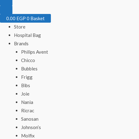
0.00
EGP
0
Basket
Store
Hospital Bag
Brands
Philips Avent
Chicco
Bubbles
Frigg
Bibs
Joie
Nania
Ricrac
Sanosan
Johnson’s
Molfix