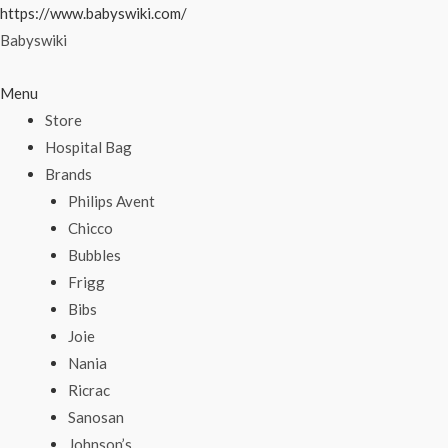
Skip
https://www.babyswiki.com/
to
Babyswiki
content
Menu
Store
Hospital Bag
Brands
Philips Avent
Chicco
Bubbles
Frigg
Bibs
Joie
Nania
Ricrac
Sanosan
Johnson’s