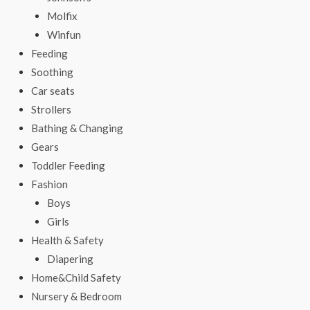
Molfix
Winfun
Feeding
Soothing
Car seats
Strollers
Bathing & Changing
Gears
Toddler Feeding
Fashion
Boys
Girls
Health & Safety
Diapering
Home&Child Safety
Nursery & Bedroom