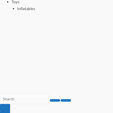
Toys
Inflatables