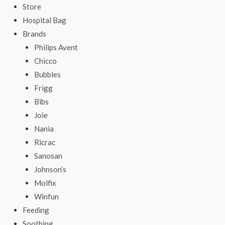
Store
Hospital Bag
Brands
Philips Avent
Chicco
Bubbles
Frigg
Bibs
Joie
Nania
Ricrac
Sanosan
Johnson’s
Molfix
Winfun
Feeding
Soothing