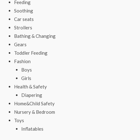
Feeding
Soothing
Car seats
Strollers
Bathing & Changing
Gears
Toddler Feeding
Fashion
Boys
Girls
Health & Safety
Diapering
Home&Child Safety
Nursery & Bedroom
Toys
Inflatables