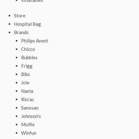
Inflatables
Store
Hospital Bag
Brands
Philips Avent
Chicco
Bubbles
Frigg
Bibs
Joie
Nania
Ricrac
Sanosan
Johnson’s
Molfix
Winfun