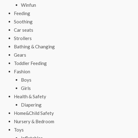
Winfun
Feeding
Soothing
Car seats
Strollers
Bathing & Changing
Gears
Toddler Feeding
Fashion
Boys
Girls
Health & Safety
Diapering
Home&Child Safety
Nursery & Bedroom
Toys