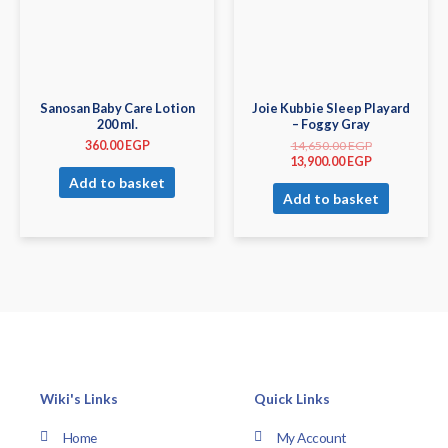
Sanosan Baby Care Lotion
Joie Kubbie Sleep Playard
200 ml.
– Foggy Gray
360.00
EGP
14,650.00
EGP
13,900.00
EGP
Add to basket
Add to basket
Wiki's Links
Quick Links
Home
My Account