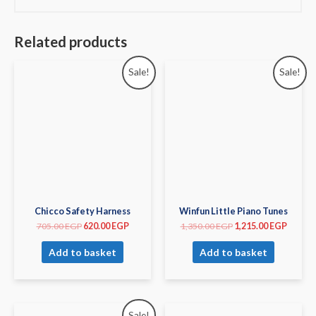
Related products
Sale!
Sale!
Chicco Safety Harness
Winfun Little Piano Tunes
705.00
EGP
620.00
EGP
1,350.00
EGP
1,215.00
EGP
Add to basket
Add to basket
Sale!