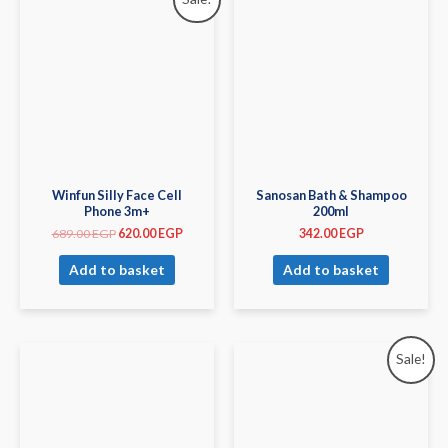
Winfun Silly Face Cell
Sanosan Bath & Shampoo
Phone 3m+
200ml
689.00
EGP
620.00
EGP
342.00
EGP
Add to basket
Add to basket
Sale!