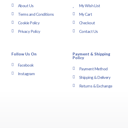
About Us
My Wish List
Terms and Conditions
My Cart
Cookie Policy
Checkout
Privacy Policy
Contact Us
Follow Us On
Payment & Shipping
Policy
Facebook
Payment Method
Instagram
Shipping & Delivery
Returns & Exchange