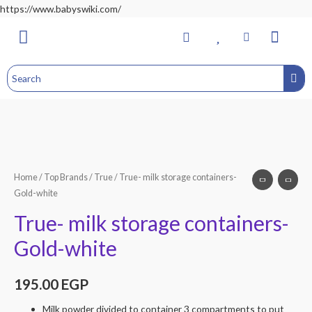
https://www.babyswiki.com/
Bathing & Changing
Nursery & Bedroom
Toddler Feeding
Health & Safety
Home&Child Safety
Hospital Bag
Home
/
Top Brands
/
True
/ True- milk storage containers-
Gold-white
True- milk storage containers-
Gold-white
195.00
EGP
Milk powder divided to container 3 compartments to put