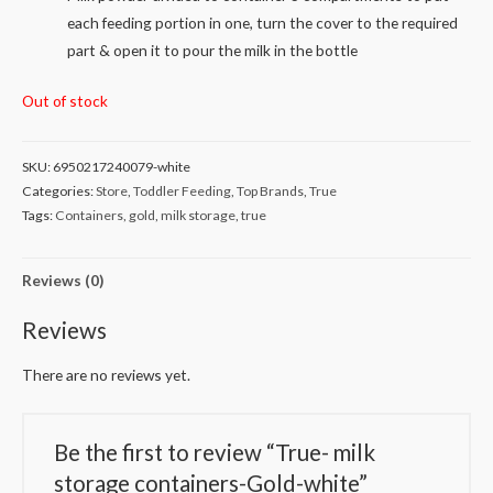
each feeding portion in one, turn the cover to the required
part & open it to pour the milk in the bottle
Out of stock
SKU:
6950217240079-white
Categories:
Store
,
Toddler Feeding
,
Top Brands
,
True
Tags:
Containers
,
gold
,
milk storage
,
true
Reviews (0)
Reviews
There are no reviews yet.
Be the first to review “True- milk
storage containers-Gold-white”