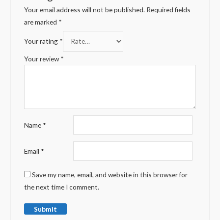
Your email address will not be published.
Required fields
are marked
*
Your rating
*
Your review
*
Name
*
Email
*
Save my name, email, and website in this browser for
the next time I comment.