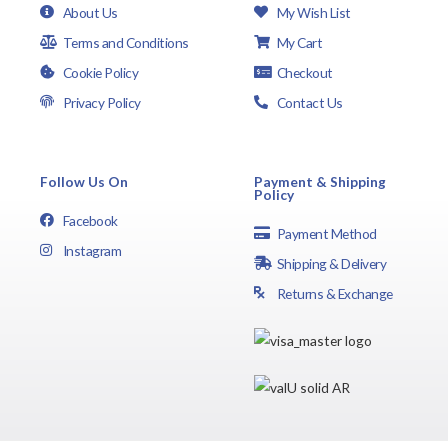
About Us
My Wish List
Terms and Conditions
My Cart
Cookie Policy
Checkout
Privacy Policy
Contact Us
Follow Us On
Payment & Shipping
Policy
Facebook
Payment Method
Instagram
Shipping & Delivery
Returns & Exchange