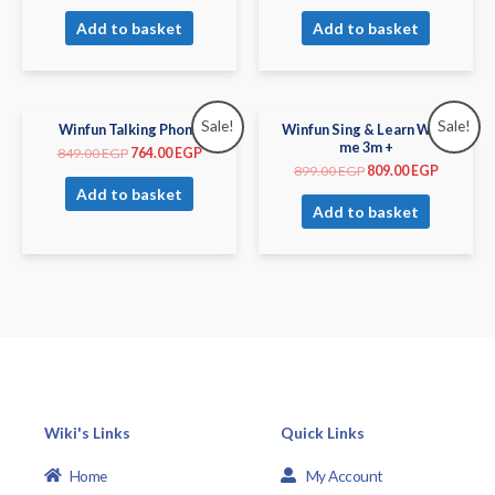
Add to basket
Add to basket
Sale!
Sale!
Winfun Talking Phone
Winfun Sing & Learn With
me 3m +
849.00
EGP
764.00
EGP
899.00
EGP
809.00
EGP
Add to basket
Add to basket
Wiki's Links
Quick Links
Home
My Account