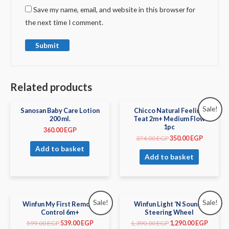
Save my name, email, and website in this browser for
the next time I comment.
Related products
Sale!
Sanosan Baby Care Lotion
Chicco Natural Feeling
200 ml.
Teat 2m+ Medium Flow
1pc
360.00
EGP
374.00
EGP
350.00
EGP
Add to basket
Add to basket
Sale!
Sale!
Winfun My First Remote
Winfun Light ‘N Sounds
Control 6m+
Steering Wheel
599.00
EGP
539.00
EGP
1,390.00
EGP
1,290.00
EGP