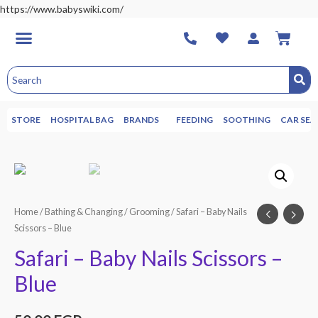
https://www.babyswiki.com/
STORE
HOSPITAL BAG
BRANDS
FEEDING
SOOTHING
CAR SEA
Home
/
Bathing & Changing
/
Grooming
/ Safari – Baby Nails
Scissors – Blue
Safari – Baby Nails Scissors –
Blue