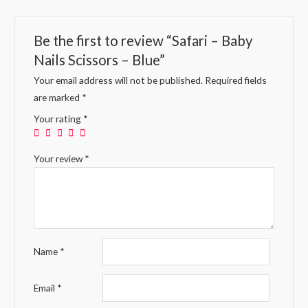
Be the first to review “Safari – Baby
Nails Scissors – Blue”
Your email address will not be published.
Required fields
are marked
*
Your rating
*
Your review
*
Name
*
Email
*