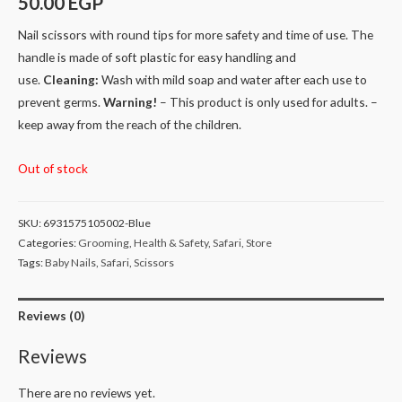
50.00
EGP
Nail scissors with round tips for more safety and time of use. The
handle is made of soft plastic for easy handling and
use.
Cleaning:
Wash with mild soap and water after each use to
prevent germs.
Warning!
– This product is only used for adults. –
keep away from the reach of the children.
Out of stock
SKU:
6931575105002-Blue
Categories:
Grooming
,
Health & Safety
,
Safari
,
Store
Tags:
Baby Nails
,
Safari
,
Scissors
Reviews (0)
Reviews
There are no reviews yet.