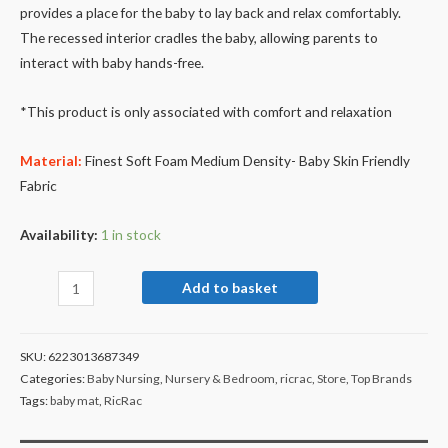
provides a place for the baby to lay back and relax comfortably.
The recessed interior cradles the baby, allowing parents to
interact with baby hands-free.
*This product is only associated with comfort and relaxation
Material:
Finest Soft Foam Medium Density- Baby Skin Friendly
Fabric
Availability:
1 in stock
Add to basket
SKU:
6223013687349
Categories:
Baby Nursing
,
Nursery & Bedroom
,
ricrac
,
Store
,
Top Brands
Tags:
baby mat
,
RicRac