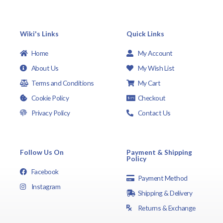
Wiki's Links
Quick Links
Home
My Account
About Us
My Wish List
Terms and Conditions
My Cart
Cookie Policy
Checkout
Privacy Policy
Contact Us
Follow Us On
Payment & Shipping
Policy
Facebook
Payment Method
Instagram
Shipping & Delivery
Returns & Exchange