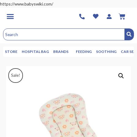
https://www.babyswiki.com/
STORE
HOSPITAL BAG
BRANDS
FEEDING
SOOTHING
CAR SEA
Sale!