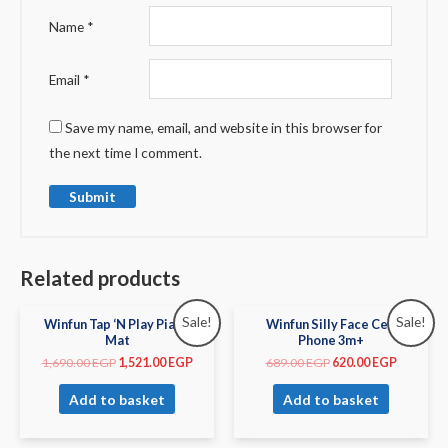
Name
*
Email
*
Save my name, email, and website in this browser for
the next time I comment.
Related products
Sale!
Sale!
Winfun Tap ‘N Play Piano
Winfun Silly Face Cell
Mat
Phone 3m+
1,690.00
EGP
1,521.00
EGP
689.00
EGP
620.00
EGP
Add to basket
Add to basket