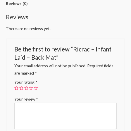
Reviews (0)
Reviews
There are no reviews yet.
Be the first to review “Ricrac – Infant
Laid – Back Mat”
Your email address will not be published.
Required fields
are marked
*
Your rating
*
Your review
*