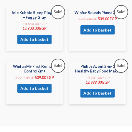
Sale!
Sale!
Joie Kubbie Sleep Playard
Winfun Sounds Phone 3m+
– Foggy Gray
599.00
EGP
539.00
EGP
14,650.00
EGP
13,900.00
EGP
Add to basket
Add to basket
Sale!
Sale!
Winfun My First Remote
Philips Avent 2-in-1
Control 6m+
Healthy Baby Food Maker
599.00
EGP
539.00
EGP
15,701.00
EGP
12,999.00
EGP
Add to basket
Add to basket