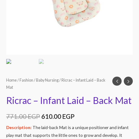
Home
/
Fashion
/
Baby Nursing
/ Ricrac – Infant Laid – Back
Mat
Ricrac – Infant Laid – Back Mat
771.00
EGP
610.00
EGP
Description:
The laid-back Mat is a unique positioner and infant
play mat that supports the little ones to grow and develop. It