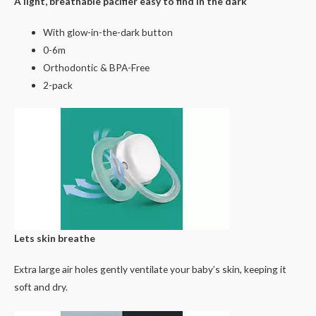
A light, breathable pacifier easy to find in the dark
With glow-in-the-dark button
0-6m
Orthodontic & BPA-Free
2-pack
Lets skin breathe
Extra large air holes gently ventilate your baby’s skin, keeping it
soft and dry.