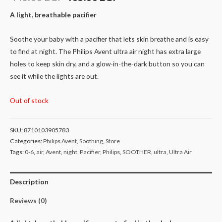
A light, breathable pacifier
Soothe your baby with a pacifier that lets skin breathe and is easy
to find at night. The Philips Avent ultra air night has extra large
holes to keep skin dry, and a glow-in-the-dark button so you can
see it while the lights are out.
Out of stock
SKU:
8710103905783
Categories:
Philips Avent
,
Soothing
,
Store
Tags:
0-6
,
air
,
Avent
,
night
,
Pacifier
,
Philips
,
SOOTHER
,
ultra
,
Ultra Air
Description
Reviews (0)