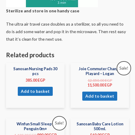
Sterilize and store in one handy case
The ultra air travel case doubles as a sterilizer, so all you need to
do is add some water and pop it in the microwave. Then rest easy
that it’s clean for the next use.
Related products
Sale!
Sanosan Nursing Pads 30
Joie Commuter Change
pcs
Playard – Logan
385.00
EGP
12,050.00
EGP
11,500.00
EGP
Add to basket
Add to basket
Sale!
Winfun Small Sleepy
Sanosan Baby Care Lotion
Penguin 0m+
500 ml.