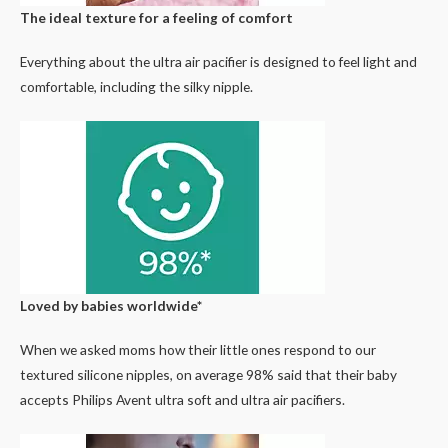
The ideal texture for a feeling of comfort
Everything about the ultra air pacifier is designed to feel light and
comfortable, including the silky nipple.
Loved by babies worldwide*
When we asked moms how their little ones respond to our
textured silicone nipples, on average 98% said that their baby
accepts Philips Avent ultra soft and ultra air pacifiers.