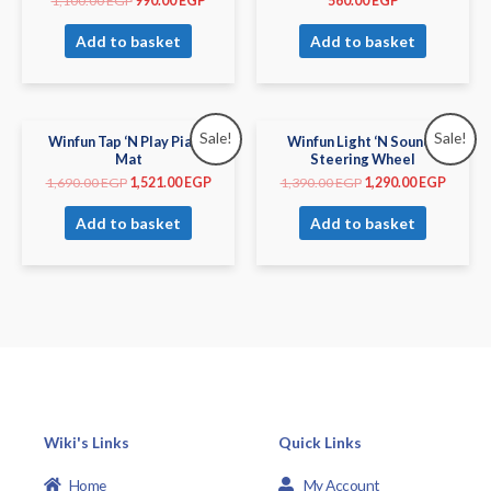
1,100.00
EGP
990.00
EGP
560.00
EGP
Add to basket
Add to basket
Sale!
Sale!
Winfun Tap ‘N Play Piano
Winfun Light ‘N Sounds
Mat
Steering Wheel
1,690.00
EGP
1,521.00
EGP
1,390.00
EGP
1,290.00
EGP
Add to basket
Add to basket
Wiki's Links
Quick Links
Home
My Account