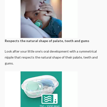
Respects the natural shape of palate, teeth and gums
Look after your little one’s oral development with a symmetrical
nipple that respects the natural shape of their palate, teeth and
gums.