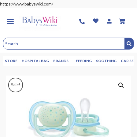
https://www.babyswiki.com/
STORE
HOSPITAL BAG
BRANDS
FEEDING
SOOTHING
CAR SEA
Sale!