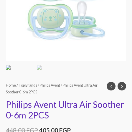
Home
/
Top Brands
/
Philips Avent
/ Philips Avent Ultra Air
Soother 0-6m 2PCS
Philips Avent Ultra Air Soother
0-6m 2PCS
448.00
EGP
405.00
EGP