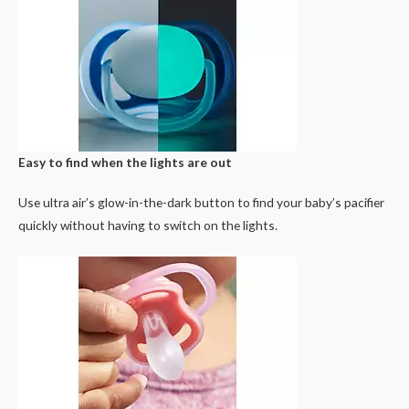
Easy to find when the lights are out
Use ultra air’s glow-in-the-dark button to find your baby’s pacifier
quickly without having to switch on the lights.