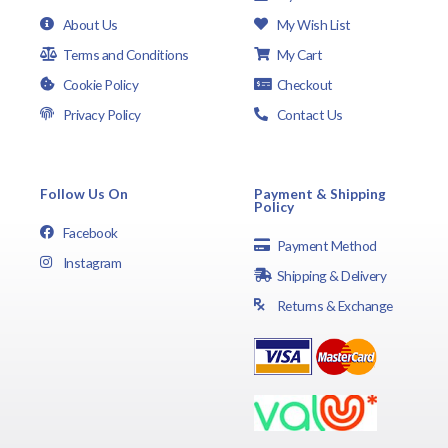
About Us
My Wish List
Terms and Conditions
My Cart
Cookie Policy
Checkout
Privacy Policy
Contact Us
Follow Us On
Payment & Shipping
Policy
Facebook
Payment Method
Instagram
Shipping & Delivery
Returns & Exchange