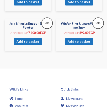
Add to basket
Add to basket
Sale!
Sale!
Joie Nitro Lx Buggy – Dark
Winfun Sing & Learn With
Pewter
me 3m +
7,720.00
EGP
7,100.00
EGP
999.00
EGP
899.00
EGP
Add to basket
Add to basket
Wiki's Links
Quick Links
Home
My Account
About Us
My Wish List