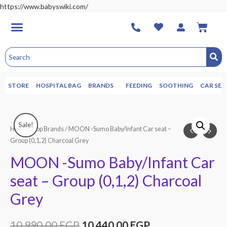
https://www.babyswiki.com/
STORE
HOSPITAL BAG
BRANDS
FEEDING
SOOTHING
CAR SEA
Sale!
Home
/
Top Brands
/ MOON -Sumo Baby/Infant Car seat –
Group (0,1,2) Charcoal Grey
MOON -Sumo Baby/Infant Car
seat – Group (0,1,2) Charcoal
Grey
10,990.00
EGP
10,440.00
EGP