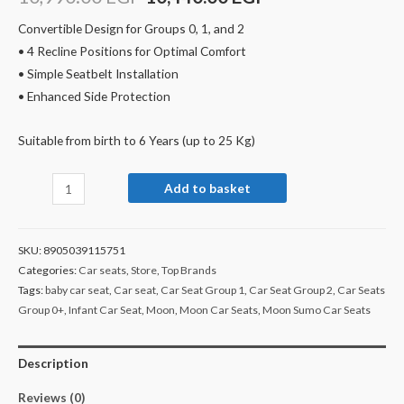
Convertible Design for Groups 0, 1, and 2
• 4 Recline Positions for Optimal Comfort
• Simple Seatbelt Installation
• Enhanced Side Protection
Suitable from birth to 6 Years (up to 25 Kg)
Add to basket
SKU:
8905039115751
Categories:
Car seats
,
Store
,
Top Brands
Tags:
baby car seat
,
Car seat
,
Car Seat Group 1
,
Car Seat Group 2
,
Car Seats
Group 0+
,
Infant Car Seat
,
Moon
,
Moon Car Seats
,
Moon Sumo Car Seats
Description
Reviews (0)