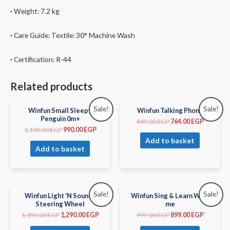
·
Weight:
7.2
kg
·
Care Guide:
Textile: 30° Machine Wash
·
Certification: R-44
Related products
Sale!
Sale!
Winfun Small Sleepy
Winfun Talking Phone
Penguin 0m+
849.00
EGP
764.00
EGP
1,100.00
EGP
990.00
EGP
Add to basket
Add to basket
Sale!
Sale!
Winfun Light ‘N Sounds
Winfun Sing & Learn With
Steering Wheel
me
1,390.00
EGP
1,290.00
EGP
999.00
EGP
899.00
EGP