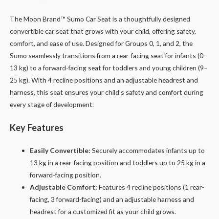
The Moon Brand™ Sumo Car Seat is a thoughtfully designed
convertible car seat that grows with your child, offering safety,
comfort, and ease of use. Designed for Groups 0, 1, and 2, the
Sumo seamlessly transitions from a rear-facing seat for infants (0–
13 kg) to a forward-facing seat for toddlers and young children (9–
25 kg). With 4 recline positions and an adjustable headrest and
harness, this seat ensures your child’s safety and comfort during
every stage of development.
Key Features
Easily Convertible:
Securely accommodates infants up to
13 kg in a rear-facing position and toddlers up to 25 kg in a
forward-facing position.
Adjustable Comfort:
Features 4 recline positions (1 rear-
facing, 3 forward-facing) and an adjustable harness and
headrest for a customized fit as your child grows.