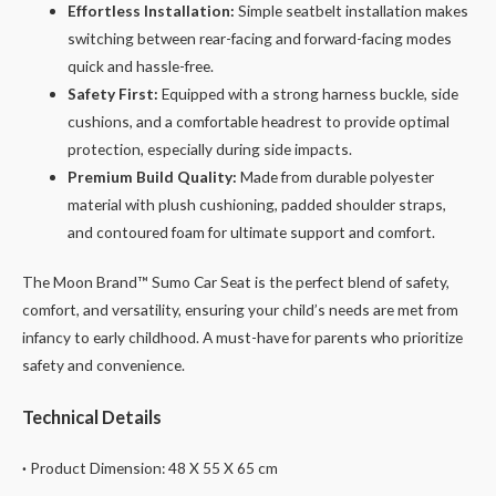
Effortless Installation:
Simple seatbelt installation makes
switching between rear-facing and forward-facing modes
quick and hassle-free.
Safety First:
Equipped with a strong harness buckle, side
cushions, and a comfortable headrest to provide optimal
protection, especially during side impacts.
Premium Build Quality:
Made from durable polyester
material with plush cushioning, padded shoulder straps,
and contoured foam for ultimate support and comfort.
The Moon Brand™ Sumo Car Seat is the perfect blend of safety,
comfort, and versatility, ensuring your child’s needs are met from
infancy to early childhood. A must-have for parents who prioritize
safety and convenience.
Technical Details
·
Product Dimension: 48 X 55 X 65 cm