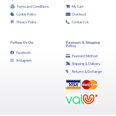
Terms and Conditions
My Cart
Cookie Policy
Checkout
Privacy Policy
Contact Us
Follow Us On
Payment & Shipping
Policy
Facebook
Payment Method
Instagram
Shipping & Delivery
Returns & Exchange