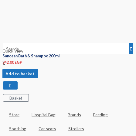
Quick View
Sanosan Bath & Shampoo 200ml
342.00
EGP
Add to basket
Basket
Store
Hospital Bag
Brands
Feeding
Soothing
Car seats
Strollers