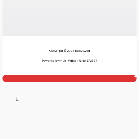
Copyright © 2026 Babyswiki
Powered by Multi Wikis / R.No 172537
Top
to
Scroll