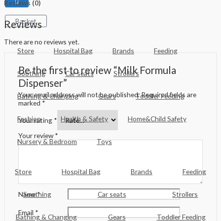
Reviews (0)
Basket
Reviews
There are no reviews yet.
Store
Hospital Bag
Brands
Feeding
Be the first to review “Milk Formula
Soothing
Car seats
Strollers
Dispenser”
Your email address will not be published.
Required fields are
Bathing & Changing
Gears
Toddler Feeding
marked
*
Fashion
Health & Safety
Home&Child Safety
Your rating
*
Your review
*
Nursery & Bedroom
Toys
Store
Hospital Bag
Brands
Feeding
Soothing
Car seats
Strollers
Name
*
Email
*
Bathing & Changing
Gears
Toddler Feeding