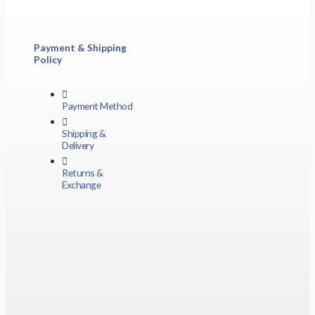
Payment & Shipping
Policy
Payment Method
Shipping &
Delivery
Returns &
Exchange