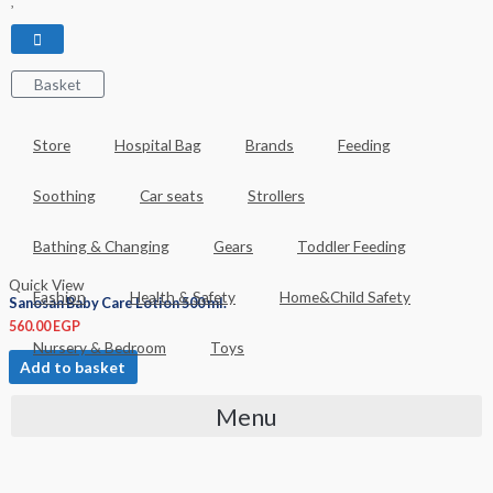
Basket
Store
Hospital Bag
Brands
Feeding
Soothing
Car seats
Strollers
Bathing & Changing
Gears
Toddler Feeding
Quick View
Fashion
Health & Safety
Home&Child Safety
Sanosan Baby Care Lotion 500 ml.
560.00
EGP
Nursery & Bedroom
Toys
Add to basket
Menu