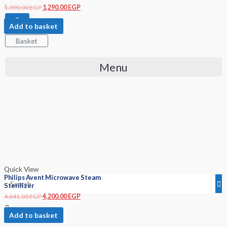
1,390.00
EGP
1,290.00
EGP
Add to basket
Basket
Menu
Quick View
Philips Avent Microwave Steam
Sterilizer
4,641.00
EGP
4,200.00
EGP
Add to basket