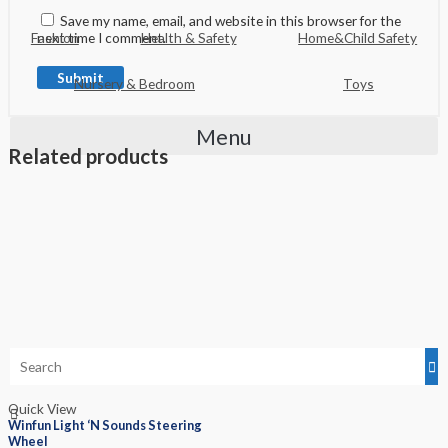
Save my name, email, and website in this browser for the
next time I comment.
Fashion
Health & Safety
Home&Child Safety
Nursery & Bedroom
Toys
Menu
Related products
Quick View
Winfun Light ‘N Sounds Steering
Wheel