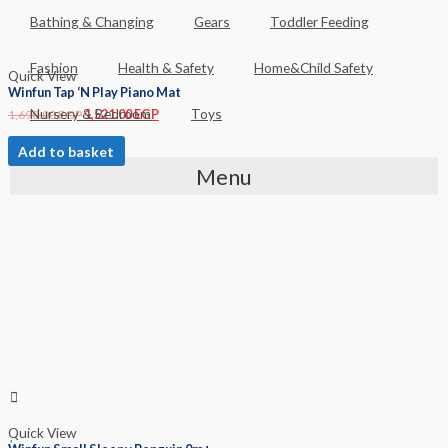
Bathing & Changing
Gears
Toddler Feeding
Fashion
Health & Safety
Home&Child Safety
Quick View
Winfun Tap ‘N Play Piano Mat
Nursery & Bedroom
Toys
1,690.00
EGP
1,521.00
EGP
Add to basket
Menu
Quick View