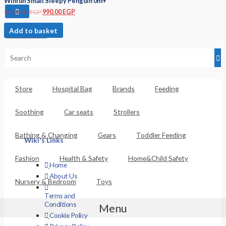
Winfun Small Sleepy Penguin 0m+
1,100.00
EGP
990.00
EGP
Add to basket
Basket
Store
Hospital Bag
Brands
Feeding
Soothing
Car seats
Strollers
Bathing & Changing
Gears
Toddler Feeding
Wiki's Links
Fashion
Health & Safety
Home&Child Safety
Home
About Us
Nursery & Bedroom
Toys
Terms and
Conditions
Menu
Cookie Policy