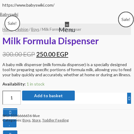
Skip
https://www.babyswiki.com/
to
Babyswiki
content
Sale!
Sale!
Sale!
Sale!
Sale!
Menu
Home
/
Fashion
/
Boys
/ Milk Formula Dispenser
Milk Formula Dispenser
300.00
EGP
250.00
EGP
A baby milk dispenser (milk formula dispenser) is a specially designed
tool for preparing specific portions of formula milk, allowing you to feed
your baby quickly and accurately, whether at home or during an illness.
Availability:
1 in stock
Milk
Add to basket
Formula
Dispenser
quantity
SKU:
5556666656-blue
Categories:
Boys
,
Store
,
Toddler Feeding