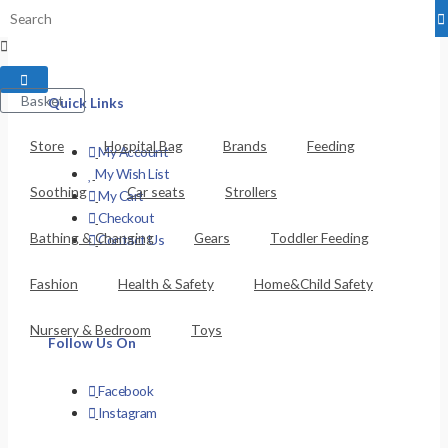
Privacy Policy
Basket
Quick Links
Store
Hospital Bag
Brands
Feeding
My Account
My Wish List
Soothing
Car seats
Strollers
My Cart
Checkout
Bathing & Changing
Gears
Toddler Feeding
Contact Us
Fashion
Health & Safety
Home&Child Safety
Nursery & Bedroom
Toys
Follow Us On
Facebook
Instagram