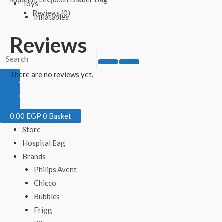
Toys
Reviews (0)
Inflatables
Reviews
There are no reviews yet.
0.00
EGP
0
Basket
Store
Hospital Bag
Brands
Philips Avent
Chicco
Bubbles
Frigg