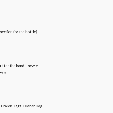
nnection for the bottle)
rt for the hand – new ⭐
ew ⭐
 Brands
Tags:
Diaber Bag
,