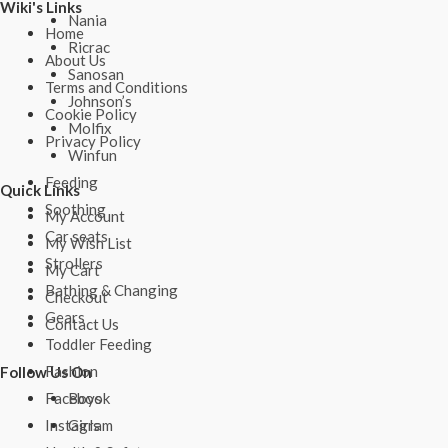
Wiki's Links
Nania
Home
Ricrac
About Us
Sanosan
Terms and Conditions
Johnson’s
Cookie Policy
Molfix
Privacy Policy
Winfun
Feeding
Quick Links
Soothing
My Account
Car seats
My Wish List
Strollers
My Cart
Bathing & Changing
Checkout
Gears
Contact Us
Toddler Feeding
Fashion
Follow Us On
Boys
Facebook
Girls
Instagram