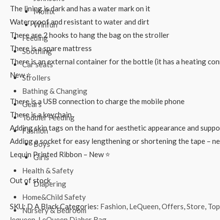
The lining is dark and has a water mark on it
Molfix
Waterproof and resistant to water and dirt
Winfun
There are 2 hooks to hang the bag on the stroller
Feeding
There is a spare mattress
Soothing
There is an external container for the bottle (it has a heating co
Car seats
New ⭐
Strollers
Bathing & Changing
There is a USB connection to charge the mobile phone
Gears
There is a keychain
Toddler Feeding
Adding skin tags on the hand for aesthetic appearance and suppo
Fashion
Adding a socket for easy lengthening or shortening the tape – n
Boys
Lequin Printed Ribbon – New ⭐
Girls
Health & Safety
Out of stock
Diapering
Home&Child Safety
SKU:
D A Black
Categories:
Fashion
,
LeQueen
,
Offers
,
Store
,
Top
Nursery & Bedroom
lequeen
,
LeQueen Diaber Bag