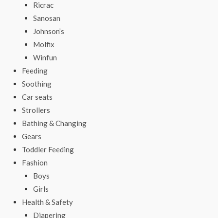
Ricrac
Sanosan
Johnson’s
Molfix
Winfun
Feeding
Soothing
Car seats
Strollers
Bathing & Changing
Gears
Toddler Feeding
Fashion
Boys
Girls
Health & Safety
Diapering