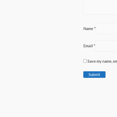
Name
*
Email
*
Save my name, ema