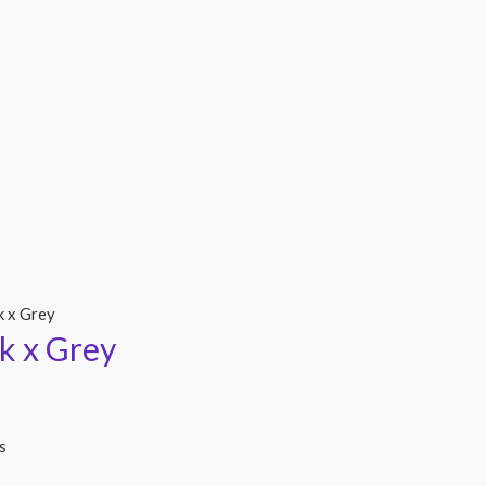
k x Grey
k x Grey
s