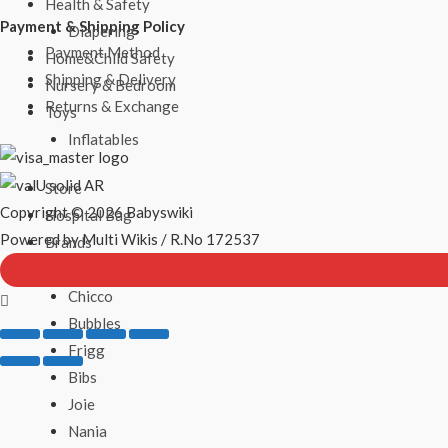
Health & Safety
Payment & Shipping Policy
Diapering
Payment Method
Home&Child Safety
Shipping & Delivery
Nursery & Bedroom
Returns & Exchange
Toys
Inflatables
Store
Copyright © 2026 Babyswiki
Hospital Bag
Powered by Multi Wikis / R.No 172537
Brands
Philips Avent
Chicco
Bubbles
Frigg
Bibs
Joie
Nania