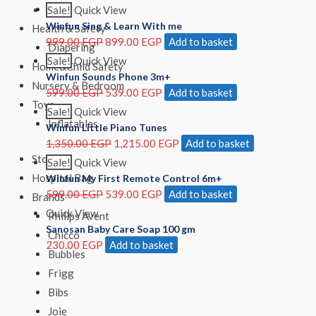
Girls
Sale!
Quick View
Winfun Sing & Learn With me
Health & Safety
999.00
EGP
899.00
EGP
Add to basket
Diapering
Sale!
Quick View
Home&Child Safety
Winfun Sounds Phone 3m+
Nursery & Bedroom
599.00
EGP
539.00
EGP
Add to basket
Toys
Sale!
Quick View
Inflatables
Winfun Little Piano Tunes
1,350.00
EGP
1,215.00
EGP
Add to basket
Store
Sale!
Quick View
Hospital Bag
Winfun My First Remote Control 6m+
599.00
EGP
539.00
EGP
Add to basket
Brands
Quick View
Philips Avent
Sanosan Baby Care Soap 100 gm
Chicco
230.00
EGP
Add to basket
Bubbles
Frigg
Bibs
Joie