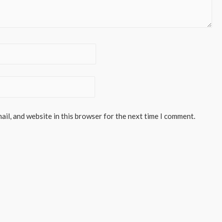
il, and website in this browser for the next time I comment.