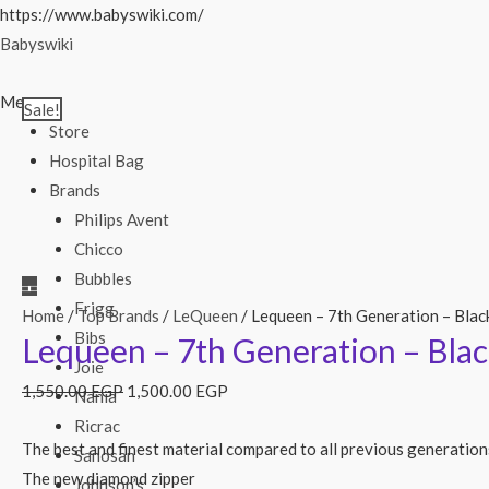
Skip
https://www.babyswiki.com/
to
Babyswiki
content
Menu
Sale!
Store
Hospital Bag
Brands
Philips Avent
Chicco
Bubbles
Frigg
Home
/
Top Brands
/
LeQueen
/ Lequeen – 7th Generation – Blac
Bibs
Lequeen – 7th Generation – Blac
Joie
1,550.00
EGP
1,500.00
EGP
Nania
Ricrac
The best and finest material compared to all previous generation
Sanosan
The new diamond zipper
Johnson’s