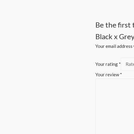
Be the firs
Black x Gre
Your email address w
Your rating
*
Your review
*