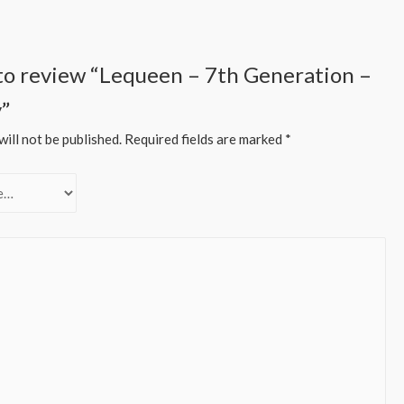
t to review “Lequeen – 7th Generation –
y”
ill not be published.
Required fields are marked
*