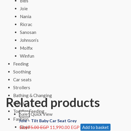
Bibs
Joie
Nania
Ricrac
Sanosan
Johnson’s
Molfix
Winfun
Feeding
Soothing
Car seats
Strollers
Bathing & Changing
Related products
Gears
Toddler Feeding
Sale!
Quick View
Fashion
Joie – Tilt Baby Car Seat Grey
Boys
12,675.00
EGP
11,990.00
EGP
Add to basket