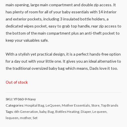
main opening, large main compartment and double zip access. It
has plenty of room for all of your baby essentials with 14 interior
and exterior pockets, including 3 insulated bottle holders, a
dedicated wipes pocket, easy to grab top handle, rear zip access to
the bottom of the main compartment plus an anti-theft pocket to
keep your valuables safe.
With a stylish yet practical design, it is a perfect hands-free option
for a day out with your little one. It gives you an ideal alternative to
the traditional oversized baby bag which means, Dads love it too.
Out of stock
SKU:
YF060-9-Navy
Categories:
Hospital Bag
,
LeQueen
,
Mother Essentials
,
Store
,
Top Brands
Tags:
6th Generation
,
baby
,
Bag
,
Bottles Heating
,
Diaper
,
Le queen
,
lequeen
,
mother
,
Set