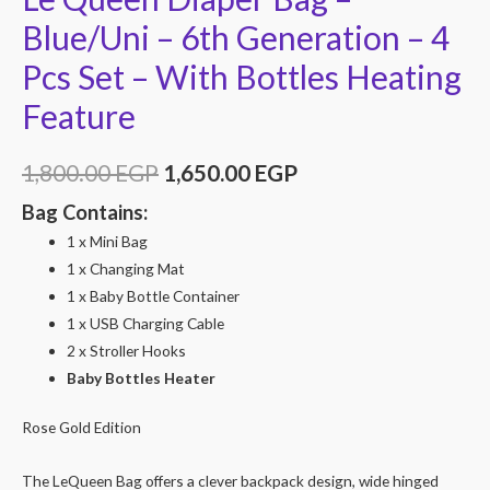
Blue/Uni – 6th Generation – 4
Pcs Set – With Bottles Heating
Feature
1,800.00
EGP
1,650.00
EGP
Bag Contains:
1 x Mini Bag
1 x Changing Mat
1 x Baby Bottle Container
1 x USB Charging Cable
2 x Stroller Hooks
Baby Bottles Heater
Rose Gold Edition
The LeQueen Bag offers a clever backpack design, wide hinged