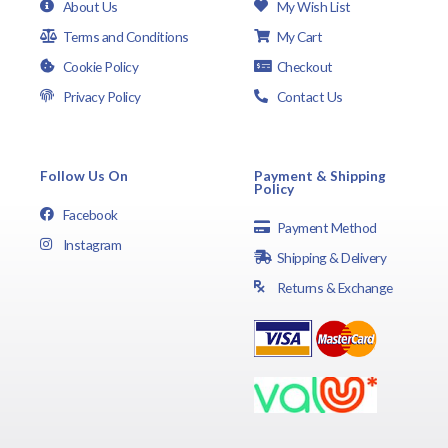
About Us
My Wish List
Terms and Conditions
My Cart
Cookie Policy
Checkout
Privacy Policy
Contact Us
Follow Us On
Payment & Shipping
Policy
Facebook
Payment Method
Instagram
Shipping & Delivery
Returns & Exchange