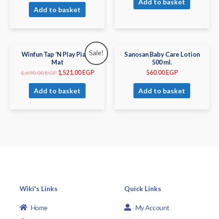
Add to basket
Add to basket
Sale!
Winfun Tap ‘N Play Piano
Sanosan Baby Care Lotion
Mat
500 ml.
1,690.00
EGP
1,521.00
EGP
560.00
EGP
Add to basket
Add to basket
Wiki's Links
Quick Links
Home
My Account