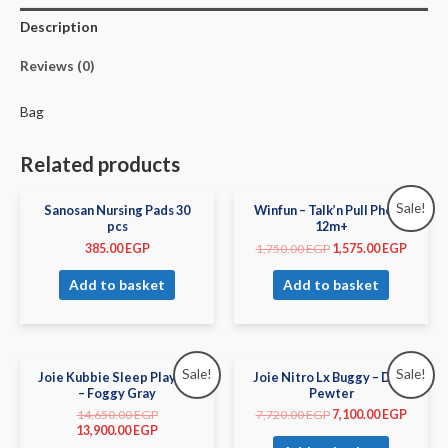
Description
Reviews (0)
Bag
Related products
Sale!
Sanosan Nursing Pads 30
Winfun – Talk’n Pull Phone
pcs
12m+
385.00
EGP
1,750.00
EGP
1,575.00
EGP
Add to basket
Add to basket
Sale!
Sale!
Joie Kubbie Sleep Playard
Joie Nitro Lx Buggy – Dark
– Foggy Gray
Pewter
14,650.00
EGP
7,720.00
EGP
7,100.00
EGP
13,900.00
EGP