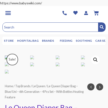
https://www.babyswiki.com/
STORE
HOSPITAL BAG
BRANDS
FEEDING
SOOTHING
CAR SEA
Sale!
Home
/
Top Brands
/
LeQueen
/ Le Queen Diaper Bag –
Blue/Uni – 6th Generation – 4 Pcs Set – With Bottles Heating
Feature
Le Queen Diaper Bag –