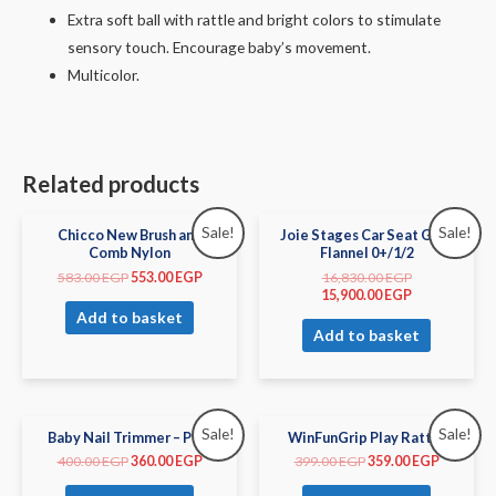
Extra soft ball with rattle and bright colors to stimulate
sensory touch. Encourage baby’s movement.
Multicolor.
Related products
Sale!
Sale!
Chicco New Brush and
Joie Stages Car Seat Gray
Comb Nylon
Flannel 0+/1/2
583.00
EGP
553.00
EGP
16,830.00
EGP
15,900.00
EGP
Add to basket
Add to basket
Sale!
Sale!
Baby Nail Trimmer – Pink
WinFunGrip Play Rattle
400.00
EGP
360.00
EGP
399.00
EGP
359.00
EGP