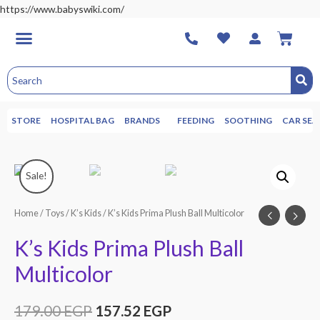
https://www.babyswiki.com/
STORE
HOSPITAL BAG
BRANDS
FEEDING
SOOTHING
CAR SEA
Sale!
Home
/
Toys
/
K’s Kids
/ K’s Kids Prima Plush Ball Multicolor
K’s Kids Prima Plush Ball
Multicolor
179.00
EGP
157.52
EGP