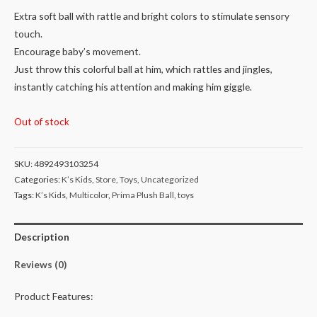
Extra soft ball with rattle and bright colors to stimulate sensory
touch.
Encourage baby’s movement.
Just throw this colorful ball at him, which rattles and jingles,
instantly catching his attention and making him giggle.
Out of stock
SKU:
4892493103254
Categories:
K’s Kids
,
Store
,
Toys
,
Uncategorized
Tags:
K’s Kids
,
Multicolor
,
Prima Plush Ball
,
toys
Description
Reviews (0)
Product Features: