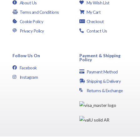
About Us
My Wish List
Terms and Conditions
My Cart
Cookie Policy
Checkout
Privacy Policy
Contact Us
Follow Us On
Payment & Shipping
Policy
Facebook
Payment Method
Instagram
Shipping & Delivery
Returns & Exchange