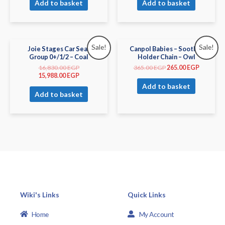
Add to basket
Add to basket
Sale!
Sale!
Joie Stages Car Seat
Canpol Babies – Soother
Group 0+/1/2 – Coal
Holder Chain – Owl
16,830.00
EGP
365.00
EGP
265.00
EGP
15,988.00
EGP
Add to basket
Add to basket
Wiki's Links
Quick Links
Home
My Account