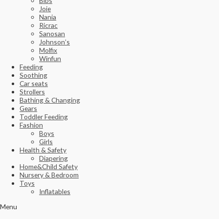
Bibs
Joie
Nania
Ricrac
Sanosan
Johnson’s
Molfix
Winfun
Feeding
Soothing
Car seats
Strollers
Bathing & Changing
Gears
Toddler Feeding
Fashion
Boys
Girls
Health & Safety
Diapering
Home&Child Safety
Nursery & Bedroom
Toys
Inflatables
Menu