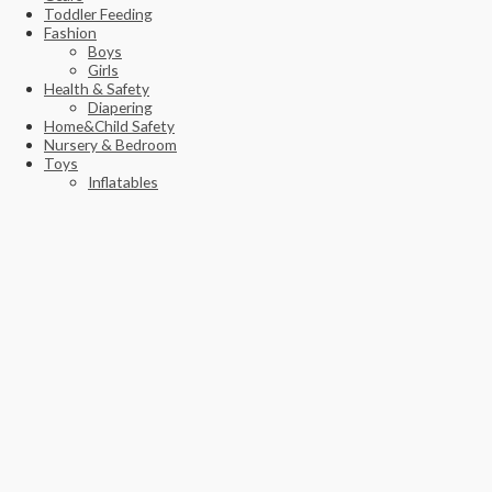
Toddler Feeding
Fashion
Boys
Girls
Health & Safety
Diapering
Home&Child Safety
Nursery & Bedroom
Toys
Inflatables