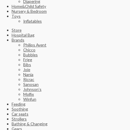
Diapering
Home&Child Safety
Nursery & Bedroom
Toys
Inflatables
Store
Hospital Bag
Brands
Philips Avent
Chicco
Bubbles
Frigg
Bibs
Joie
Nania
Ricrac
Sanosan
Johnson’s
Molfix
Winfun
Feeding
Soothing
Car seats
Strollers
Bathing & Changing
Gears