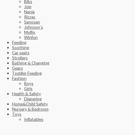
Bibs
Joie
Nania
Ricrac
Sanosan
Johnson’s
Molfix
Winfun
Feeding
Soothing
Car seats
Strollers
Bathing & Changing
Gears
Toddler Feeding
Fashion
Boys
Girls
Health & Safety
Diapering
Home&Child Safety
Nursery & Bedroom
Toys
Inflatables