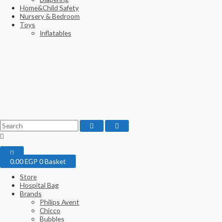
Home&Child Safety
Nursery & Bedroom
Toys
Inflatables
0.00
EGP
0
Basket
Store
Hospital Bag
Brands
Philips Avent
Chicco
Bubbles