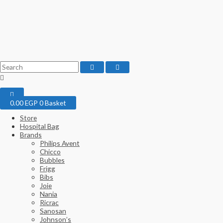
0.00
EGP
0
Basket
Store
Hospital Bag
Brands
Philips Avent
Chicco
Bubbles
Frigg
Bibs
Joie
Nania
Ricrac
Sanosan
Johnson’s