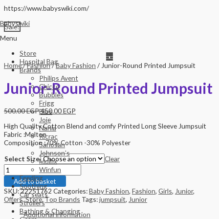
Skip
https://www.babyswiki.com/
to
Babyswiki
content
Sale!
Menu
Store
Hospital Bag
Home
/
Fashion
/
Baby Fashion
/ Junior-Round Printed Jumpsuit
Brands
Philips Avent
Junior-Round Printed Jumpsuit
Chicco
Bubbles
Frigg
500.00
EGP
450.00
EGP
Bibs
Joie
High Quality Cotton Blend and comfy Printed Long Sleeve Jumpsuit
Nania
Fabric :Melton
Ricrac
Composition :70% Cotton -30% Polyester
Sanosan
Johnson’s
Select Size
Clear
Molfix
Junior-
Winfun
Round
Feeding
Add to basket
Printed
Soothing
SKU:
22251762
Categories:
Baby Fashion
,
Fashion
,
Girls
,
Junior
,
Jumpsuit
Car seats
Offers
,
Store
,
Top Brands
Tags:
jumpsuit
,
Junior
quantity
Strollers
Bathing & Changing
Additional information