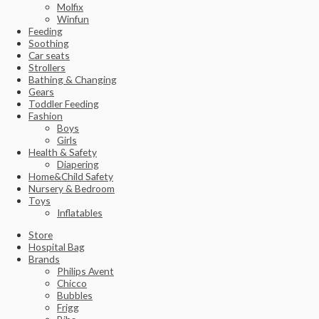
Molfix
Winfun
Feeding
Soothing
Car seats
Strollers
Bathing & Changing
Gears
Toddler Feeding
Fashion
Boys
Girls
Health & Safety
Diapering
Home&Child Safety
Nursery & Bedroom
Toys
Inflatables
Store
Hospital Bag
Brands
Philips Avent
Chicco
Bubbles
Frigg