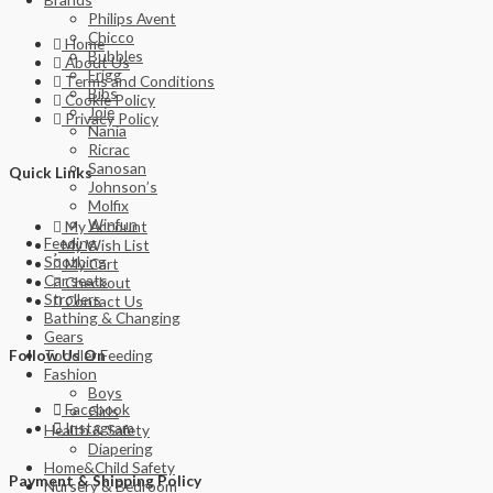
Philips Avent
Chicco
Home
Bubbles
About Us
Frigg
Terms and Conditions
Bibs
Cookie Policy
Joie
Privacy Policy
Nania
Ricrac
Sanosan
Quick Links
Johnson’s
Molfix
Winfun
My Account
Feeding
My Wish List
Soothing
My Cart
Car seats
Checkout
Strollers
Contact Us
Bathing & Changing
Gears
Toddler Feeding
Follow Us On
Fashion
Boys
Facebook
Girls
Instagram
Health & Safety
Diapering
Home&Child Safety
Payment & Shipping Policy
Nursery & Bedroom