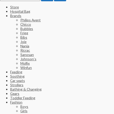
Store
Hospital Bag
Brands
Philips Avent
Chicco
Bubbles
Frigg
Bibs
Joie
Nania
Ricrac
Sanosan
Johnson’s
Molfix
Winfun
Feeding
Soothing
Car seats
Strollers
Bathing & Changing
Gears
Toddler Feeding
Fashion
Boys
Girls