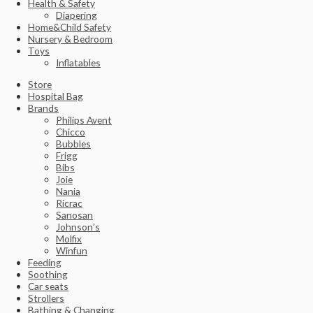
Health & Safety
Diapering
Home&Child Safety
Nursery & Bedroom
Toys
Inflatables
Store
Hospital Bag
Brands
Philips Avent
Chicco
Bubbles
Frigg
Bibs
Joie
Nania
Ricrac
Sanosan
Johnson’s
Molfix
Winfun
Feeding
Soothing
Car seats
Strollers
Bathing & Changing