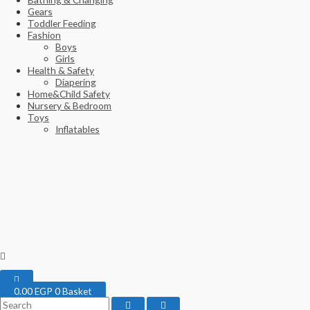
Gears
Toddler Feeding
Fashion
Boys
Girls
Health & Safety
Diapering
Home&Child Safety
Nursery & Bedroom
Toys
Inflatables
0.00
EGP
0
Basket