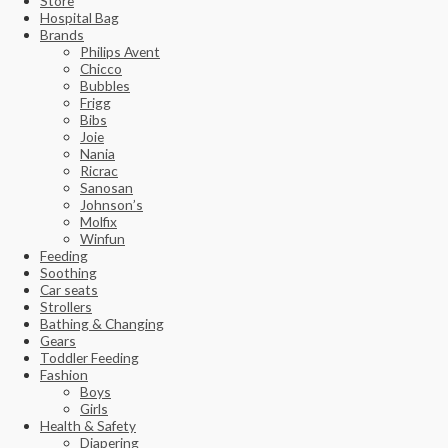
Store
Hospital Bag
Brands
Philips Avent
Chicco
Bubbles
Frigg
Bibs
Joie
Nania
Ricrac
Sanosan
Johnson’s
Molfix
Winfun
Feeding
Soothing
Car seats
Strollers
Bathing & Changing
Gears
Toddler Feeding
Fashion
Boys
Girls
Health & Safety
Diapering