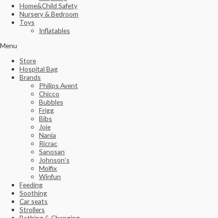
Home&Child Safety
Nursery & Bedroom
Toys
Inflatables
Menu
Store
Hospital Bag
Brands
Philips Avent
Chicco
Bubbles
Frigg
Bibs
Joie
Nania
Ricrac
Sanosan
Johnson’s
Molfix
Winfun
Feeding
Soothing
Car seats
Strollers
Bathing & Changing