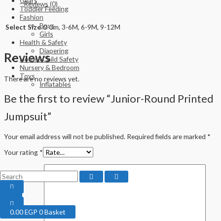
Gears
Reviews (0)
Toddler Feeding
Fashion
Boys
Select Size
0-3m, 3-6M, 6-9M, 9-12M
Girls
Health & Safety
Diapering
Reviews
Home&Child Safety
Nursery & Bedroom
Toys
There are no reviews yet.
Inflatables
Be the first to review “Junior-Round Printed
Jumpsuit”
Your email address will not be published.
Required fields are marked
*
Your rating
*
0.00
EGP
0
Basket