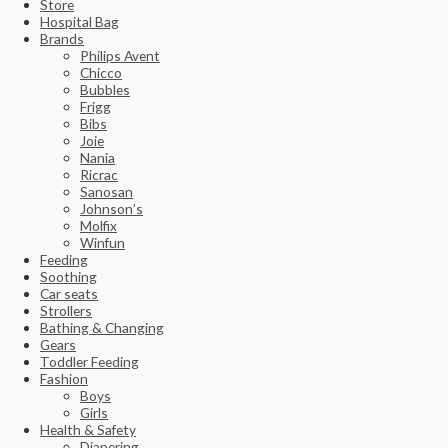
Store
Hospital Bag
Brands
Philips Avent
Chicco
Bubbles
Frigg
Bibs
Joie
Nania
Ricrac
Sanosan
Johnson’s
Molfix
Winfun
Feeding
Soothing
Car seats
Strollers
Bathing & Changing
Gears
Toddler Feeding
Fashion
Boys
Girls
Health & Safety
Diapering