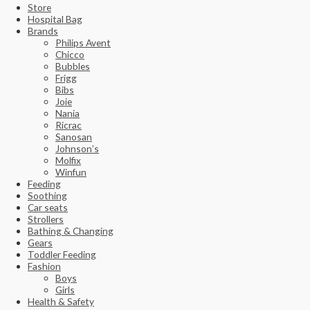
Store
Hospital Bag
Brands
Philips Avent
Chicco
Bubbles
Frigg
Bibs
Joie
Nania
Ricrac
Sanosan
Johnson’s
Molfix
Winfun
Feeding
Soothing
Car seats
Strollers
Bathing & Changing
Gears
Toddler Feeding
Fashion
Boys
Girls
Health & Safety