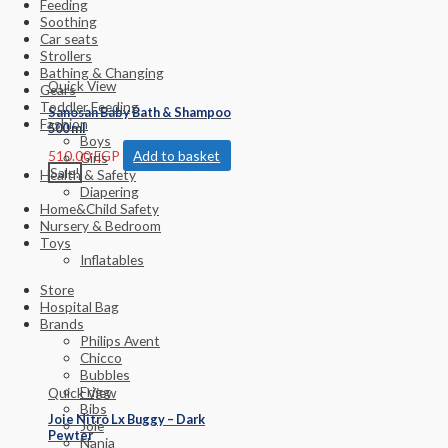
Feeding
Soothing
Car seats
Strollers
Bathing & Changing
Quick View
Gears
Toddler Feeding
Sanosan Baby Bath & Shampoo
Fashion
500 ml
Boys
510.00
EGP
Add to basket
Girls
Sale!
Health & Safety
Diapering
Home&Child Safety
Nursery & Bedroom
Toys
Inflatables
Store
Hospital Bag
Brands
Philips Avent
Chicco
Bubbles
Frigg
Quick View
Bibs
Joie Nitro Lx Buggy – Dark
Joie
Pewter
Nania