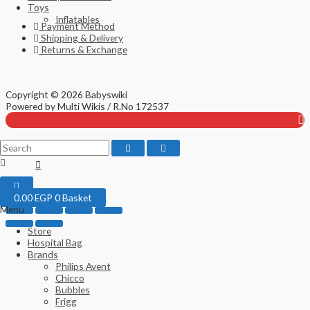
Toys
Inflatables
Payment Method
Shipping & Delivery
Returns & Exchange
Copyright © 2026 Babyswiki
Top
Powered by Multi Wikis / R.No 172537
to
Scroll
0.00
EGP
0
Basket
Menu
Store
Hospital Bag
Brands
Philips Avent
Chicco
Bubbles
Frigg