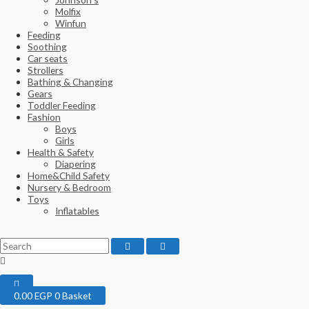
Molfix
Winfun
Feeding
Soothing
Car seats
Strollers
Bathing & Changing
Gears
Toddler Feeding
Fashion
Boys
Girls
Health & Safety
Diapering
Home&Child Safety
Nursery & Bedroom
Toys
Inflatables
0.00
EGP
0
Basket