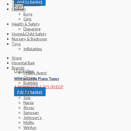
Add to basket
Toddler Feeding
Sale!
Fashion
Boys
Girls
Health & Safety
Diapering
Home&Child Safety
Nursery & Bedroom
Toys
Inflatables
Store
Hospital Bag
Brands
Quick View
Philips Avent
Chicco
Winfun Little Piano Tunes
Bubbles
1,350.00
EGP
1,215.00
EGP
Frigg
Add to basket
Bibs
Joie
Nania
Ricrac
Sanosan
Johnson’s
Molfix
Winfun