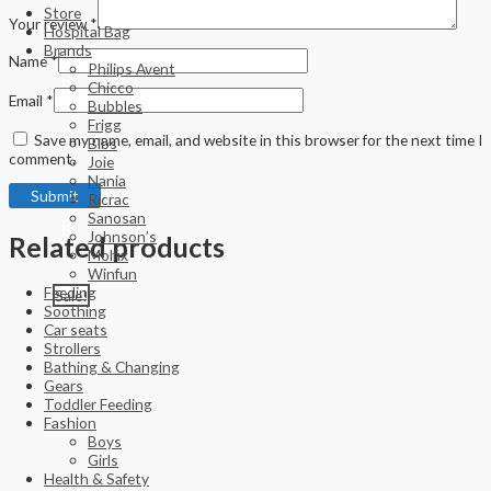
Store
Your review
*
Hospital Bag
Brands
Name
*
Philips Avent
Chicco
Email
*
Bubbles
Frigg
Save my name, email, and website in this browser for the next time I
Bibs
comment.
Joie
Nania
Ricrac
Sanosan
Johnson’s
Related products
Molfix
Winfun
Feeding
Sale!
Soothing
Car seats
Strollers
Bathing & Changing
Gears
Toddler Feeding
Fashion
Boys
Girls
Health & Safety