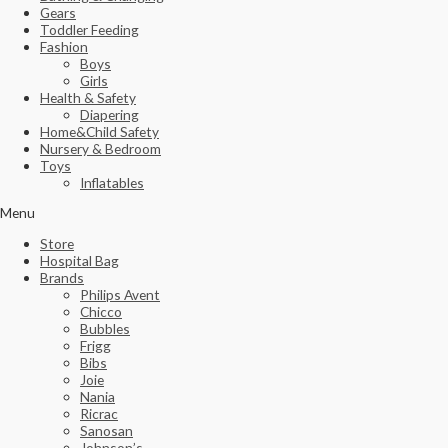
Gears
Toddler Feeding
Fashion
Boys
Girls
Health & Safety
Diapering
Home&Child Safety
Nursery & Bedroom
Toys
Inflatables
Menu
Store
Hospital Bag
Brands
Philips Avent
Chicco
Bubbles
Frigg
Bibs
Joie
Nania
Ricrac
Sanosan
Johnson’s