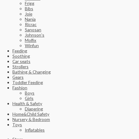
Frigg
Bibs
Joie
Nania
Ricrac
Sanosan
Johnson’s
Molfix
Winfun
Feeding
Soothing
Car seats
Strollers
Bathing & Changing
Gears
Toddler Feeding
Fashion
Boys
Girls
Health & Safety
Diapering
Home&Child Safety
Nursery & Bedroom
Toys
Inflatables