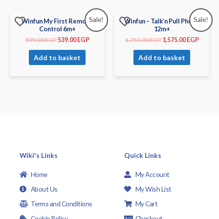
Sale!
Sale!
Winfun My First Remote
Winfun – Talk’n Pull Phone
Control 6m+
12m+
599.00
EGP
539.00
EGP
1,750.00
EGP
1,575.00
EGP
Add to basket
Add to basket
Wiki's Links
Quick Links
Home
My Account
About Us
My Wish List
Terms and Conditions
My Cart
Cookie Policy
Checkout