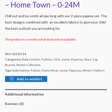
– Home Town – 0-24M
Chill out and be comfy all day long with our 2-piece pajama set. The
best designs combined with an excellent fabrics to give your child
the best outlook you are looking for.
This product is currently out of stock and unavailable.
SKU:
22231714
Categories:
Baby Fashion
,
Fashion
,
Girls
,
Junior
,
Pajamas
,
Store
,
Top
Brands
,
Winter Collection
Tags:
baby fashion
,
Fahion
,
Home Wear
,
Junior
,
Pajamas
,
Winter Clothers
Add to wishlist
Additional information
Reviews (0)