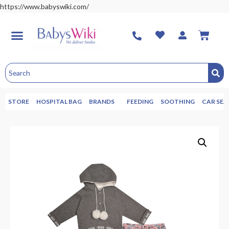
https://www.babyswiki.com/
STORE
HOSPITAL BAG
BRANDS
FEEDING
SOOTHING
CAR SEA