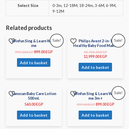
Select Size
0-3m, 12-18M, 18-24m, 3-6M, 6-9M,
9-12M
Related products
Sale!
Sale!
Winfun Sing & Learn With
Philips Avent 2-in-1
me
Healthy Baby Food Maker
999.00
EGP
899.00
EGP
15,701.00
EGP
12,999.00
EGP
Add to basket
Add to basket
Sale!
Sanosan Baby Care Lotion
Winfun Sing & Learn With
500 ml.
me 3m +
560.00
EGP
999.00
EGP
899.00
EGP
Add to basket
Add to basket