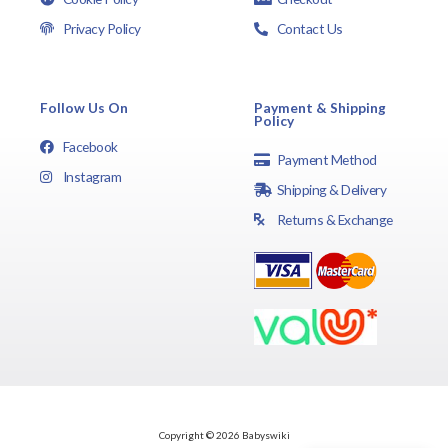
Privacy Policy
Contact Us
Follow Us On
Payment & Shipping
Policy
Facebook
Payment Method
Instagram
Shipping & Delivery
Returns & Exchange
Copyright © 2026 Babyswiki