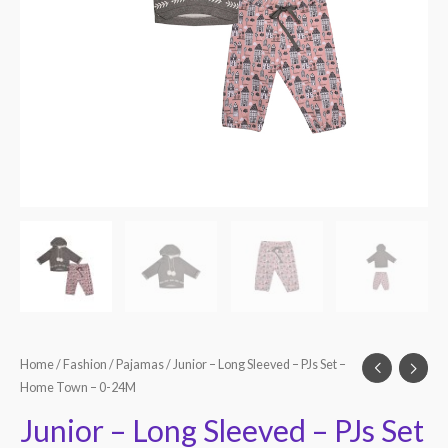
Home
/
Fashion
/
Pajamas
/ Junior – Long Sleeved – PJs Set –
Home Town – 0-24M
Junior – Long Sleeved – PJs Set