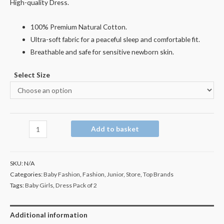
High-quality Dress.
100% Premium Natural Cotton.
Ultra-soft fabric for a peaceful sleep and comfortable fit.
Breathable and safe for sensitive newborn skin.
Select Size
Add to basket
SKU:
N/A
Categories:
Baby Fashion
,
Fashion
,
Junior
,
Store
,
Top Brands
Tags:
Baby Girls
,
Dress Pack of 2
Additional information