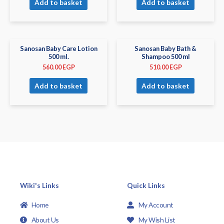
Add to basket
Add to basket
Sanosan Baby Care Lotion
Sanosan Baby Bath &
500 ml.
Shampoo 500 ml
560.00
EGP
510.00
EGP
Add to basket
Add to basket
Wiki's Links
Quick Links
Home
My Account
About Us
My Wish List