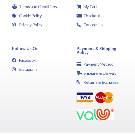
Terms and Conditions
My Cart
Cookie Policy
Checkout
Privacy Policy
Contact Us
Follow Us On
Payment & Shipping
Policy
Facebook
Payment Method
Instagram
Shipping & Delivery
Returns & Exchange