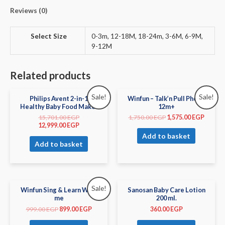
Reviews (0)
Select Size
0-3m, 12-18M, 18-24m, 3-6M, 6-9M,
9-12M
Related products
Sale!
Sale!
Philips Avent 2-in-1
Winfun – Talk’n Pull Phone
Healthy Baby Food Maker
12m+
15,701.00
EGP
1,750.00
EGP
1,575.00
EGP
12,999.00
EGP
Add to basket
Add to basket
Sale!
Winfun Sing & Learn With
Sanosan Baby Care Lotion
me
200 ml.
999.00
EGP
899.00
EGP
360.00
EGP