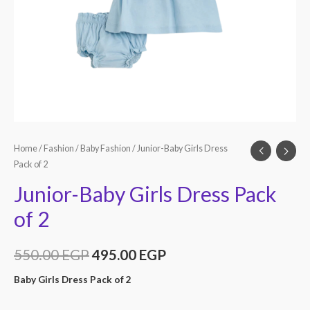
Home
/
Fashion
/
Baby Fashion
/ Junior-Baby Girls Dress
Pack of 2
Junior-Baby Girls Dress Pack
of 2
550.00
EGP
495.00
EGP
Baby Girls Dress Pack of 2