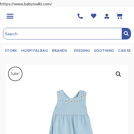
https://www.babyswiki.com/
STORE
HOSPITAL BAG
BRANDS
FEEDING
SOOTHING
CAR SEA
Sale!