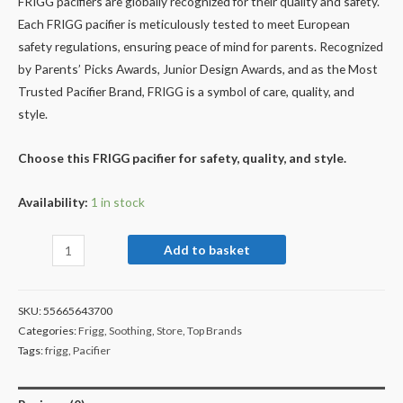
FRIGG pacifiers are globally recognized for their quality and safety.
Each FRIGG pacifier is meticulously tested to meet European
safety regulations, ensuring peace of mind for parents. Recognized
by Parents’ Picks Awards, Junior Design Awards, and as the Most
Trusted Pacifier Brand, FRIGG is a symbol of care, quality, and
style.
Choose this FRIGG pacifier for safety, quality, and style.
Availability:
1 in stock
Add to basket
SKU:
55665643700
Categories:
Frigg
,
Soothing
,
Store
,
Top Brands
Tags:
frigg
,
Pacifier