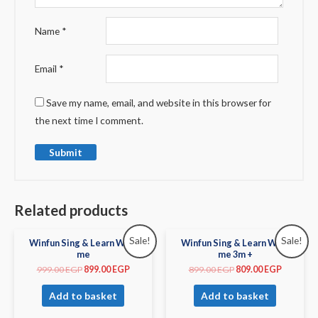
Name
*
Email
*
Save my name, email, and website in this browser for
the next time I comment.
Related products
Sale!
Sale!
Winfun Sing & Learn With
Winfun Sing & Learn With
me
me 3m +
999.00
EGP
899.00
EGP
899.00
EGP
809.00
EGP
Add to basket
Add to basket