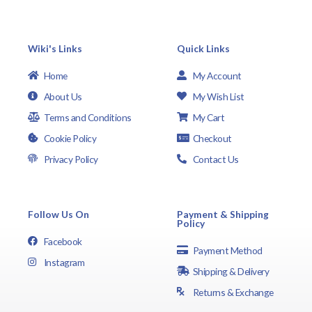
Wiki's Links
Quick Links
Home
My Account
About Us
My Wish List
Terms and Conditions
My Cart
Cookie Policy
Checkout
Privacy Policy
Contact Us
Follow Us On
Payment & Shipping
Policy
Facebook
Payment Method
Instagram
Shipping & Delivery
Returns & Exchange