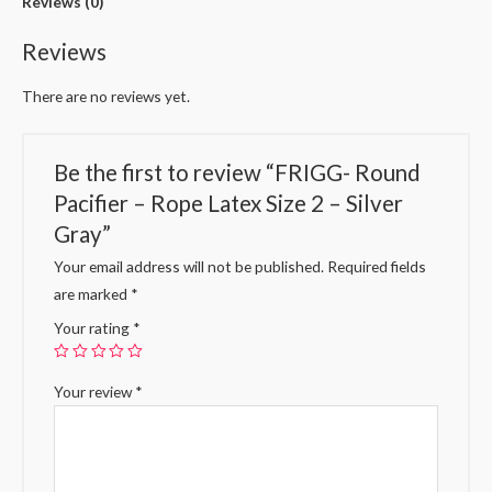
Reviews (0)
Reviews
There are no reviews yet.
Be the first to review “FRIGG- Round
Pacifier – Rope Latex Size 2 – Silver
Gray”
Your email address will not be published.
Required fields
are marked
*
Your rating
*
Your review
*