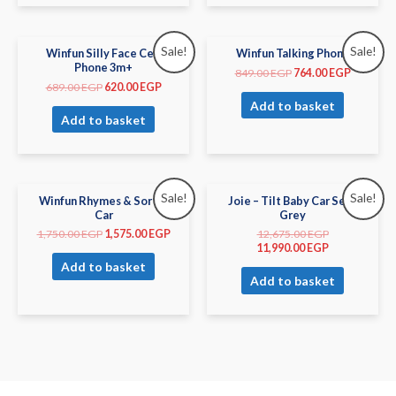
Sale!
Sale!
Winfun Silly Face Cell
Winfun Talking Phone
Phone 3m+
849.00
EGP
764.00
EGP
689.00
EGP
620.00
EGP
Add to basket
Add to basket
Sale!
Sale!
Winfun Rhymes & Sorter
Joie – Tilt Baby Car Seat
Car
Grey
1,750.00
EGP
1,575.00
EGP
12,675.00
EGP
11,990.00
EGP
Add to basket
Add to basket