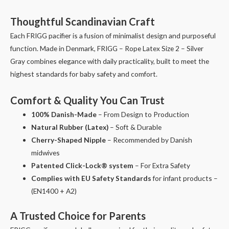
Thoughtful Scandinavian Craft
Each FRIGG pacifier is a fusion of minimalist design and purposeful
function. Made in Denmark, FRIGG – Rope Latex Size 2 – Silver
Gray combines elegance with daily practicality, built to meet the
highest standards for baby safety and comfort.
Comfort & Quality You Can Trust
100% Danish-Made
– From Design to Production
Natural Rubber (Latex)
– Soft & Durable
Cherry-Shaped Nipple
– Recommended by Danish
midwives
Patented Click-Lock® system
– For Extra Safety
Complies with EU Safety Standards
for infant products –
(EN1400 + A2)
A Trusted Choice for Parents