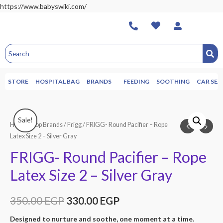
https://www.babyswiki.com/
STORE
HOSPITAL BAG
BRANDS
FEEDING
SOOTHING
CAR SEA
Sale!
Home
/
Top Brands
/
Frigg
/ FRIGG- Round Pacifier – Rope
Latex Size 2 – Silver Gray
FRIGG- Round Pacifier – Rope
Latex Size 2 – Silver Gray
350.00
EGP
330.00
EGP
Designed to nurture and soothe, one moment at a time.